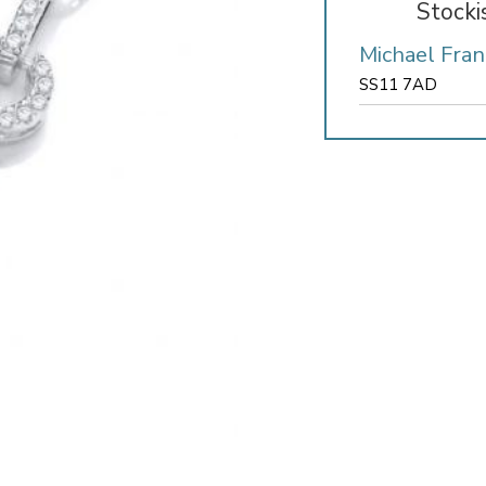
Stocki
Michael Fran
SS11 7AD