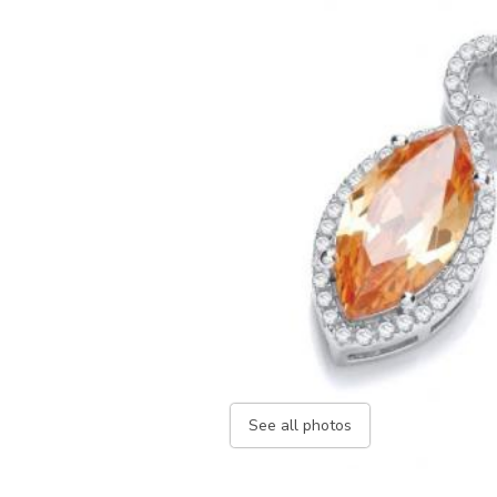
See all photos