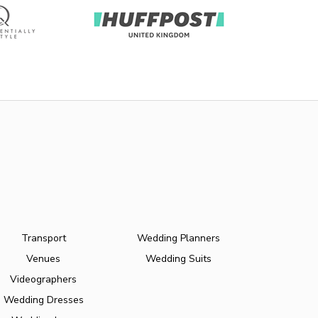
Transport
Wedding Planners
Venues
Wedding Suits
Videographers
Wedding Dresses