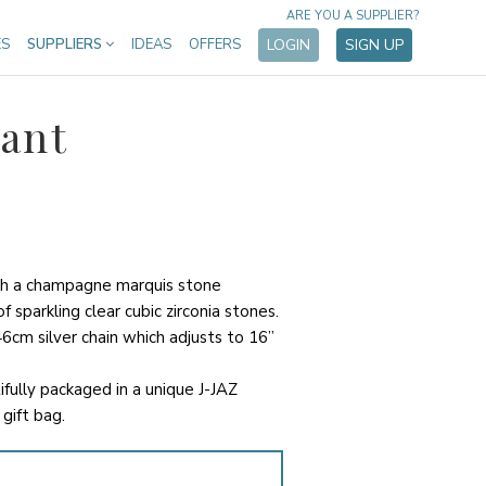
ARE YOU A SUPPLIER?
ES
SUPPLIERS
IDEAS
OFFERS
LOGIN
SIGN UP
ant
th a champagne marquis stone
 sparkling clear cubic zirconia stones.
6cm silver chain which adjusts to 16”
ifully packaged in a unique J-JAZ
gift bag.