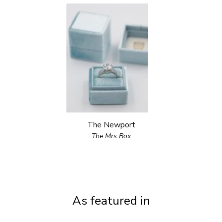
The Newport
The Mrs Box
As featured in