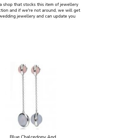
 shop that stocks this item of jewellery
ion and if we're not around, we will get
n wedding jewellery and can update you
Blue Chalcedony And