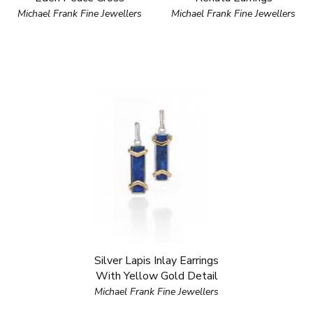
Michael Frank Fine Jewellers
Michael Frank Fine Jewellers
Silver Lapis Inlay Earrings
With Yellow Gold Detail
Michael Frank Fine Jewellers