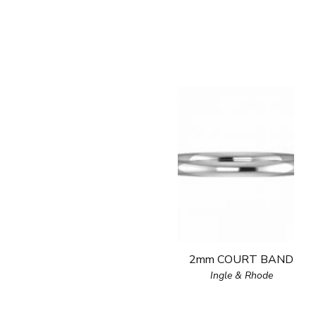
2mm COURT BAND
Ingle & Rhode