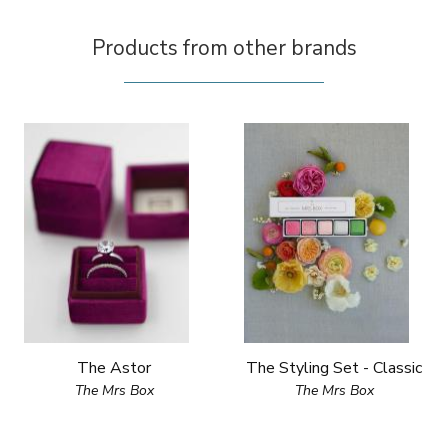
Products from other brands
The Astor
The Styling Set - Classic
The Mrs Box
The Mrs Box