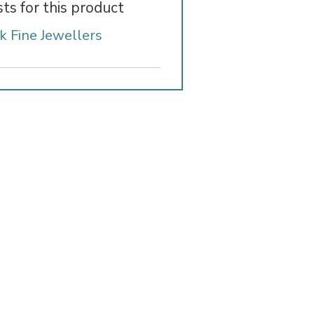
sts for this product
k Fine Jewellers