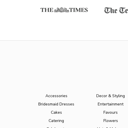
Accessories
Decor & Styling
Bridesmaid Dresses
Entertainment
Cakes
Favours
Catering
Flowers