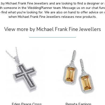
by Michael Frank Fine Jewellers and are looking to find a designer or a
ith someone in the WeddingPlanner team. Message us on our chat funct
 find what you're looking for. We are also on hand to offer advice o
when Michael Frank Fine Jewellers releases new products.
View more by Michael Frank Fine Jewellers
Eden Peace Cross
Renata Earrings