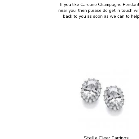
If you like Caroline Champagne Pendant 
near you, then please do get in touch w
back to you as soon as we can to help
Stella Clear Earrings