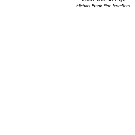
Michael Frank Fine Jewellers