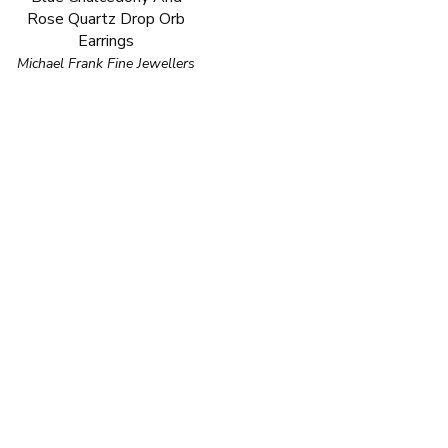
Rose Quartz Drop Orb
Earrings
Michael Frank Fine Jewellers