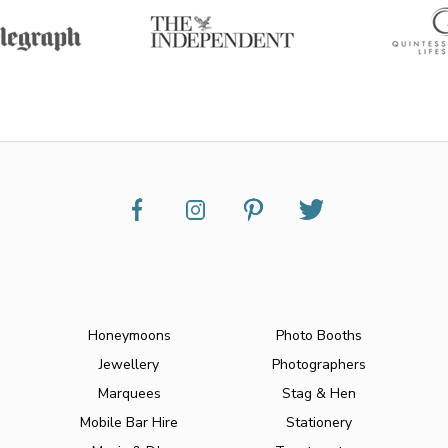
Honeymoons
Photo Booths
Jewellery
Photographers
Marquees
Stag & Hen
Mobile Bar Hire
Stationery