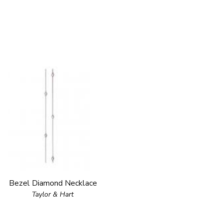
Bezel Diamond Necklace
Taylor & Hart