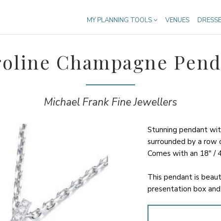
MY PLANNING TOOLS
VENUES
DRESS
roline Champagne Pend
Michael Frank Fine Jewellers
Stunning pendant wi
surrounded by a row of
Comes with an 18" / 4
This pendant is beaut
presentation box and 