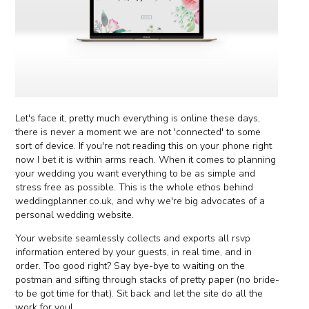
Let's face it, pretty much everything is online these days,
there is never a moment we are not 'connected' to some
sort of device. If you're not reading this on your phone right
now I bet it is within arms reach. When it comes to planning
your wedding you want everything to be as simple and
stress free as possible. This is the whole ethos behind
weddingplanner.co.uk, and why we're big advocates of a
personal wedding website.
Your website seamlessly collects and exports all rsvp
information entered by your guests, in real time, and in
order. Too good right? Say bye-bye to waiting on the
postman and sifting through stacks of pretty paper (no bride-
to be got time for that). Sit back and let the site do all the
work for you!