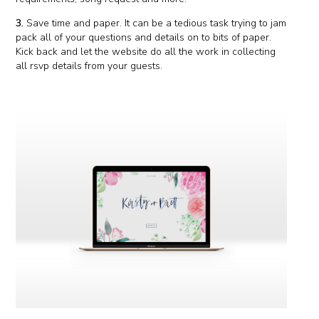
3.
Save time and paper. It can be a tedious task trying to jam
pack all of your questions and details on to bits of paper.
Kick back and let the website do all the work in collecting
all rsvp details from your guests.