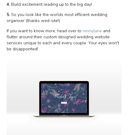
4.
Build excitement leading up to the big day!
5.
So you look like the worlds most efficient wedding
organiser (thanks wed-site!)
If you want to know more, head over to
rennylane
and
flutter around their custom designed wedding website
services unique to each and every couple. Your eyes won't
be disappointed!