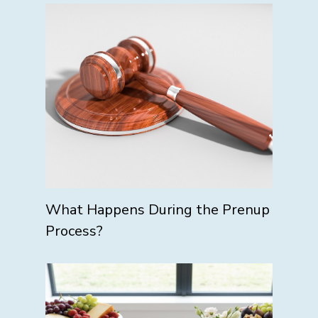
What Happens During the Prenup
Process?