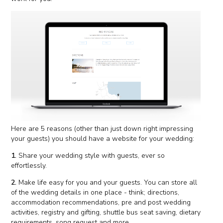
Here are 5 reasons (other than just down right impressing
your guests) you should have a website for your wedding:
1.
Share your wedding style with guests, ever so
effortlessly.
2.
Make life easy for you and your guests. You can store all
of the wedding details in one place - think; directions,
accommodation recommendations, pre and post wedding
activities, registry and gifting, shuttle bus seat saving, dietary
requirements, song request and more.