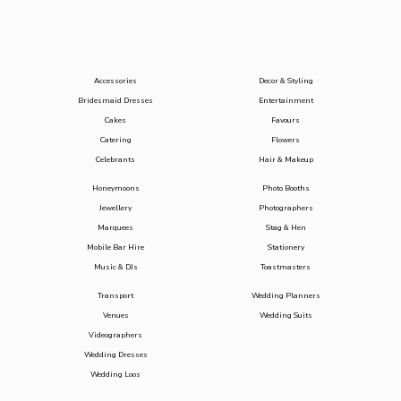
Accessories
Decor & Styling
Bridesmaid Dresses
Entertainment
Cakes
Favours
Catering
Flowers
Celebrants
Hair & Makeup
Honeymoons
Photo Booths
Jewellery
Photographers
Marquees
Stag & Hen
Mobile Bar Hire
Stationery
Music & DJs
Toastmasters
Transport
Wedding Planners
Venues
Wedding Suits
Videographers
Wedding Dresses
Wedding Loos