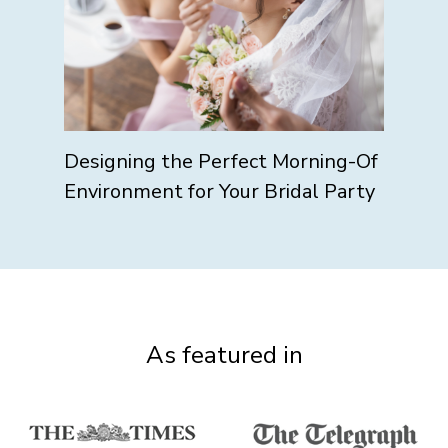
Designing the Perfect Morning-Of
Environment for Your Bridal Party
As featured in