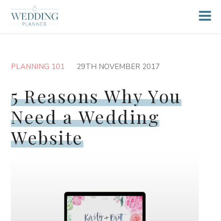
PLANNING 101
29TH NOVEMBER 2017
5 Reasons Why You
Need a Wedding
Website