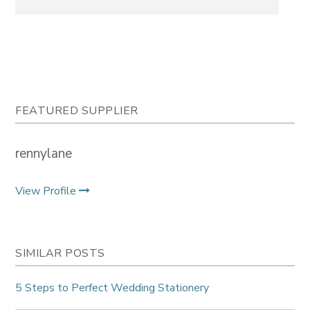
FEATURED SUPPLIER
rennylane
View Profile
SIMILAR POSTS
5 Steps to Perfect Wedding Stationery