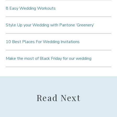
8 Easy Wedding Workouts
Style Up your Wedding with Pantone ‘Greenery’
10 Best Places For Wedding Invitations
Make the most of Black Friday for our wedding
Read Next