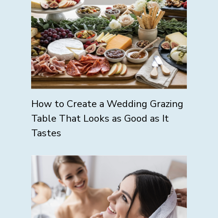
How to Create a Wedding Grazing
Table That Looks as Good as It
Tastes