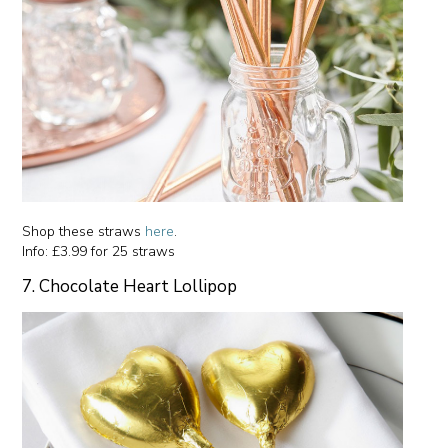
Shop these straws
here
.
Info: £3.99 for 25 straws
7. Chocolate Heart Lollipop