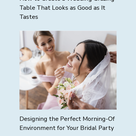
Table That Looks as Good as It
Tastes
Designing the Perfect Morning-Of
Environment for Your Bridal Party