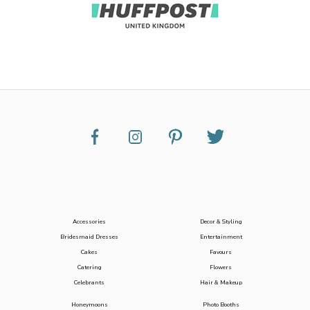
Accessories
Decor & Styling
Bridesmaid Dresses
Entertainment
Cakes
Favours
Catering
Flowers
Celebrants
Hair & Makeup
Honeymoons
Photo Booths