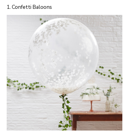
1. Confetti Baloons