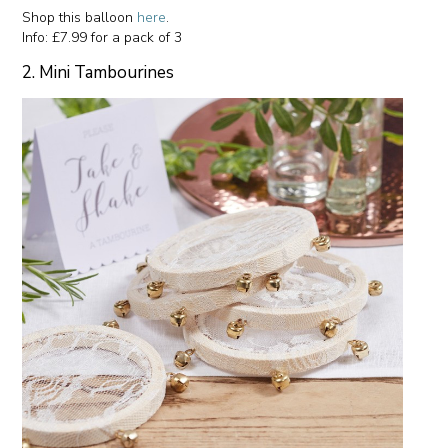
Shop this balloon
here
.
Info: £7.99 for a pack of 3
2. Mini Tambourines