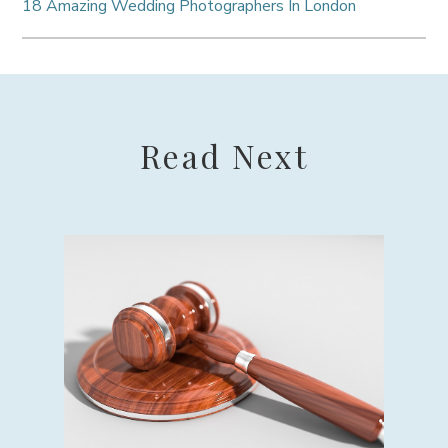
18 Amazing Wedding Photographers In London
Read Next