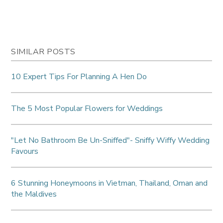
SIMILAR POSTS
10 Expert Tips For Planning A Hen Do
The 5 Most Popular Flowers for Weddings
"Let No Bathroom Be Un-Sniffed"- Sniffy Wiffy Wedding
Favours
6 Stunning Honeymoons in Vietman, Thailand, Oman and
the Maldives