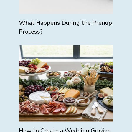
What Happens During the Prenup
Process?
How to Create a Wedding Grazing