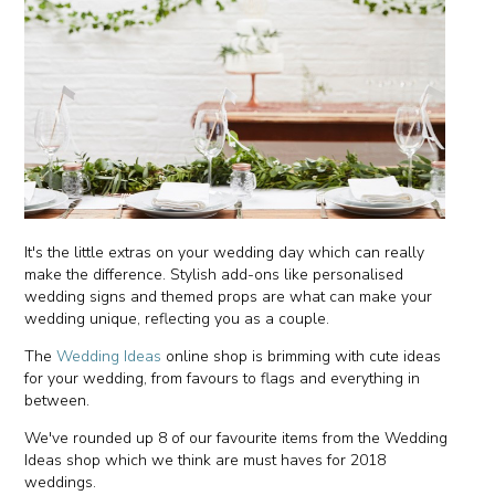
It's the little extras on your wedding day which can really
make the difference. Stylish add-ons like personalised
wedding signs and themed props are what can make your
wedding unique, reflecting you as a couple.
The
Wedding Ideas
online shop is brimming with cute ideas
for your wedding, from favours to flags and everything in
between.
We've rounded up 8 of our favourite items from the Wedding
Ideas shop which we think are must haves for 2018
weddings.