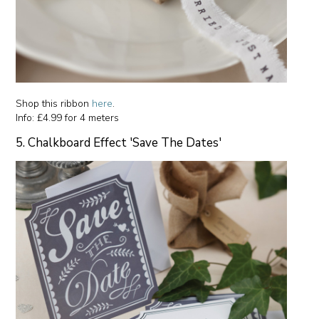
Shop this ribbon
here
.
Info: £4.99 for 4 meters
5. Chalkboard Effect 'Save The Dates'