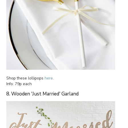
Shop these lollipops
here
.
Info: 79p each
8. Wooden 'Just Married' Garland