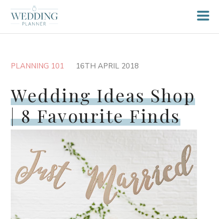
PLANNING 101
16TH APRIL 2018
Wedding Ideas Shop
| 8 Favourite Finds