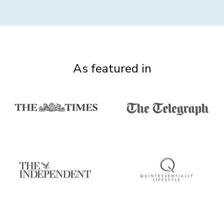
As featured in