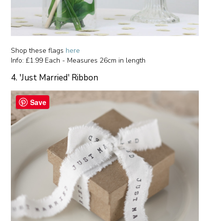
Shop these flags
here
Info: £1.99 Each - Measures 26cm in length
4. 'Just Married' Ribbon
Save