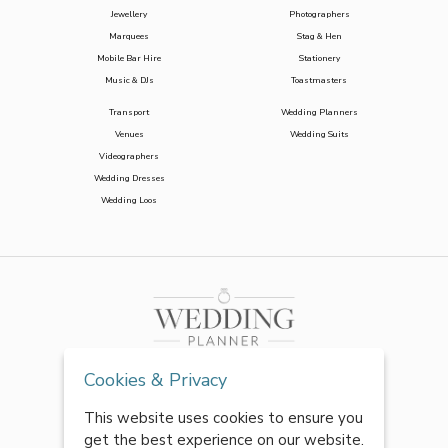
Jewellery
Photographers
Marquees
Stag & Hen
Mobile Bar Hire
Stationery
Music & DJs
Toastmasters
Transport
Wedding Planners
Venues
Wedding Suits
Videographers
Wedding Dresses
Wedding Loos
Cookies & Privacy
This website uses cookies to ensure you
get the best experience on our website.