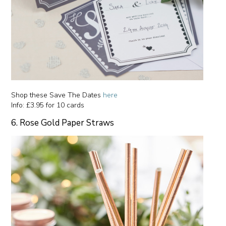
Shop these Save The Dates
here
Info: £3.95 for 10 cards
6. Rose Gold Paper Straws