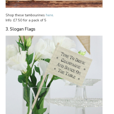
Shop these tambourines
here
.
Info: £7.50 for a pack of 5
3. Slogan Flags