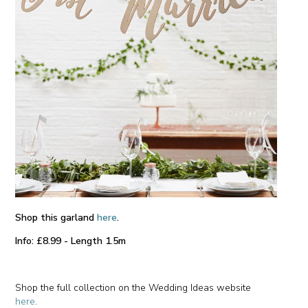
Shop this garland
here
.
Info: £8.99 - Length 1.5m
Shop the full collection on the Wedding Ideas website
here
.