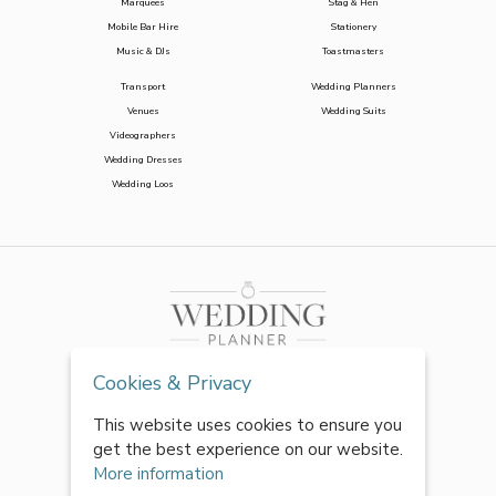
Marquees
Stag & Hen
Mobile Bar Hire
Stationery
Music & DJs
Toastmasters
Transport
Wedding Planners
Venues
Wedding Suits
Videographers
Wedding Dresses
Wedding Loos
Cookies & Privacy
This website uses cookies to ensure you
get the best experience on our website.
More information