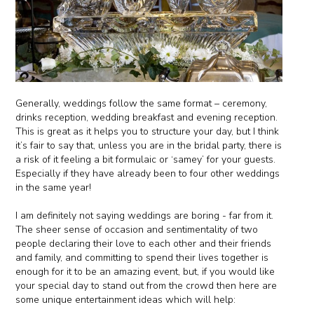
Generally, weddings follow the same format – ceremony,
drinks reception, wedding breakfast and evening reception.
This is great as it helps you to structure your day, but I think
it’s fair to say that, unless you are in the bridal party, there is
a risk of it feeling a bit formulaic or ‘samey’ for your guests.
Especially if they have already been to four other weddings
in the same year!
I am definitely not saying weddings are boring - far from it.
The sheer sense of occasion and sentimentality of two
people declaring their love to each other and their friends
and family, and committing to spend their lives together is
enough for it to be an amazing event, but, if you would like
your special day to stand out from the crowd then here are
some unique entertainment ideas which will help: