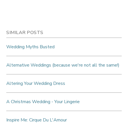
SIMILAR POSTS
Wedding Myths Busted
Alternative Weddings (because we're not all the same!)
Altering Your Wedding Dress
A Christmas Wedding - Your Lingerie
Inspire Me: Cirque Du L'Amour