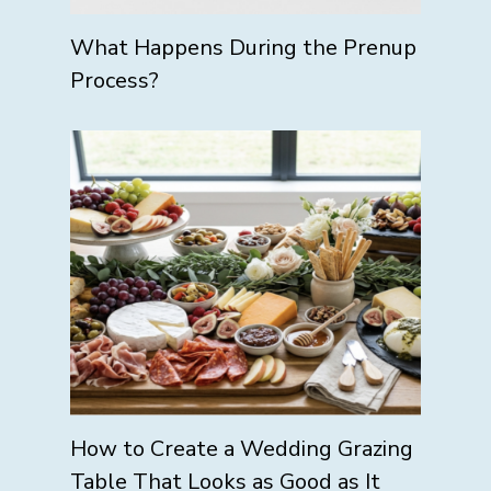
What Happens During the Prenup
Process?
How to Create a Wedding Grazing
Table That Looks as Good as It