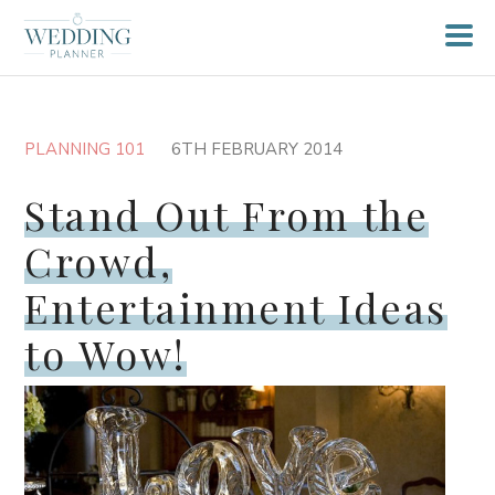
PLANNING 101
6TH FEBRUARY 2014
Stand Out From the
Crowd,
Entertainment Ideas
to Wow!