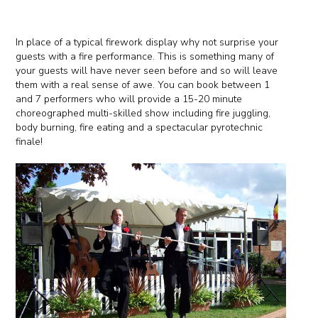
In place of a typical firework display why not surprise your
guests with a fire performance. This is something many of
your guests will have never seen before and so will leave
them with a real sense of awe. You can book between 1
and 7 performers who will provide a 15-20 minute
choreographed multi-skilled show including fire juggling,
body burning, fire eating and a spectacular pyrotechnic
finale!