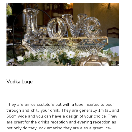
Vodka Luge
They are an ice sculpture but with a tube inserted to pour
through and ‘chill’ your drink. They are generally 1m tall and
50cm wide and you can have a design of your choice. They
are great for the drinks reception and evening reception as
not only do they look amazing they are also a great ‘ice-