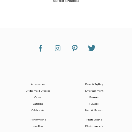
Accessories
Decor & Styling
Bridesmaid Dresses
Entertainment
Cakes
Favours
Catering
Flowers
Celebrants
Hair & Makeup
Honeymoons
Photo Booths
Jewellery
Photographers