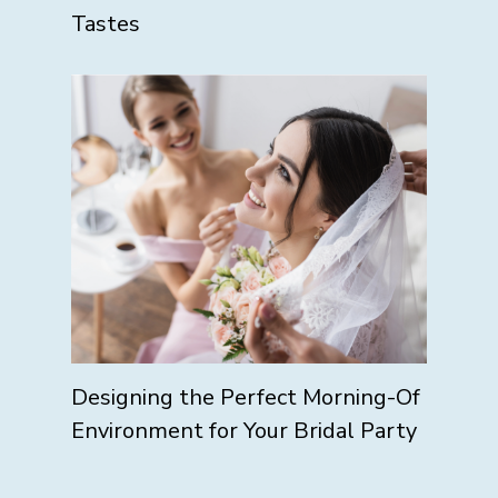
Tastes
Designing the Perfect Morning-Of
Environment for Your Bridal Party