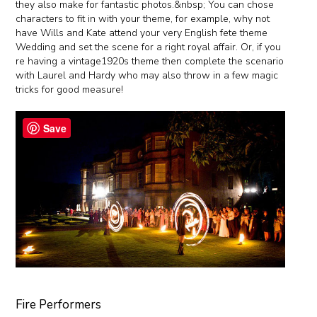
they also make for fantastic photos.&nbsp; You can chose
characters to fit in with your theme, for example, why not
have Wills and Kate attend your very English fete theme
Wedding and set the scene for a right royal affair. Or, if you
re having a vintage1920s theme then complete the scenario
with Laurel and Hardy who may also throw in a few magic
tricks for good measure!
Save
Fire Performers