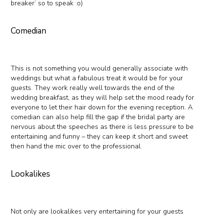
breaker’ so to speak :o)
Comedian
This is not something you would generally associate with
weddings but what a fabulous treat it would be for your
guests. They work really well towards the end of the
wedding breakfast, as they will help set the mood ready for
everyone to let their hair down for the evening reception. A
comedian can also help fill the gap if the bridal party are
nervous about the speeches as there is less pressure to be
entertaining and funny – they can keep it short and sweet
then hand the mic over to the professional.
Lookalikes
Not only are lookalikes very entertaining for your guests