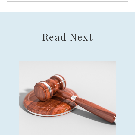
Read Next