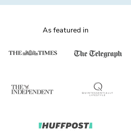
As featured in