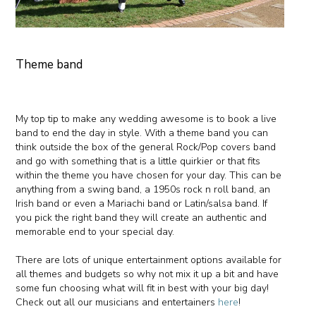
Theme band
My top tip to make any wedding awesome is to book a live
band to end the day in style. With a theme band you can
think outside the box of the general Rock/Pop covers band
and go with something that is a little quirkier or that fits
within the theme you have chosen for your day. This can be
anything from a swing band, a 1950s rock n roll band, an
Irish band or even a Mariachi band or Latin/salsa band. If
you pick the right band they will create an authentic and
memorable end to your special day.
There are lots of unique entertainment options available for
all themes and budgets so why not mix it up a bit and have
some fun choosing what will fit in best with your big day!
Check out all our musicians and entertainers
here
!