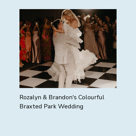
Rozalyn & Brandon's Colourful
Braxted Park Wedding