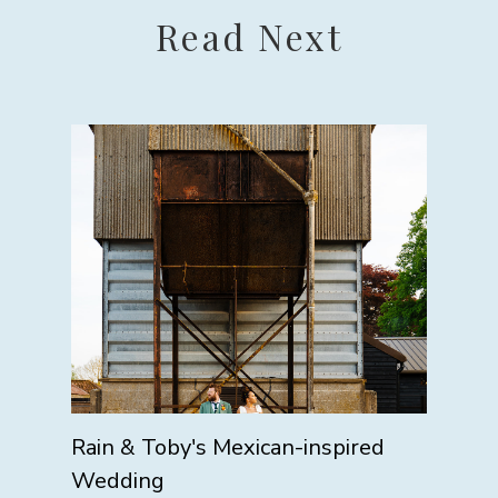
Read Next
Rain & Toby's Mexican-inspired
Wedding