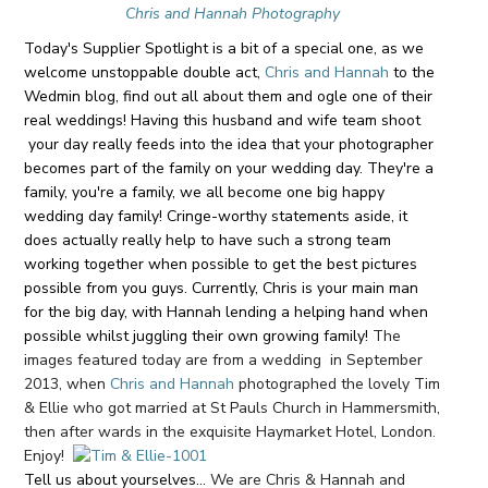
Chris and Hannah Photography
Today's Supplier Spotlight is a bit of a special one, as we
welcome unstoppable double act,
Chris and Hannah
to the
Wedmin blog, find out all about them and ogle one of their
real weddings! Having this husband and wife team shoot
your day really feeds into the idea that your photographer
becomes part of the family on your wedding day. They're a
family, you're a family, we all become one big happy
wedding day family! Cringe-worthy statements aside, it
does actually really help to have such a strong team
working together when possible to get the best pictures
possible from you guys. Currently, Chris is your main man
for the big day, with Hannah lending a helping hand when
possible whilst juggling their own growing family!
The
images featured today are from a wedding in September
2013, when
Chris and Hannah
photographed the lovely Tim
& Ellie who got married at St Pauls Church in Hammersmith,
then after wards in the exquisite Haymarket Hotel, London.
Enjoy!
Tell us about yourselves...
We are Chris & Hannah and