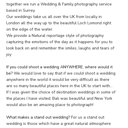
together we run a Wedding & Family photography service
based in Surrey.
Our weddings take us all over the UK from locally in
London all the way up to the beautiful Loch Lomond right
on the edge of the water.
We provide a Natural reportage style of photography
capturing the emotions of the day as it happens for you to
look back on and remember the smiles, laughs and tears of
joy
If you could shoot a wedding ANYWHERE, where would it
be?
We would love to say that if we could shoot a wedding
anywhere in the world it would be very difficult as there
are so many beautiful places here in the UK to start with…
If I was given the choice of destination weddings in some of
the places I have visited; Bali was beautiful and New York
would also be an amazing place to photograph!
What makes a stand out wedding?
For us a stand out
wedding is those which have a great natural atmosphere