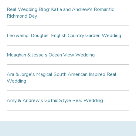
Real Wedding Blog: Katia and Andrew's Romantic
Richmond Day
Leo &amp; Douglas' English Country Garden Wedding
Meaghan & Jesse's Ocean View Wedding
Ara & Jorge's Magical South American Inspired Real
Wedding
Amy & Andrew's Gothic Style Real Wedding