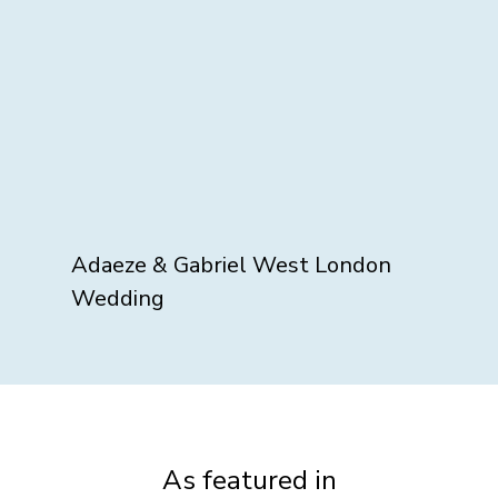
Adaeze & Gabriel West London
Wedding
As featured in