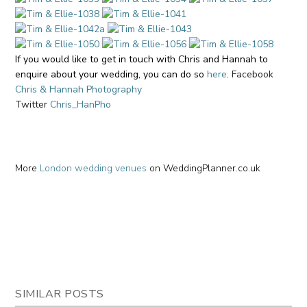
If you would like to get in touch with Chris and Hannah to
enquire about your wedding, you can do so
here
.
Facebook
Chris & Hannah Photography
Twitter
Chris_HanPho
More
London wedding venues
on WeddingPlanner.co.uk
SIMILAR POSTS