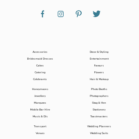
Accessories
Decor & Styling
Bridesmaid Dresses
Entertainment
Cakes
Favours
Catering
Flowers
Celebrants
Hair & Makeup
Honeymoons
Photo Booths
Jewellery
Photographers
Marquees
Stag & Hen
Mobile Bar Hire
Stationery
Music & DJs
Toastmasters
Transport
Wedding Planners
Venues
Wedding Suits