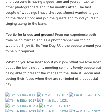
and everyone is having a good time and you can talk to
other photographers about for months after. The last
couple of weddings I have shot you almost wanted to get
on the dance floor and join the guests and found yourself
singing along to the band.
Top tip for brides and grooms?
From our experience both
from being married and as a photographer our top tip
would be Enjoy it… Its Your Day! Use the people around you
to help if required.
What do you love most about your job?
What we love most
about the job is not only meeting so many lovely people but
being able to present the images to the Bride & Groom and
seeing their faces when they are reminded of that special
day.