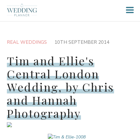
REAL WEDDINGS
10TH SEPTEMBER 2014
Tim and Ellie's
Central London
Wedding, by Chris
and Hannah
Photography