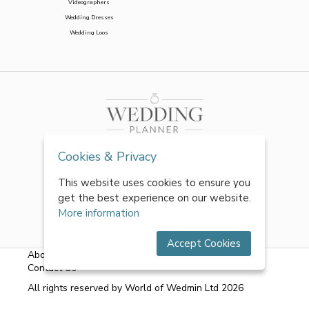
Videographers
Wedding Dresses
Wedding Loos
Cookies & Privacy
This website uses cookies to ensure you
get the best experience on our website.
More information
Accept Cookies
About Us
|
FAQs
|
Terms & Conditions
|
Privacy Policy
|
Contact Us
All rights reserved by World of Wedmin Ltd 2026