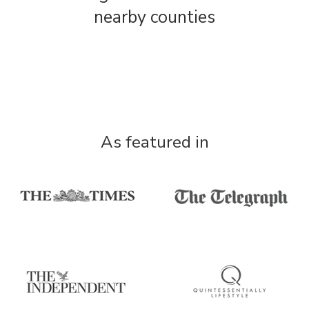
nearby counties
As featured in