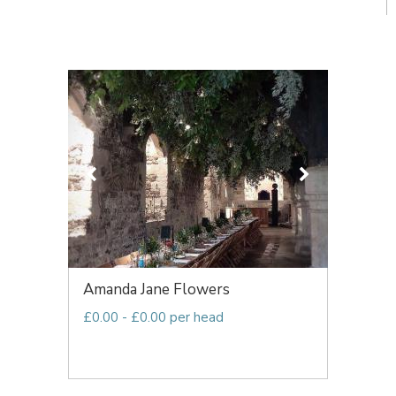
Amanda Jane Flowers
£0.00 - £0.00 per head