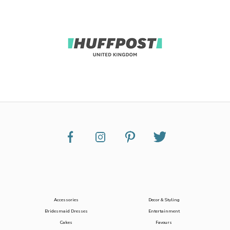
Accessories
Decor & Styling
Bridesmaid Dresses
Entertainment
Cakes
Favours