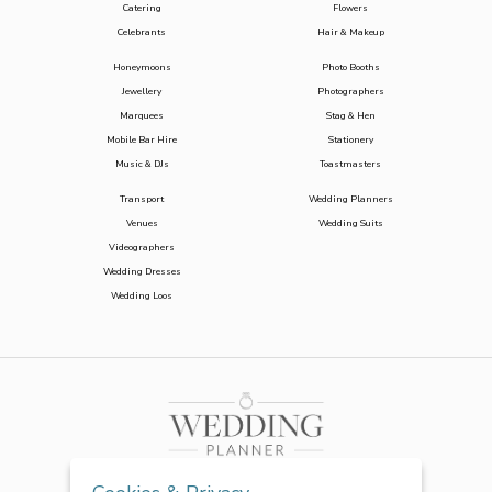
Catering
Flowers
Celebrants
Hair & Makeup
Honeymoons
Photo Booths
Jewellery
Photographers
Marquees
Stag & Hen
Mobile Bar Hire
Stationery
Music & DJs
Toastmasters
Transport
Wedding Planners
Venues
Wedding Suits
Videographers
Wedding Dresses
Wedding Loos