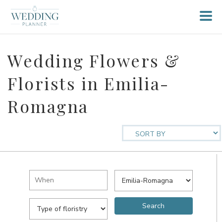
Wedding Flowers &
Florists in Emilia-
Romagna