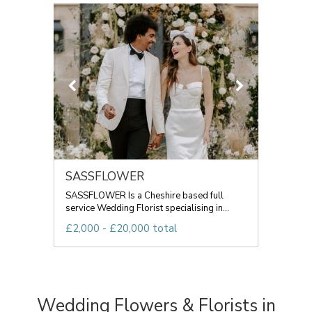
SASSFLOWER
SASSFLOWER Is a Cheshire based full
service Wedding Florist specialising in...
£2,000 - £20,000 total
Wedding Flowers & Florists in