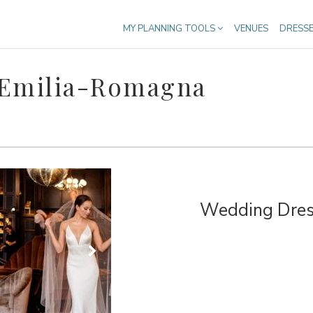
MY PLANNING TOOLS
VENUES
DRESS
 Emilia-Romagna
Wedding Dress