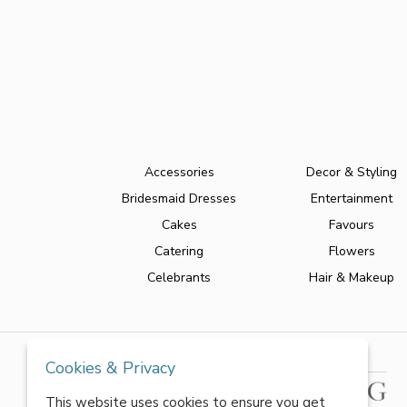
Accessories
Decor & Styling
Bridesmaid Dresses
Entertainment
Cakes
Favours
Catering
Flowers
Celebrants
Hair & Makeup
Cookies & Privacy
This website uses cookies to ensure you get