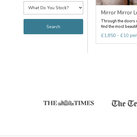
Mirror Mirror 
Through the doors o
find the most beauti
£1,850 - £10 pe