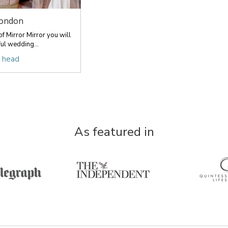
London
f Mirror Mirror you will
ful wedding...
r head
As featured in