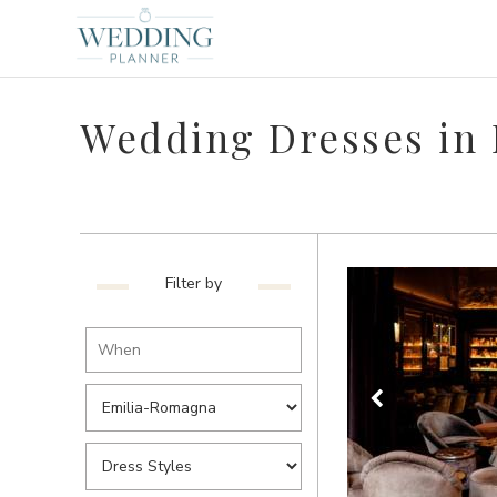
Wedding Dresses in
Filter by