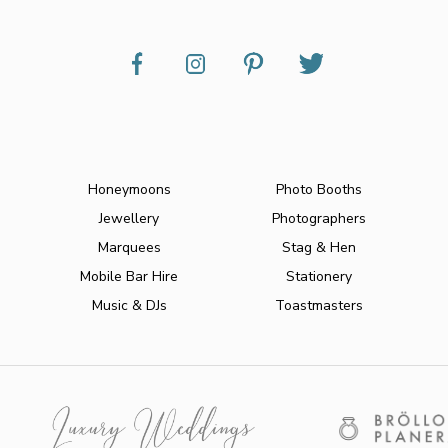
Honeymoons
Photo Booths
Jewellery
Photographers
Marquees
Stag & Hen
Mobile Bar Hire
Stationery
Music & DJs
Toastmasters