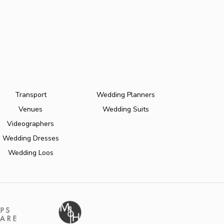
Transport
Wedding Planners
Venues
Wedding Suits
Videographers
Wedding Dresses
Wedding Loos