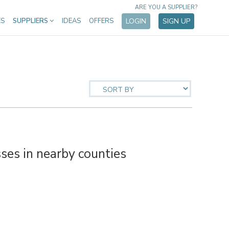
ARE YOU A SUPPLIER?
ES
SUPPLIERS
IDEAS
OFFERS
LOGIN
SIGN UP
es in nearby counties