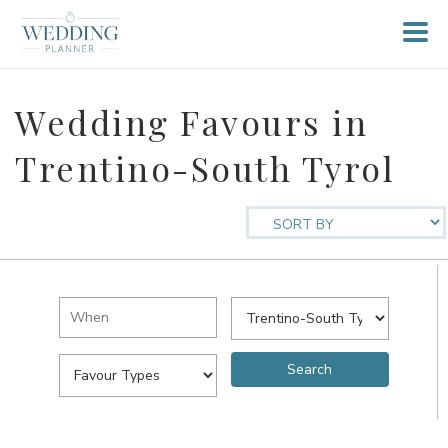
Wedding Favours in
Trentino-South Tyrol