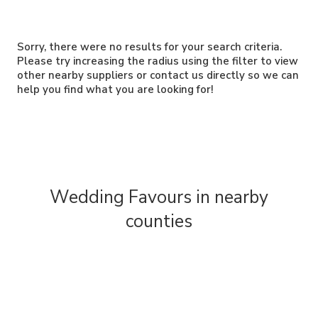
Sorry, there were no results for your search criteria.
Please try increasing the radius using the filter to view
other nearby suppliers or contact us directly so we can
help you find what you are looking for!
Wedding Favours in nearby
counties