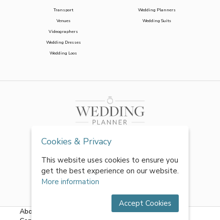
Transport
Wedding Planners
Venues
Wedding Suits
Videographers
Wedding Dresses
Wedding Loos
Cookies & Privacy
This website uses cookies to ensure you
get the best experience on our website.
More information
Accept Cookies
About Us
|
FAQs
|
Terms & Conditions
|
Privacy Policy
|