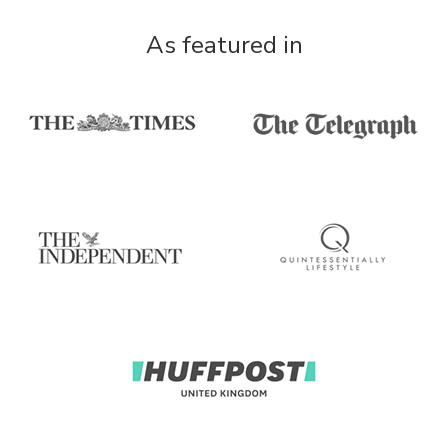
As featured in