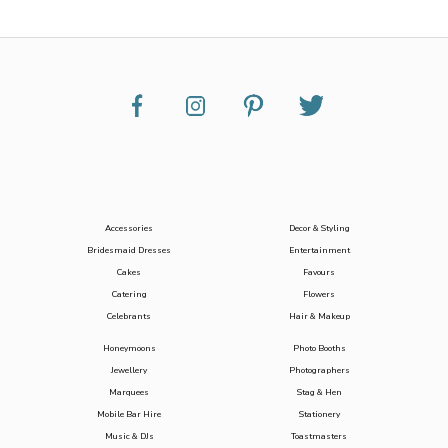
Accessories
Decor & Styling
Bridesmaid Dresses
Entertainment
Cakes
Favours
Catering
Flowers
Celebrants
Hair & Makeup
Honeymoons
Photo Booths
Jewellery
Photographers
Marquees
Stag & Hen
Mobile Bar Hire
Stationery
Music & DJs
Toastmasters