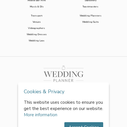
Mobile Bar Hire
Stationery
Music & DJs
Toastmasters
Transport
Wedding Planners
Venues
Wedding Suits
Videographers
Wedding Dresses
Wedding Loos
Cookies & Privacy
This website uses cookies to ensure you
get the best experience on our website.
More information