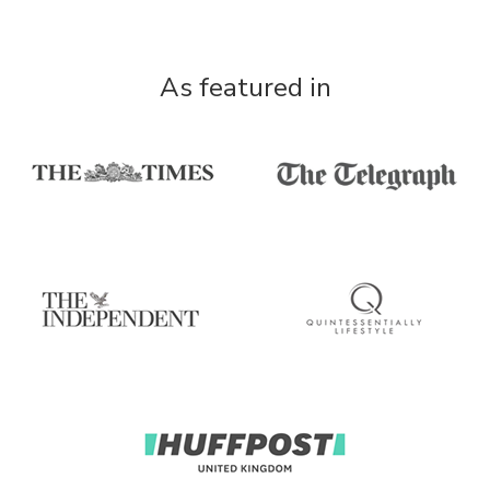
As featured in