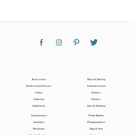
Accessories
Decor & Styling
Bridesmaid Dresses
Entertainment
Cakes
Favours
Catering
Flowers
Celebrants
Hair & Makeup
Honeymoons
Photo Booths
Jewellery
Photographers
Marquees
Stag & Hen