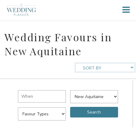
Wedding Favours in
New Aquitaine