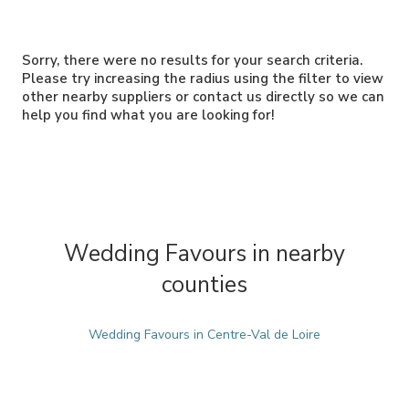
Sorry, there were no results for your search criteria.
Please try increasing the radius using the filter to view
other nearby suppliers or contact us directly so we can
help you find what you are looking for!
Wedding Favours in nearby
counties
Wedding Favours in Centre-Val de Loire