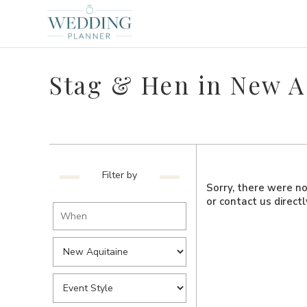
Stag & Hen in New A
Filter by
Sorry, there were no 
or contact us direct