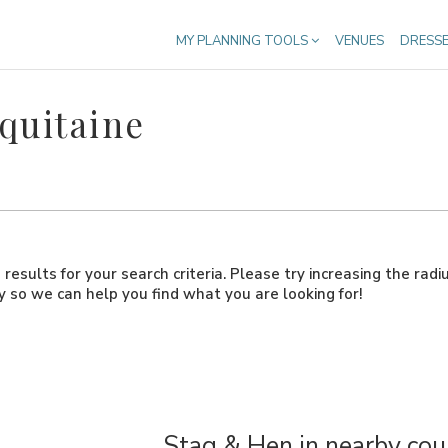
MY PLANNING TOOLS
VENUES
DRESS
quitaine
results for your search criteria. Please try increasing the radi
ly so we can help you find what you are looking for!
Stag & Hen in nearby cou