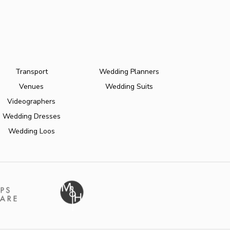
Transport
Wedding Planners
Venues
Wedding Suits
Videographers
Wedding Dresses
Wedding Loos