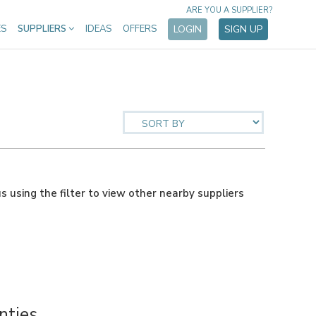
ARE YOU A SUPPLIER?
ES
SUPPLIERS
IDEAS
OFFERS
LOGIN
SIGN UP
us using the filter to view other nearby suppliers
nties