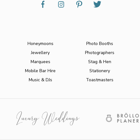
Honeymoons
Photo Booths
Jewellery
Photographers
Marquees
Stag & Hen
Mobile Bar Hire
Stationery
Music & DJs
Toastmasters