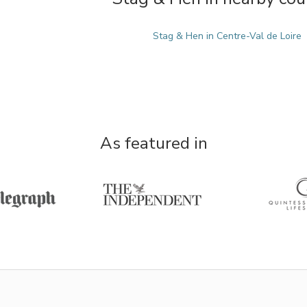
Stag & Hen in Centre-Val de Loire
As featured in