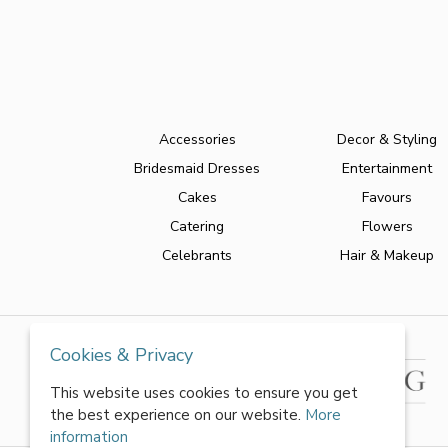
Accessories
Decor & Styling
Bridesmaid Dresses
Entertainment
Cakes
Favours
Catering
Flowers
Celebrants
Hair & Makeup
Cookies & Privacy
This website uses cookies to ensure you get
the best experience on our website.
More
information