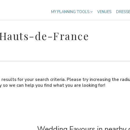
MY PLANNING TOOLS
VENUES
DRESS
 Hauts-de-France
results for your search criteria. Please try increasing the radi
ly so we can help you find what you are looking for!
Wedding Favours in nearby 