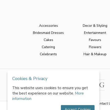
Accessories
Decor & Styling
Bridesmaid Dresses
Entertainment
Cakes
Favours
Catering
Flowers
Celebrants
Hair & Makeup
Cookies & Privacy
This website uses cookies to ensure you get
the best experience on our website.
More
information
About Us
|
FAQs
|
Terms & Conditions
|
Privacy Policy
|
Contact 
Accept Cookies