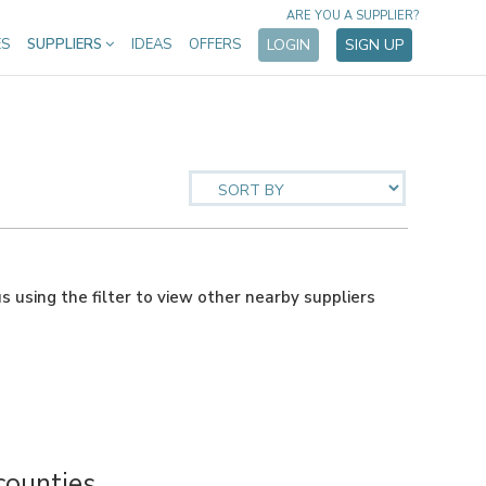
ARE YOU A SUPPLIER?
ES
SUPPLIERS
IDEAS
OFFERS
LOGIN
SIGN UP
us using the filter to view other nearby suppliers
counties