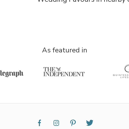
As featured in