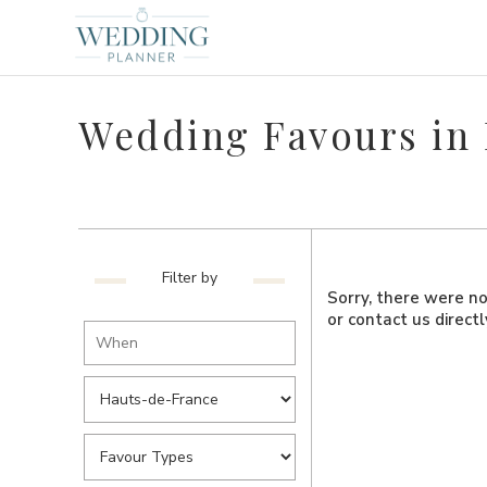
Wedding Favours in
Filter by
Sorry, there were no 
or contact us direct