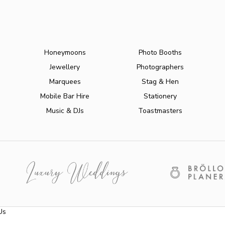
Honeymoons
Photo Booths
Jewellery
Photographers
Marquees
Stag & Hen
Mobile Bar Hire
Stationery
Music & DJs
Toastmasters
Us