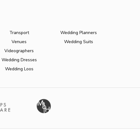
Transport
Wedding Planners
Venues
Wedding Suits
Videographers
Wedding Dresses
Wedding Loos