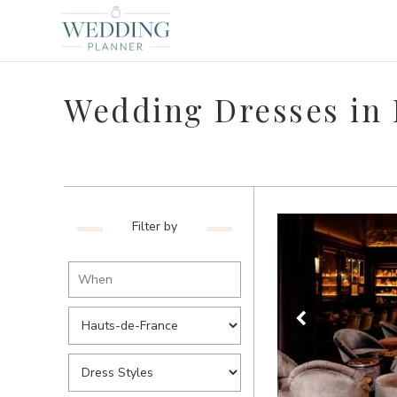
Wedding Dresses in
Filter by