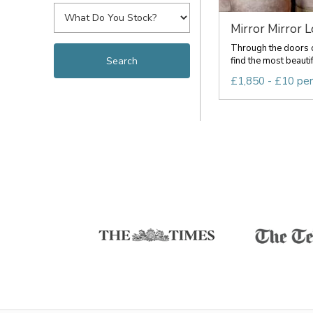
Mirror Mirror 
Through the doors o
find the most beauti
£1,850 - £10 pe