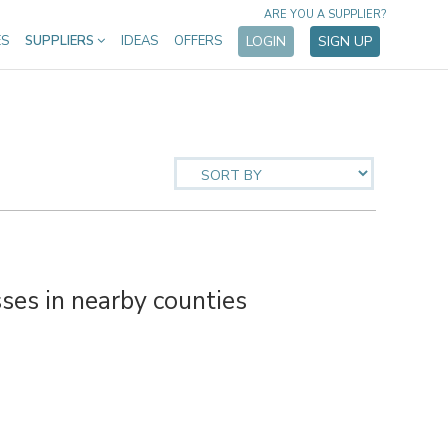
ARE YOU A SUPPLIER?
ES
SUPPLIERS
IDEAS
OFFERS
LOGIN
SIGN UP
es in nearby counties