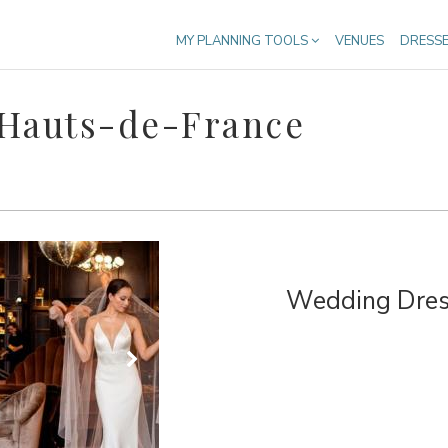
MY PLANNING TOOLS
VENUES
DRESS
 Hauts-de-France
Wedding Dress