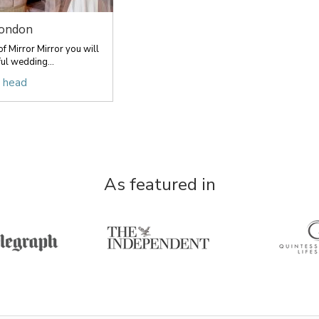
London
f Mirror Mirror you will
ful wedding...
r head
As featured in