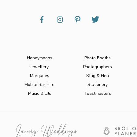
Honeymoons
Photo Booths
Jewellery
Photographers
Marquees
Stag & Hen
Mobile Bar Hire
Stationery
Music & DJs
Toastmasters