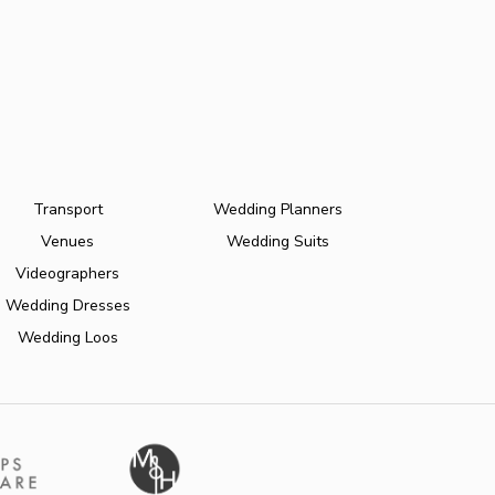
Transport
Wedding Planners
Venues
Wedding Suits
Videographers
Wedding Dresses
Wedding Loos