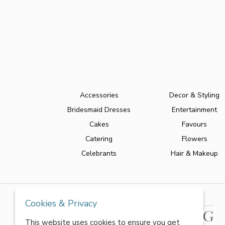
Accessories
Decor & Styling
Bridesmaid Dresses
Entertainment
Cakes
Favours
Catering
Flowers
Celebrants
Hair & Makeup
Cookies & Privacy
This website uses cookies to ensure you get