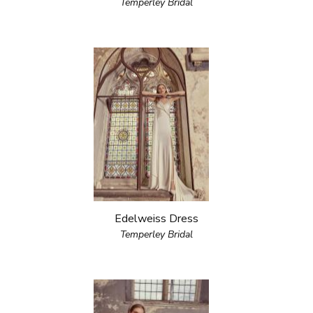
Temperley Bridal
Edelweiss Dress
Temperley Bridal