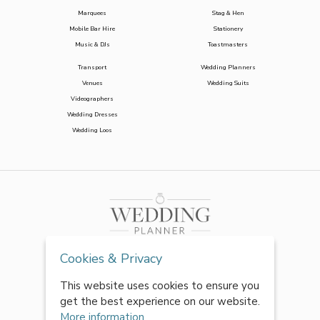
Marquees
Stag & Hen
Mobile Bar Hire
Stationery
Music & DJs
Toastmasters
Transport
Wedding Planners
Venues
Wedding Suits
Videographers
Wedding Dresses
Wedding Loos
Cookies & Privacy
This website uses cookies to ensure you
get the best experience on our website.
More information