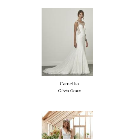
Camellia
Olivia Grace