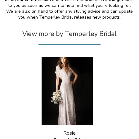
to you as soon as we can to help find what you're looking for.
We are also on hand to offer any styling advice and can update
you when Temperley Bridal releases new products.
View more by Temperley Bridal
Rosie