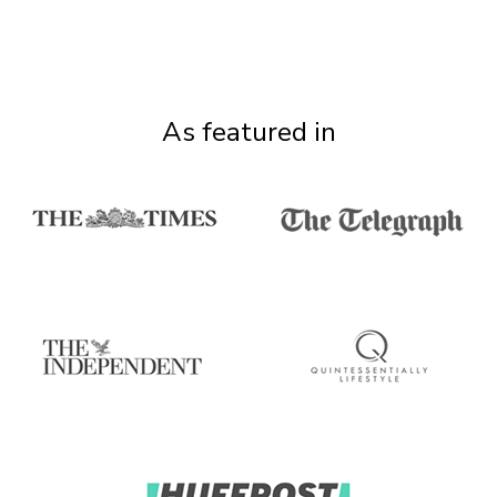
As featured in