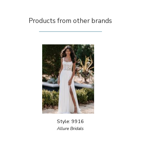
Products from other brands
Style: 9916
Allure Bridals