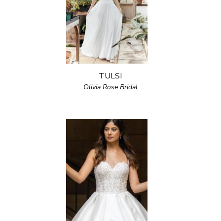
TULSI
Olivia Rose Bridal