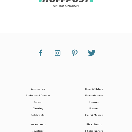
Accessories
Decor & Styling
Bridesmaid Dresses
Entertainment
Cakes
Favours
Catering
Flowers
Celebrants
Hair & Makeup
Honeymoons
Photo Booths
Jewellery
Photographers