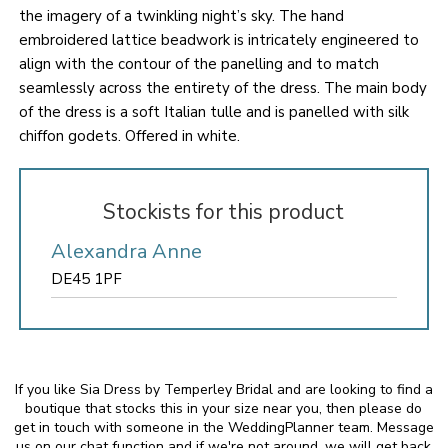
the imagery of a twinkling night’s sky. The hand
embroidered lattice beadwork is intricately engineered to
align with the contour of the panelling and to match
seamlessly across the entirety of the dress. The main body
of the dress is a soft Italian tulle and is panelled with silk
chiffon godets. Offered in white.
Stockists for this product
Alexandra Anne
DE45 1PF
If you like Sia Dress by Temperley Bridal and are looking to find a
boutique that stocks this in your size near you, then please do
get in touch with someone in the WeddingPlanner team. Message
us on our chat function and if we're not around, we will get back