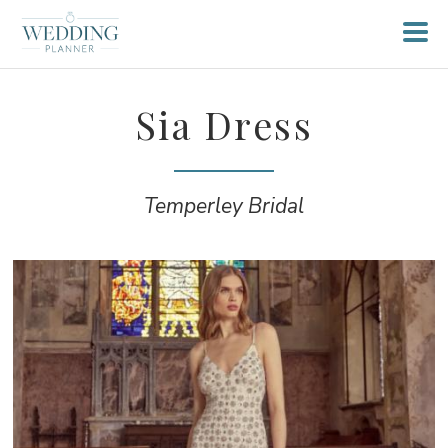
Sia Dress
Temperley Bridal