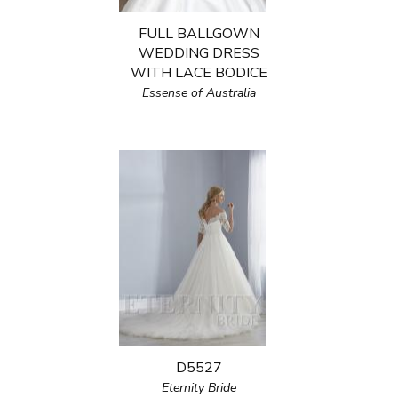
FULL BALLGOWN
WEDDING DRESS
WITH LACE BODICE
Essense of Australia
D5527
Eternity Bride