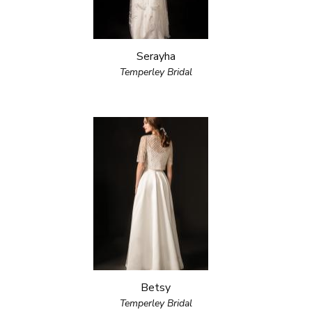
Serayha
Temperley Bridal
Betsy
Temperley Bridal