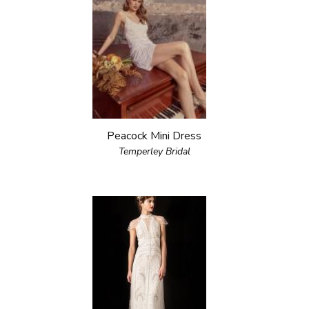
Peacock Mini Dress
Temperley Bridal