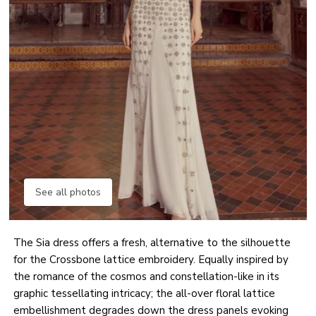
See all photos
The Sia dress offers a fresh, alternative to the silhouette
for the Crossbone lattice embroidery. Equally inspired by
the romance of the cosmos and constellation-like in its
graphic tessellating intricacy; the all-over floral lattice
embellishment degrades down the dress panels evoking