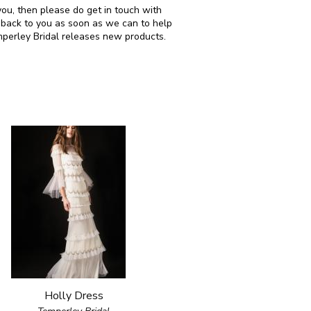
 you, then please do get in touch with
 back to you as soon as we can to help
mperley Bridal releases new products.
Holly Dress