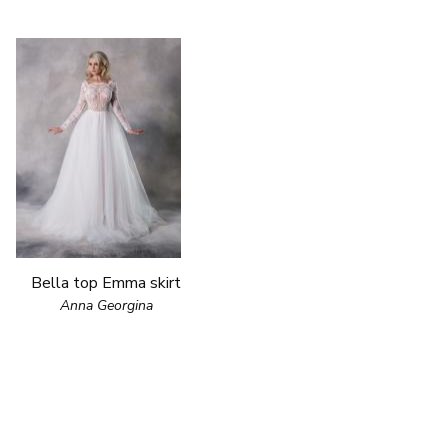
Bella top Emma skirt
Anna Georgina