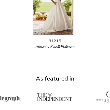
31215
Adrianna Papell Platinum
As featured in