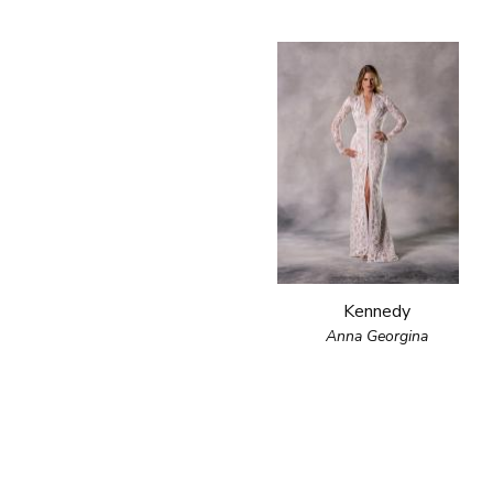
Kennedy
Anna Georgina