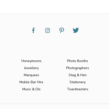
Honeymoons
Photo Booths
Jewellery
Photographers
Marquees
Stag & Hen
Mobile Bar Hire
Stationery
Music & DJs
Toastmasters