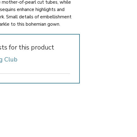
e mother-of-pearl cut tubes, while
 sequins enhance highlights and
k. Small details of embellishment
arkle to this bohemian gown.
sts for this product
g Club