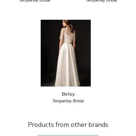
Temperley Bridal
Temperley Bridal
Betsy
Temperley Bridal
Products from other brands