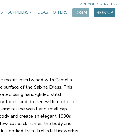
ARE YOU A SUPPLIER?
ES
SUPPLIERS
IDEAS
OFFERS
LOGIN
SIGN UP
ie motifs intertwined with Camelia
e surface of the Sabine Dress. This
reated using hand-glided stitch
ory tones, and dotted with mother-of-
 empire-line waist and small cap
body and create an elegant 1930s
e low-cut back frames the body and
ull-bodied train. Trellis latticework is