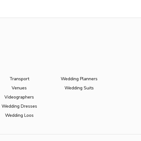
Transport
Wedding Planners
Venues
Wedding Suits
Videographers
Wedding Dresses
Wedding Loos