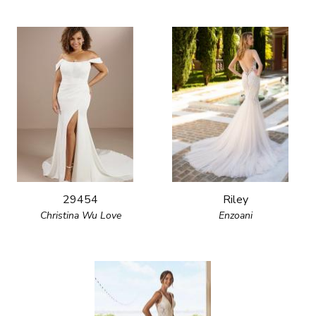
29454
Riley
Christina Wu Love
Enzoani