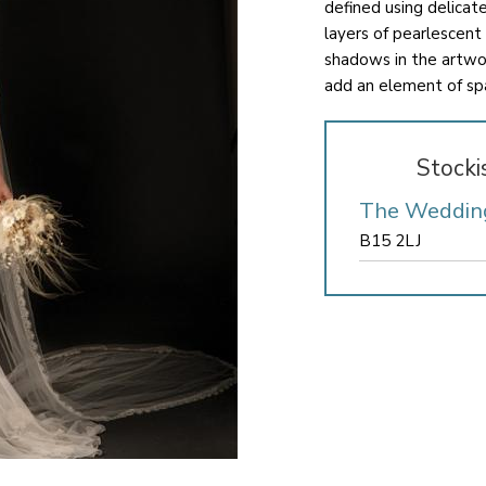
defined using delicat
layers of pearlescent
shadows in the artwor
add an element of sp
Stocki
The Weddin
B15 2LJ