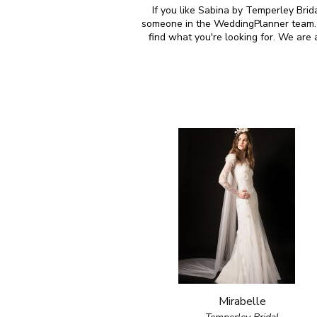
If you like Sabina by Temperley Brida
someone in the WeddingPlanner team. M
find what you're looking for. We are
Mirabelle