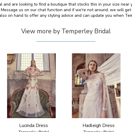
l and are looking to find a boutique that stocks this in your size near
essage us on our chat function and if we're not around, we will get
 also on hand to offer any styling advice and can update you when Te
View more by Temperley Bridal
Lucinda Dress
Hadleigh Dress