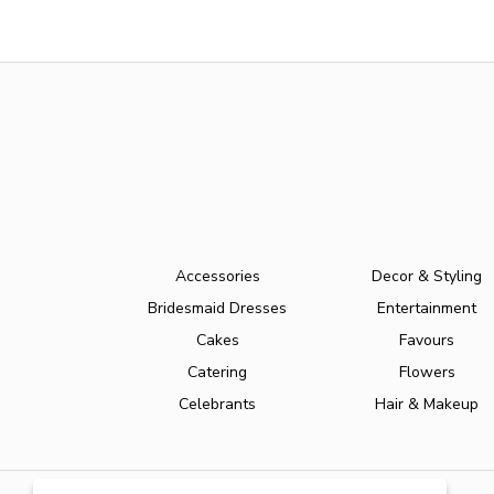
Accessories
Decor & Styling
Bridesmaid Dresses
Entertainment
Cakes
Favours
Catering
Flowers
Celebrants
Hair & Makeup