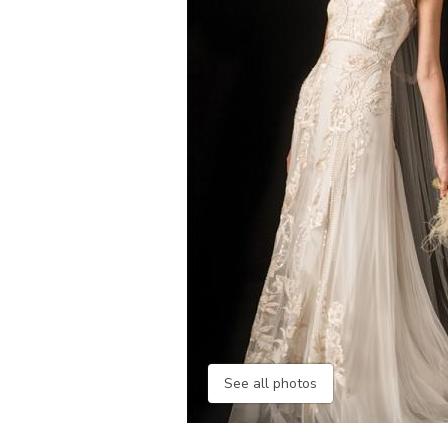
See all photos