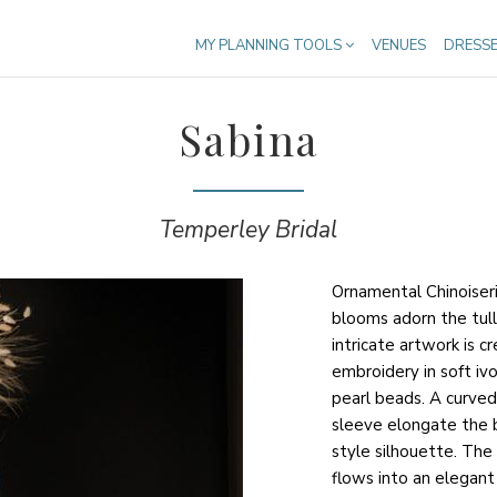
MY PLANNING TOOLS
VENUES
DRESS
Sabina
Temperley Bridal
Ornamental Chinoiser
blooms adorn the tull
intricate artwork is c
embroidery in soft iv
pearl beads. A curved
sleeve elongate the 
style silhouette. Th
flows into an elegant f