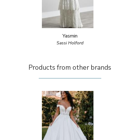
Yasmin
Sassi Holford
Products from other brands