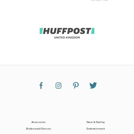
Accessories
Decor & Styling
Bridesmaid Dresses
Entertainment