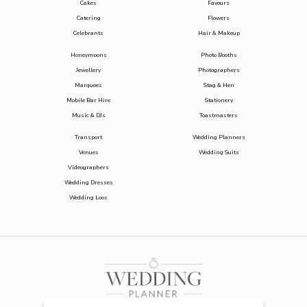
Cakes
Favours
Catering
Flowers
Celebrants
Hair & Makeup
Honeymoons
Photo Booths
Jewellery
Photographers
Marquees
Stag & Hen
Mobile Bar Hire
Stationery
Music & DJs
Toastmasters
Transport
Wedding Planners
Venues
Wedding Suits
Videographers
Wedding Dresses
Wedding Loos