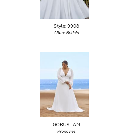
Style: 9908
Allure Bridals
GOBUSTAN
Pronovias