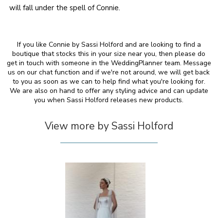
will fall under the spell of Connie.
If you like Connie by Sassi Holford and are looking to find a
boutique that stocks this in your size near you, then please do
get in touch with someone in the WeddingPlanner team. Message
us on our chat function and if we're not around, we will get back
to you as soon as we can to help find what you're looking for.
We are also on hand to offer any styling advice and can update
you when Sassi Holford releases new products.
View more by Sassi Holford