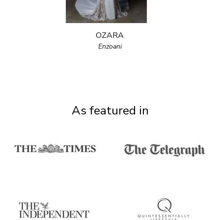
OZARA
Enzoani
As featured in