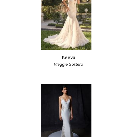
Keeva
Maggie Sottero