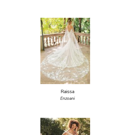
Raissa
Enzoani