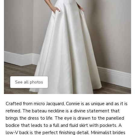
See all photos
Crafted from micro Jacquard, Connie is as unique and as it is
refined. The bateau neckline is a divine statement that
brings the dress to life. The eye is drawn to the panelled
bodice that leads to a full and fluid skirt with pockets. A
low-V back is the perfect finishing detail. Minimalist brides