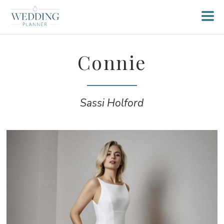
Connie
Sassi Holford