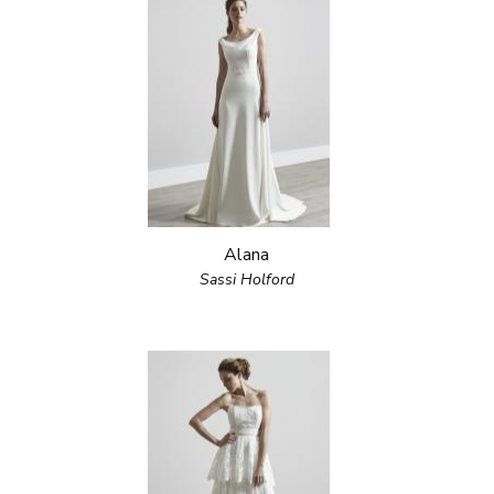
Alana
Sassi Holford