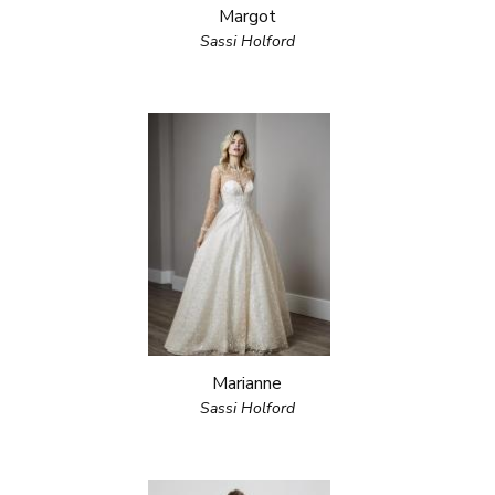
Margot
Sassi Holford
Marianne
Sassi Holford