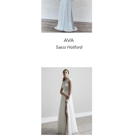
AVA
Sassi Holford