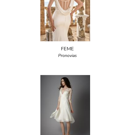
FEME
Pronovias