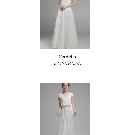
Cordelia
KATYA KATYA