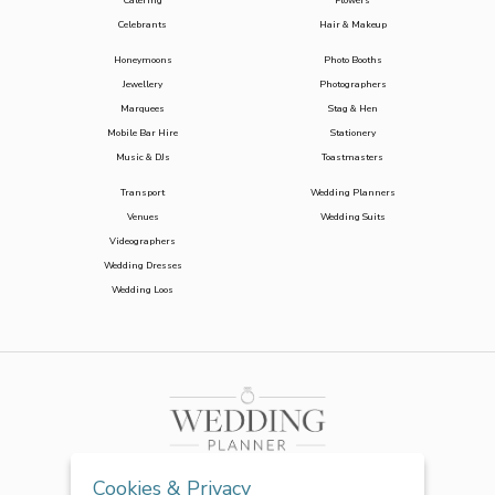
Catering
Flowers
Celebrants
Hair & Makeup
Honeymoons
Photo Booths
Jewellery
Photographers
Marquees
Stag & Hen
Mobile Bar Hire
Stationery
Music & DJs
Toastmasters
Transport
Wedding Planners
Venues
Wedding Suits
Videographers
Wedding Dresses
Wedding Loos
Cookies & Privacy