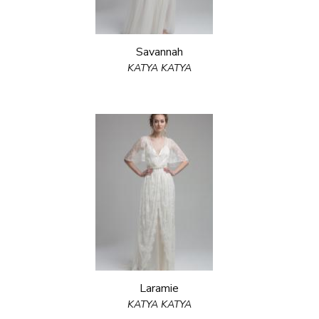
Savannah
KATYA KATYA
Laramie
KATYA KATYA