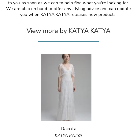
to you as soon as we can to help find what you're looking for.
We are also on hand to offer any styling advice and can update
you when KATYA KATYA releases new products.
View more by KATYA KATYA
Dakota
KATYA KATYA