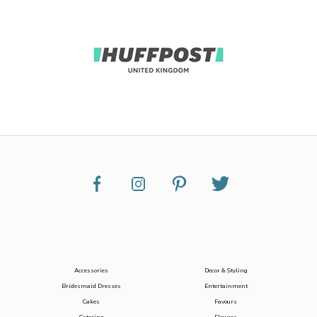
Accessories
Decor & Styling
Bridesmaid Dresses
Entertainment
Cakes
Favours