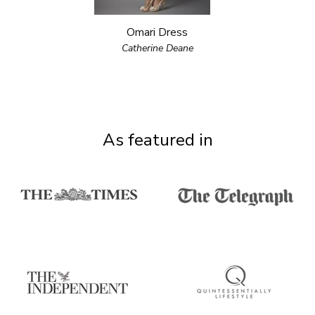
Omari Dress
Catherine Deane
As featured in