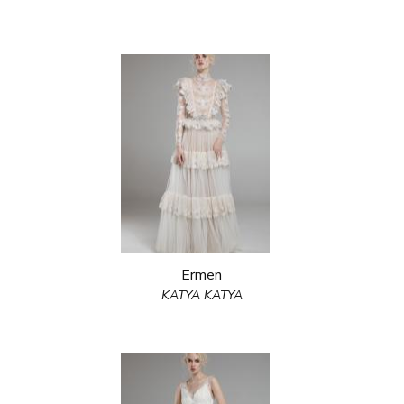
Ermen
KATYA KATYA