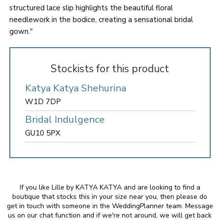
structured lace slip highlights the beautiful floral
needlework in the bodice, creating a sensational bridal
gown."
Stockists for this product
Katya Katya Shehurina
W1D 7DP
Bridal Indulgence
GU10 5PX
If you like Lille by KATYA KATYA and are looking to find a
boutique that stocks this in your size near you, then please do
get in touch with someone in the WeddingPlanner team. Message
us on our chat function and if we're not around, we will get back