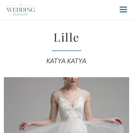
Lille
KATYA KATYA