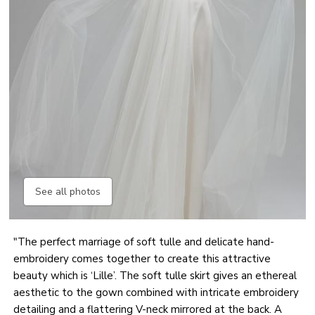
See all photos
"The perfect marriage of soft tulle and delicate hand-
embroidery comes together to create this attractive
beauty which is ‘Lille’. The soft tulle skirt gives an ethereal
aesthetic to the gown combined with intricate embroidery
detailing and a flattering V-neck mirrored at the back. A