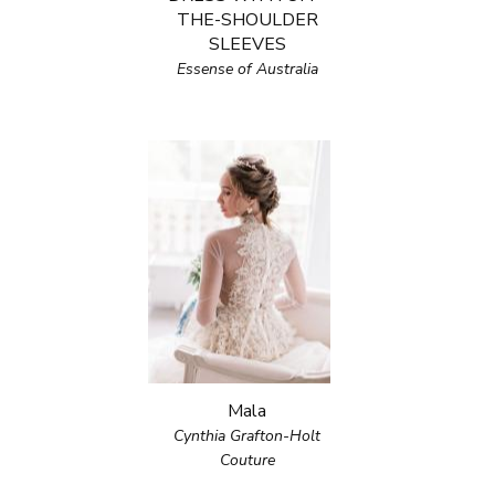
THE-SHOULDER
SLEEVES
Essense of Australia
Mala
Cynthia Grafton-Holt
Couture