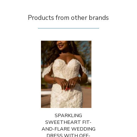
Products from other brands
SPARKLING
SWEETHEART FIT-
AND-FLARE WEDDING
DRESS WITH OFF-