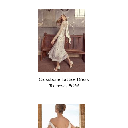
Crossbone Lattice Dress
Temperley Bridal