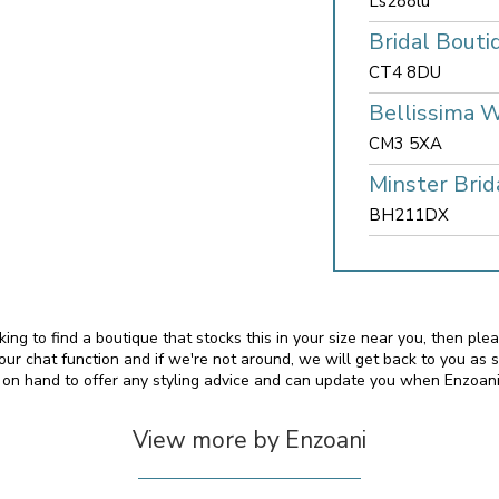
Ls288lu
Bridal Bouti
CT4 8DU
Bellissima 
CM3 5XA
Minster Brid
BH211DX
oking to find a boutique that stocks this in your size near you, then pl
 chat function and if we're not around, we will get back to you as 
o on hand to offer any styling advice and can update you when Enzoan
View more by Enzoani