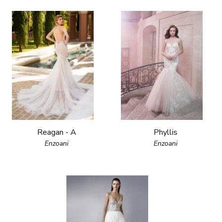
Reagan - A
Phyllis
Enzoani
Enzoani