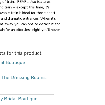
 of trains, PEARL also features
g train -- except this time, it's
able train is ideal for those heart-
 and dramatic entrances. When it's
ht away, you can opt to detach it and
in for an effortless night you'll never
sts for this product
dal Boutique
- The Dressing Rooms,
y Bridal Boutique