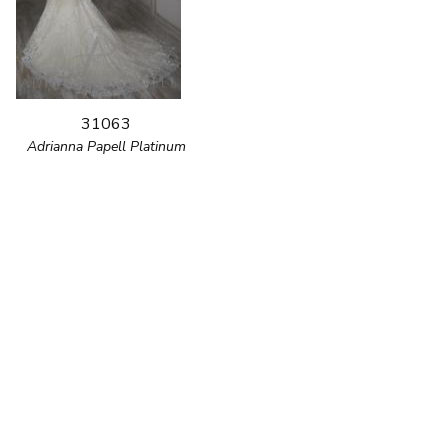
31063
Adrianna Papell Platinum