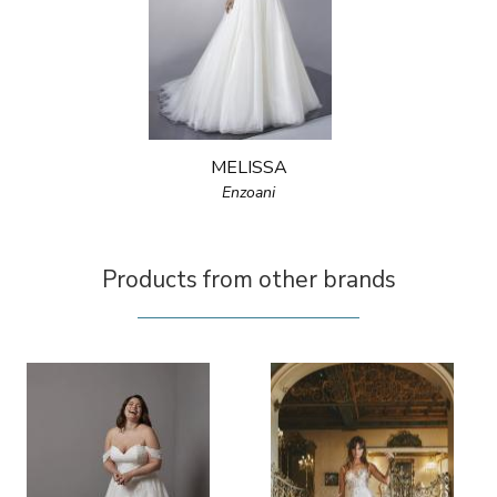
MELISSA
Enzoani
Products from other brands