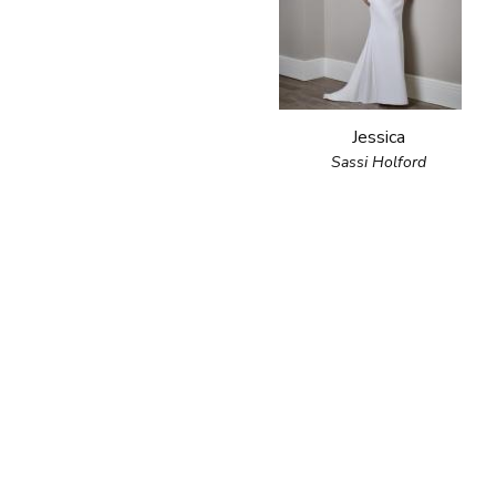
Jessica
Sassi Holford