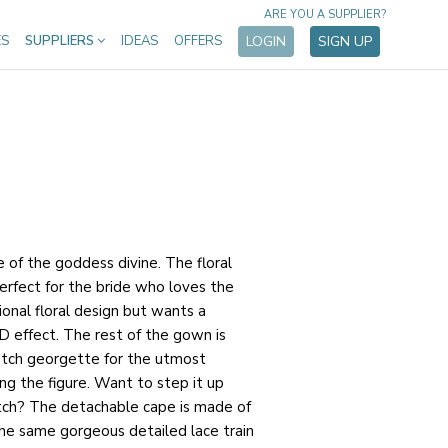
ARE YOU A SUPPLIER?
ES
SUPPLIERS
IDEAS
OFFERS
LOGIN
SIGN UP
of the goddess divine. The floral
erfect for the bride who loves the
ional floral design but wants a
 effect. The rest of the gown is
etch georgette for the utmost
ing the figure. Want to step it up
ch? The detachable cape is made of
 the same gorgeous detailed lace train