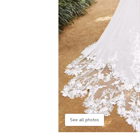
See all photos