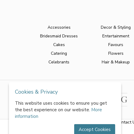
Accessories
Decor & Styling
Bridesmaid Dresses
Entertainment
Cakes
Favours
Catering
Flowers
Celebrants
Hair & Makeup
Cookies & Privacy
This website uses cookies to ensure you get
the best experience on our website.
More
information
About Us
|
FAQs
|
Terms & Conditions
|
Privacy Policy
|
Contact 
Accept Cookies
All rights reserved by World of Wedmin Ltd 2026