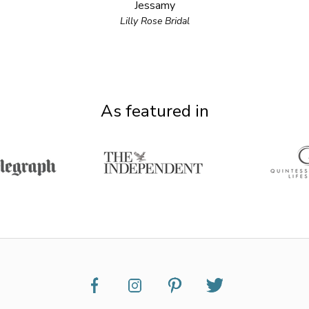
Jessamy
Lilly Rose Bridal
As featured in