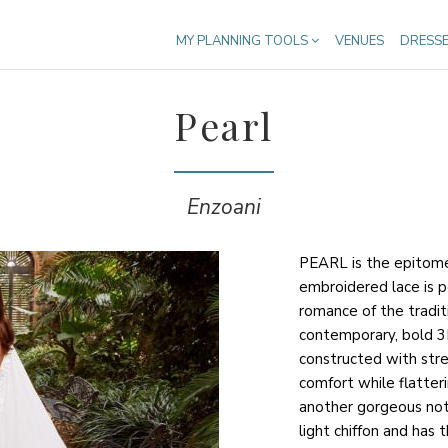
MY PLANNING TOOLS
VENUES
DRESS
Pearl
Enzoani
PEARL is the epitome 
embroidered lace is p
romance of the tradit
contemporary, bold 3D
constructed with str
comfort while flatter
another gorgeous not
light chiffon and has