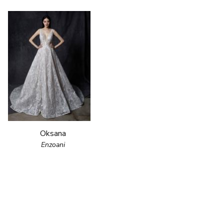
Oksana
Enzoani