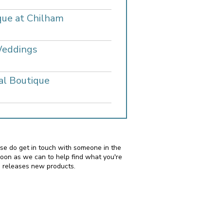
que at Chilham
Weddings
al Boutique
ease do get in touch with someone in the
soon as we can to help find what you're
i releases new products.