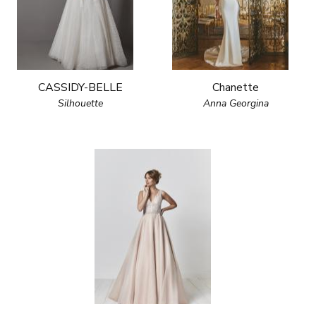
CASSIDY-BELLE
Chanette
Silhouette
Anna Georgina