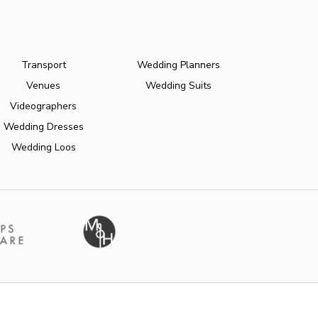
Transport
Wedding Planners
Venues
Wedding Suits
Videographers
Wedding Dresses
Wedding Loos