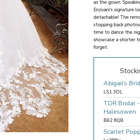
as the gown. Speaking
Enzoani's signature lon
detachable! The remov
stopping back photos
time to dance the nig
showcase a shorter tra
forget.
Stocki
Abigail’s Bri
LS1 3DL
TDR Bridal 
Halesowen
B62 8QB
Scarlet Popp