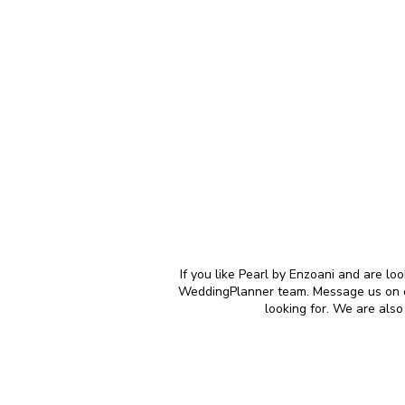
If you like Pearl by Enzoani and are lo
WeddingPlanner team. Message us on our
looking for. We are als