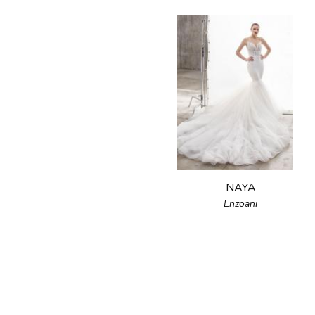
NAYA
Enzoani