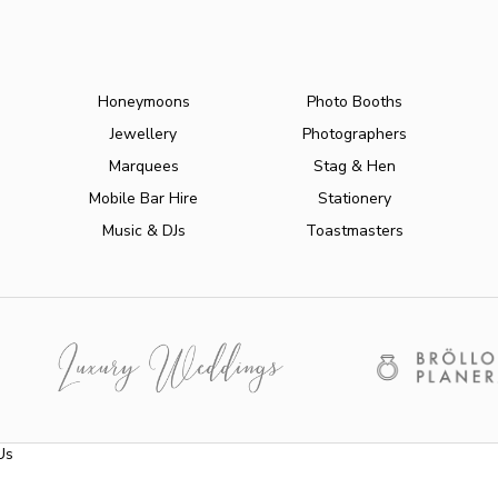
Honeymoons
Photo Booths
Jewellery
Photographers
Marquees
Stag & Hen
Mobile Bar Hire
Stationery
Music & DJs
Toastmasters
Us