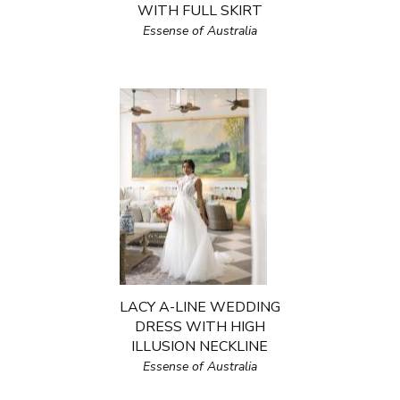
WITH FULL SKIRT
Essense of Australia
LACY A-LINE WEDDING
DRESS WITH HIGH
ILLUSION NECKLINE
Essense of Australia