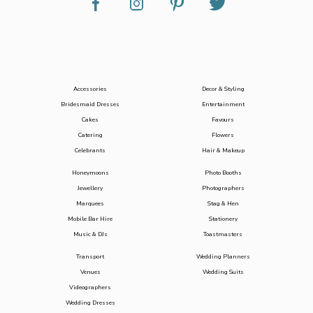
Accessories
Decor & Styling
Bridesmaid Dresses
Entertainment
Cakes
Favours
Catering
Flowers
Celebrants
Hair & Makeup
Honeymoons
Photo Booths
Jewellery
Photographers
Marquees
Stag & Hen
Mobile Bar Hire
Stationery
Music & DJs
Toastmasters
Transport
Wedding Planners
Venues
Wedding Suits
Videographers
Wedding Dresses