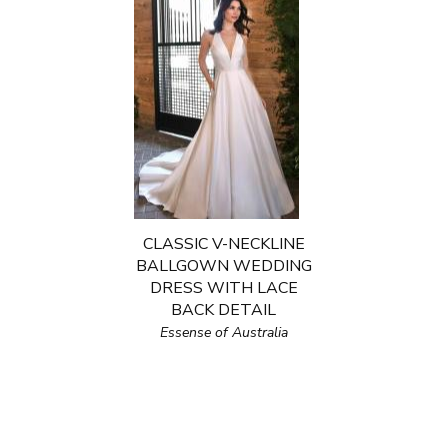
CLASSIC V-NECKLINE
BALLGOWN WEDDING
DRESS WITH LACE
BACK DETAIL
Essense of Australia