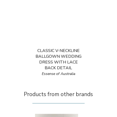
CLASSIC V-NECKLINE
BALLGOWN WEDDING
DRESS WITH LACE
BACK DETAIL
Essense of Australia
Products from other brands