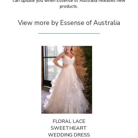
can update you when Essense of Australia releases new
products.
View more by Essense of Australia
FLORAL LACE
SWEETHEART
WEDDING DRESS