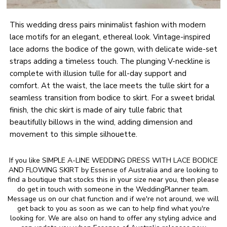
This wedding dress pairs minimalist fashion with modern
lace motifs for an elegant, ethereal look. Vintage-inspired
lace adorns the bodice of the gown, with delicate wide-set
straps adding a timeless touch. The plunging V-neckline is
complete with illusion tulle for all-day support and
comfort. At the waist, the lace meets the tulle skirt for a
seamless transition from bodice to skirt. For a sweet bridal
finish, the chic skirt is made of airy tulle fabric that
beautifully billows in the wind, adding dimension and
movement to this simple silhouette.
If you like SIMPLE A-LINE WEDDING DRESS WITH LACE BODICE
AND FLOWING SKIRT by Essense of Australia and are looking to
find a boutique that stocks this in your size near you, then please
do get in touch with someone in the WeddingPlanner team.
Message us on our chat function and if we're not around, we will
get back to you as soon as we can to help find what you're
looking for. We are also on hand to offer any styling advice and