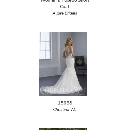
Women's Tuxedo Short
Coat
Allure Bridals
15658
Christina Wu