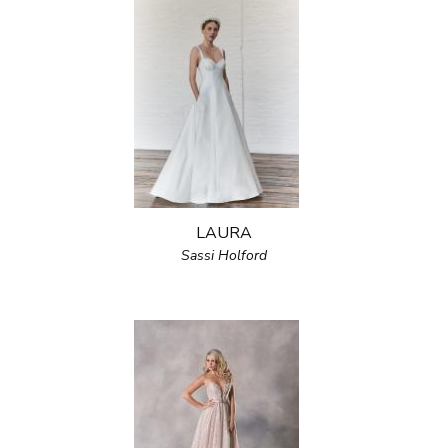
LAURA
Sassi Holford