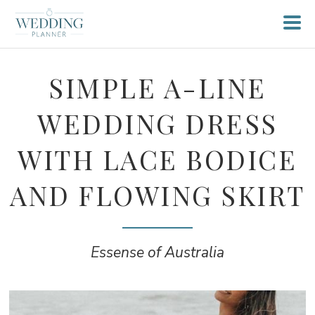
SIMPLE A-LINE
WEDDING DRESS
WITH LACE BODICE
AND FLOWING SKIRT
Essense of Australia