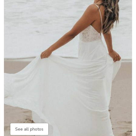
See all photos