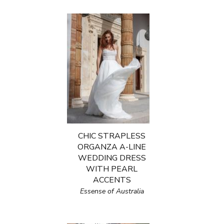
CHIC STRAPLESS
ORGANZA A-LINE
WEDDING DRESS
WITH PEARL
ACCENTS
Essense of Australia