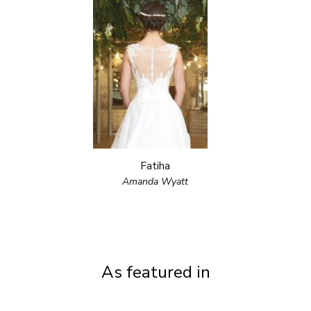
Fatiha
Amanda Wyatt
As featured in