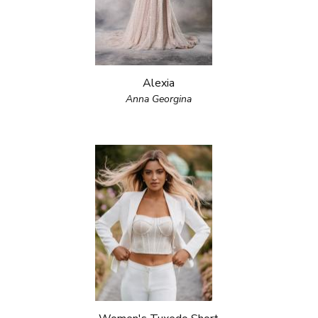
Alexia
Anna Georgina