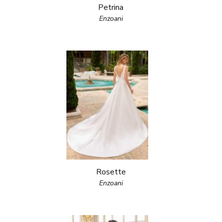
Petrina
Enzoani
Rosette
Enzoani