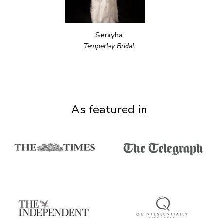
Serayha
Temperley Bridal
As featured in