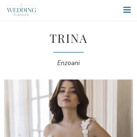
TRINA
Enzoani