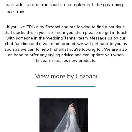
back adds a romantic touch to complement the glistening
lace train.
If you like TRINA by Enzoani and are looking to find a boutique
that stocks this in your size near you, then please do get in touch
with someone in the WeddingPlanner team. Message us on our
chat function and if we're not around, we will get back to you as
soon as we can to help find what you're looking for. We are also
on hand to offer any styling advice and can update you when
Enzoani releases new products.
View more by Enzoani