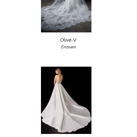
Olive-V
Enzoani