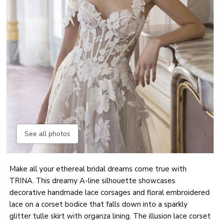
See all photos
Make all your ethereal bridal dreams come true with
TRINA. This dreamy A-line silhouette showcases
decorative handmade lace corsages and floral embroidered
lace on a corset bodice that falls down into a sparkly
glitter tulle skirt with organza lining. The illusion lace corset