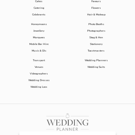
Cakes
Favours
Catering
Flowers
Celebrants
Hair & Makeup
Honeymoons
Photo Booths
Jewellery
Photographers
Marquees
Stag & Hen
Mobile Bar Hire
Stationery
Music & DJs
Toastmasters
Transport
Wedding Planners
Venues
Wedding Suits
Videographers
Wedding Dresses
Wedding Loos