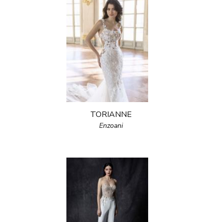
TORIANNE
Enzoani