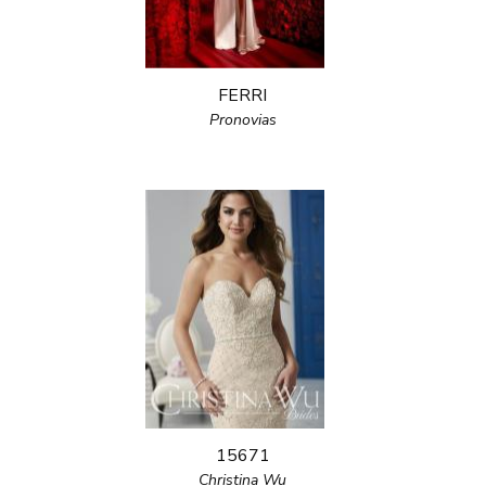
FERRI
Pronovias
15671
Christina Wu