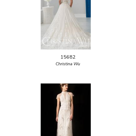
15682
Christina Wu