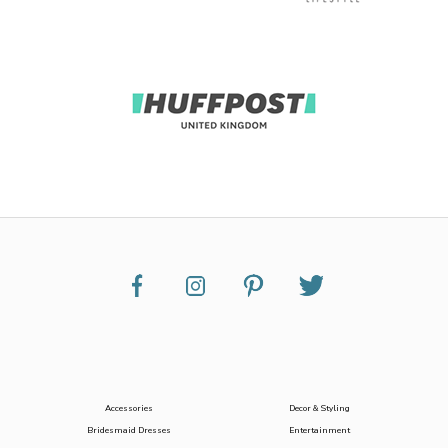
Accessories
Decor & Styling
Bridesmaid Dresses
Entertainment