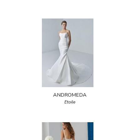
ANDROMEDA
Etoile