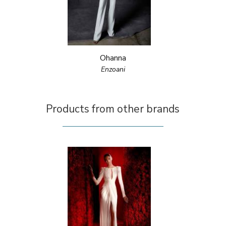
Ohanna
Enzoani
Products from other brands