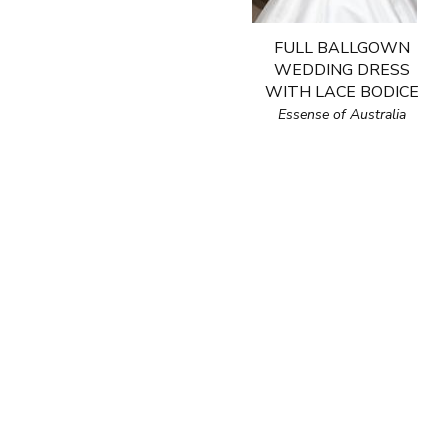
FULL BALLGOWN
WEDDING DRESS
WITH LACE BODICE
Essense of Australia