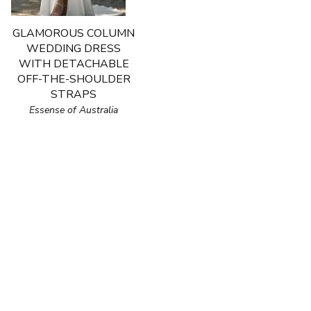
GLAMOROUS COLUMN
WEDDING DRESS
WITH DETACHABLE
OFF-THE-SHOULDER
STRAPS
Essense of Australia