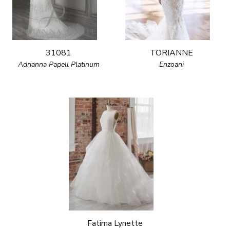
31081
TORIANNE
Adrianna Papell Platinum
Enzoani
Fatima Lynette