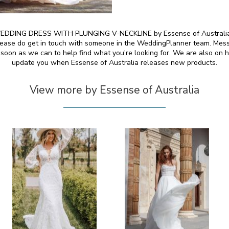
DDING DRESS WITH PLUNGING V-NECKLINE by Essense of Australia and
 please do get in touch with someone in the WeddingPlanner team. Mess
 soon as we can to help find what you're looking for. We are also on h
update you when Essense of Australia releases new products.
View more by Essense of Australia