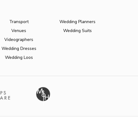
Transport
Wedding Planners
Venues
Wedding Suits
Videographers
Wedding Dresses
Wedding Loos