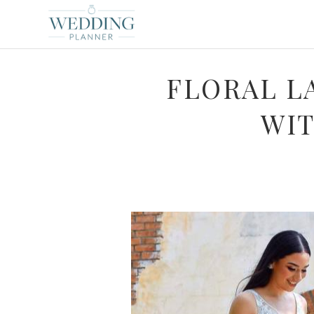
FLORAL L
WIT