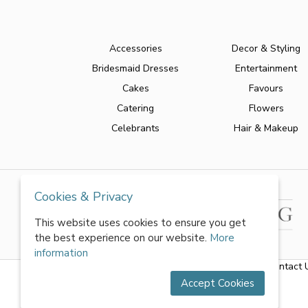
Accessories
Decor & Styling
Bridesmaid Dresses
Entertainment
Cakes
Favours
Catering
Flowers
Celebrants
Hair & Makeup
Cookies & Privacy
This website uses cookies to ensure you get
the best experience on our website.
More
information
About Us
|
FAQs
|
Terms & Conditions
|
Privacy Policy
|
Contact 
Accept Cookies
All rights reserved by World of Wedmin Ltd 2026