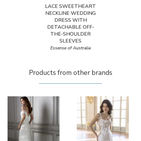
LACE SWEETHEART
NECKLINE WEDDING
DRESS WITH
DETACHABLE OFF-
THE-SHOULDER
SLEEVES
Essense of Australia
Products from other brands