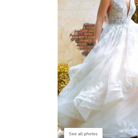
See all photos