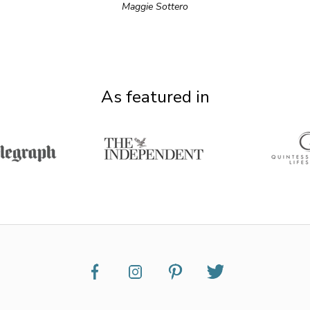
Maggie Sottero
As featured in