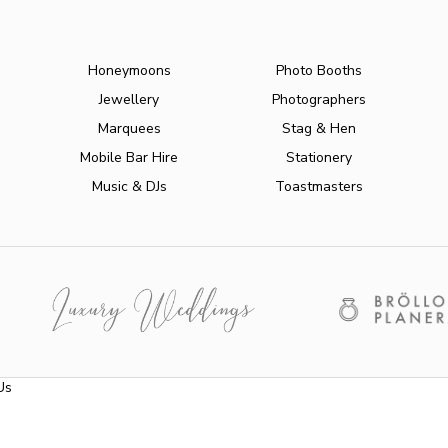
Honeymoons
Photo Booths
Jewellery
Photographers
Marquees
Stag & Hen
Mobile Bar Hire
Stationery
Music & DJs
Toastmasters
Us