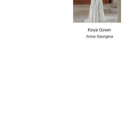
Koya Gown
Anna Georgina