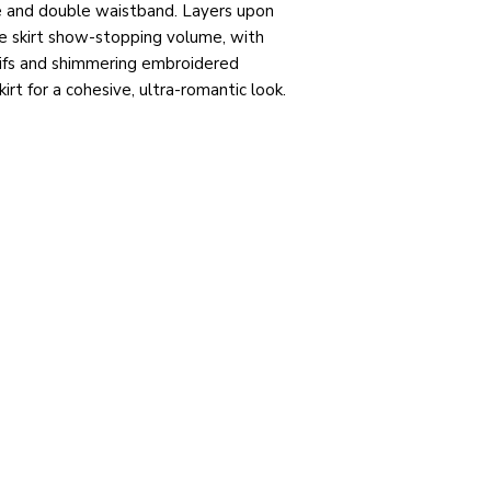
ne and double waistband. Layers upon
the skirt show-stopping volume, with
tifs and shimmering embroidered
rt for a cohesive, ultra-romantic look.