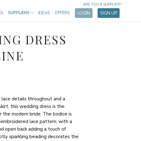
ARE YOU A SUPPLIER?
ES
SUPPLIERS
IDEAS
OFFERS
LOGIN
SIGN UP
ING DRESS
LINE
 lace details throughout and a
kirt, this wedding dress is the
r the modern bride. The bodice is
 embroidered lace pattern, with a
nd open back adding a touch of
ubtly sparkling beading decorates the