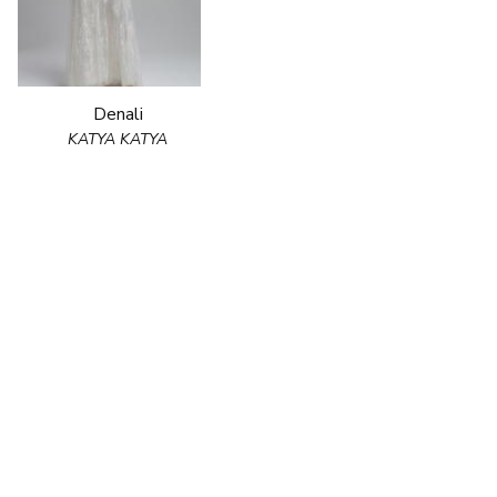
Denali
KATYA KATYA