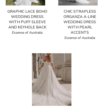
GRAPHIC LACE BOHO
CHIC STRAPLESS
WEDDING DRESS
ORGANZA A-LINE
WITH PUFF SLEEVE
WEDDING DRESS
AND KEYHOLE BACK
WITH PEARL
ACCENTS
Essense of Australia
Essense of Australia