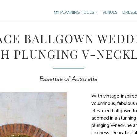
MY PLANNING TOOLS
VENUES
DRESS
ACE BALLGOWN WEDD
H PLUNGING V-NECK
Essense of Australia
With vintage-inspired
voluminous, fabulous s
elevated ballgown fo
adorned in a stunning
plunging V-neckline a
sexiness. Delicate, s