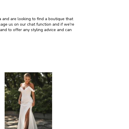
 are looking to find a boutique that
age us on our chat function and if we're
and to offer any styling advice and can