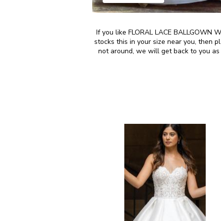
If you like FLORAL LACE BALLGOWN WE
stocks this in your size near you, then
not around, we will get back to you as