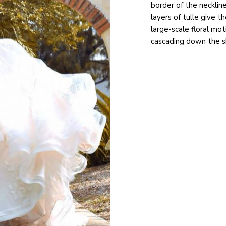
border of the neckli
layers of tulle give 
large-scale floral mo
cascading down the ski