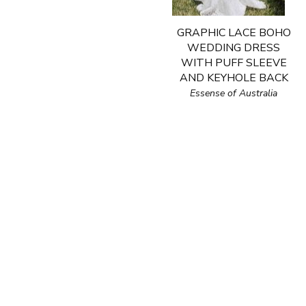
GRAPHIC LACE BOHO
WEDDING DRESS
WITH PUFF SLEEVE
AND KEYHOLE BACK
Essense of Australia