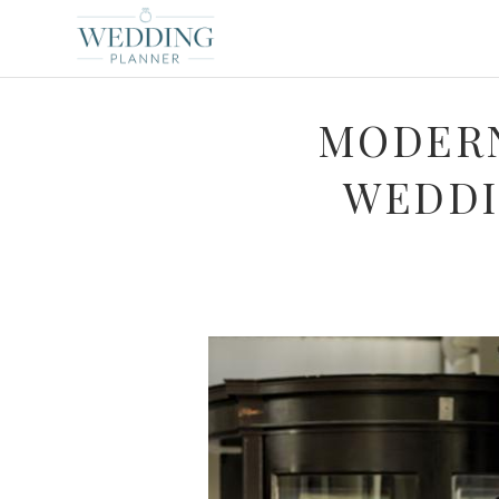
MODERN
WEDDI