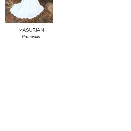
MASURIAN
Pronovias