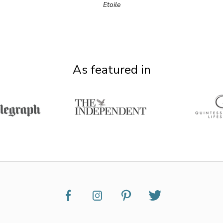
Etoile
As featured in