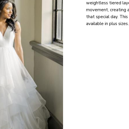
weightless tiered lay
movement, creating 
that special day. Thi
available in plus sizes.