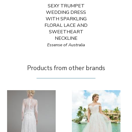
SEXY TRUMPET
WEDDING DRESS
WITH SPARKLING
FLORAL LACE AND
SWEETHEART
NECKLINE
Essense of Australia
Products from other brands