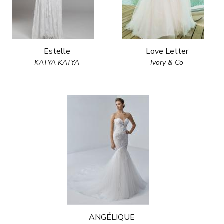
Estelle
Love Letter
KATYA KATYA
Ivory & Co
ANGÉLIQUE