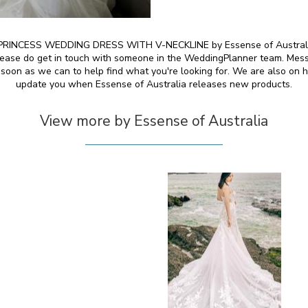
INCESS WEDDING DRESS WITH V-NECKLINE by Essense of Australia an
 please do get in touch with someone in the WeddingPlanner team. Mess
 soon as we can to help find what you're looking for. We are also on h
update you when Essense of Australia releases new products.
View more by Essense of Australia