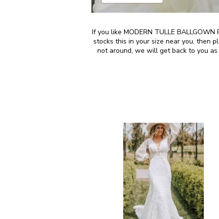
If you like MODERN TULLE BALLGOWN PR
stocks this in your size near you, then
not around, we will get back to you as