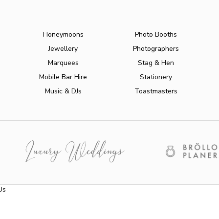
Honeymoons
Photo Booths
Jewellery
Photographers
Marquees
Stag & Hen
Mobile Bar Hire
Stationery
Music & DJs
Toastmasters
Us