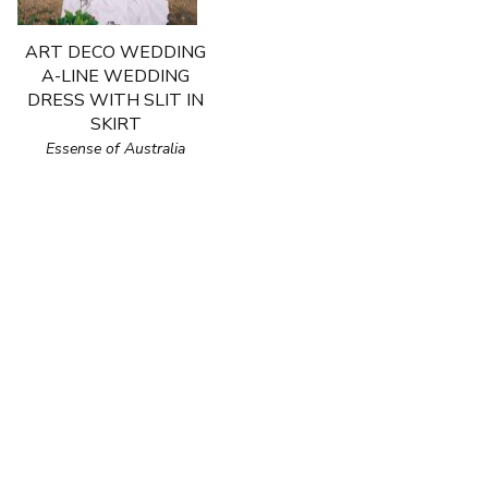
ART DECO WEDDING
A-LINE WEDDING
DRESS WITH SLIT IN
SKIRT
Essense of Australia