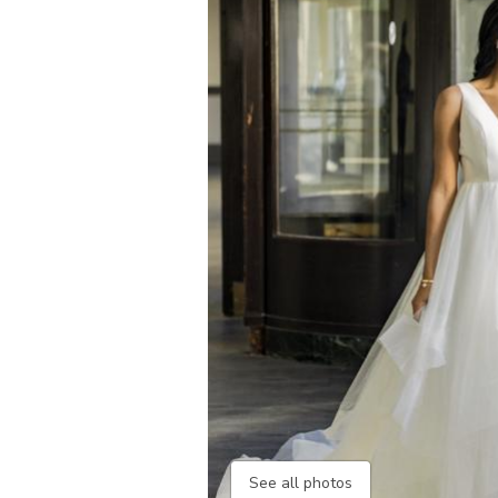
See all photos