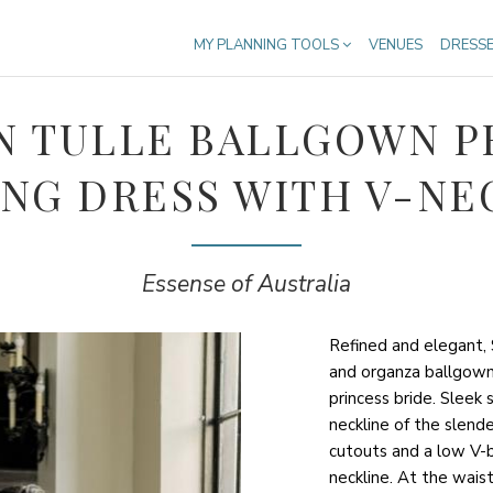
MY PLANNING TOOLS
VENUES
DRESS
 TULLE BALLGOWN P
NG DRESS WITH V-NE
Essense of Australia
Refined and elegant, 
and organza ballgow
princess bride. Sleek 
neckline of the slend
cutouts and a low V-ba
neckline. At the waist