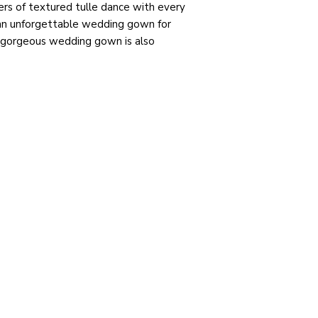
ers of textured tulle dance with every
an unforgettable wedding gown for
s gorgeous wedding gown is also