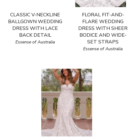
CLASSIC V-NECKLINE
FLORAL FIT-AND-
BALLGOWN WEDDING
FLARE WEDDING
DRESS WITH LACE
DRESS WITH SHEER
BACK DETAIL
BODICE AND WIDE-
SET STRAPS
Essense of Australia
Essense of Australia