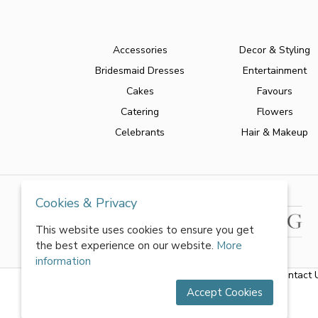
Accessories
Decor & Styling
Bridesmaid Dresses
Entertainment
Cakes
Favours
Catering
Flowers
Celebrants
Hair & Makeup
Cookies & Privacy
This website uses cookies to ensure you get
the best experience on our website.
More
information
About Us
|
FAQs
|
Terms & Conditions
|
Privacy Policy
|
Contact 
Accept Cookies
All rights reserved by World of Wedmin Ltd 2026