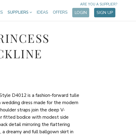
ARE YOU A SUPPLIER?
ES
SUPPLIERS
IDEAS
OFFERS
LOGIN
SIGN UP
RINCESS
CKLINE
Style D4012 is a fashion-forward tulle
n wedding dress made for the modern
shoulder straps join the deep V-
er fitted bodice with modest side
ck detail mirroring the flattering
, a dreamy and full ballgown skirt in