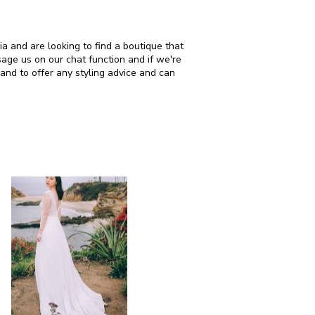
d are looking to find a boutique that
age us on our chat function and if we're
and to offer any styling advice and can