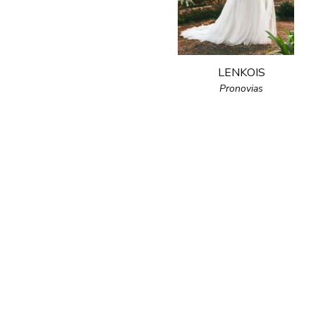
LENKOIS
Pronovias