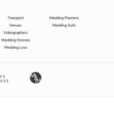
Transport
Wedding Planners
Venues
Wedding Suits
Videographers
Wedding Dresses
Wedding Loos