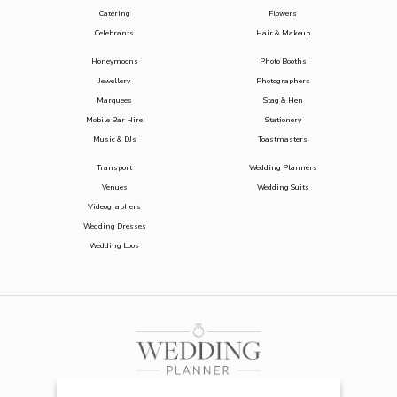
Catering
Flowers
Celebrants
Hair & Makeup
Honeymoons
Photo Booths
Jewellery
Photographers
Marquees
Stag & Hen
Mobile Bar Hire
Stationery
Music & DJs
Toastmasters
Transport
Wedding Planners
Venues
Wedding Suits
Videographers
Wedding Dresses
Wedding Loos