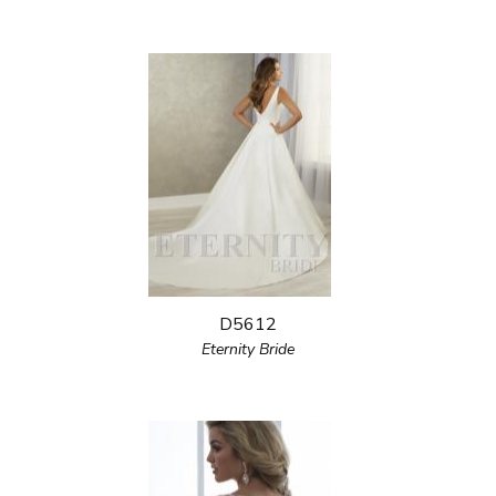
D5612
Eternity Bride