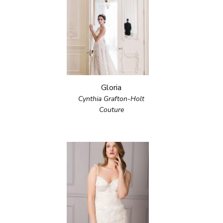
Gloria
Cynthia Grafton-Holt
Couture