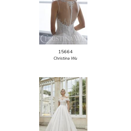
15664
Christina Wu