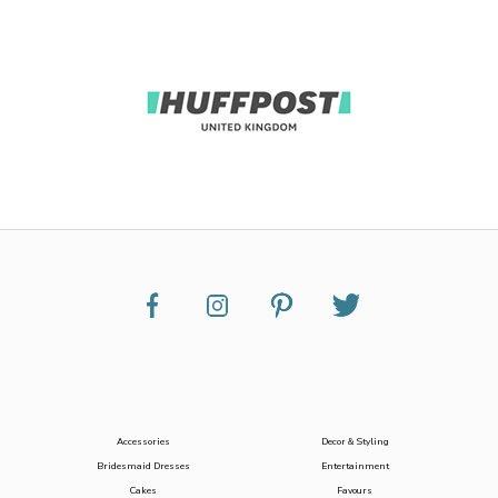
Accessories
Decor & Styling
Bridesmaid Dresses
Entertainment
Cakes
Favours