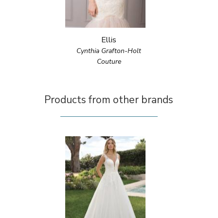
Ellis
Cynthia Grafton-Holt
Couture
Products from other brands