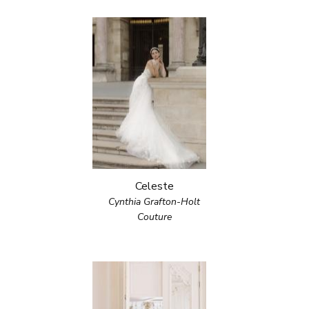
Celeste
Cynthia Grafton-Holt
Couture