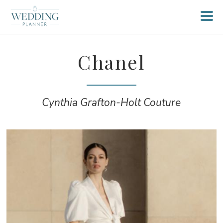
Chanel
Cynthia Grafton-Holt Couture