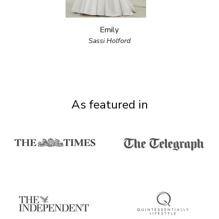
Emily
Sassi Holford
As featured in