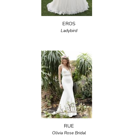
EROS
Ladybird
RUE
Olivia Rose Bridal