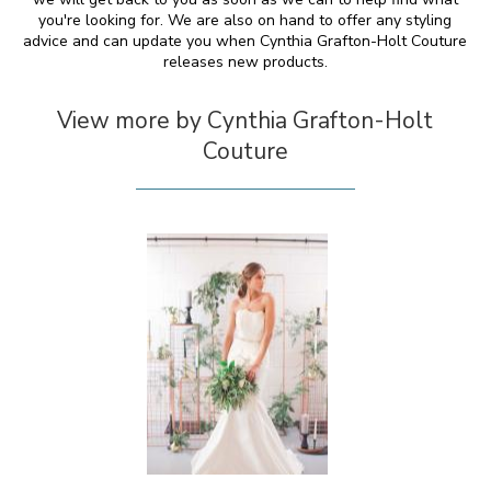
you're looking for. We are also on hand to offer any styling
advice and can update you when Cynthia Grafton-Holt Couture
releases new products.
View more by Cynthia Grafton-Holt
Couture