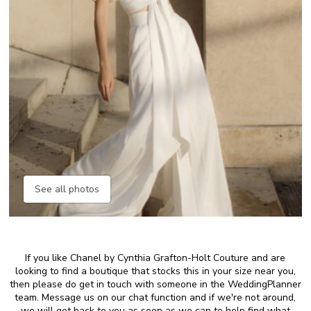
See all photos
If you like Chanel by Cynthia Grafton-Holt Couture and are
looking to find a boutique that stocks this in your size near you,
then please do get in touch with someone in the WeddingPlanner
team. Message us on our chat function and if we're not around,
we will get back to you as soon as we can to help find what