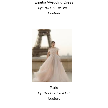
Emelia Wedding Dress
Cynthia Grafton-Holt
Couture
Paris
Cynthia Grafton-Holt
Couture