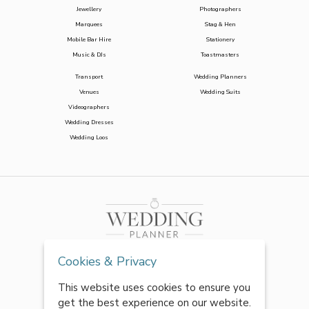
Jewellery
Photographers
Marquees
Stag & Hen
Mobile Bar Hire
Stationery
Music & DJs
Toastmasters
Transport
Wedding Planners
Venues
Wedding Suits
Videographers
Wedding Dresses
Wedding Loos
Cookies & Privacy
This website uses cookies to ensure you
get the best experience on our website.