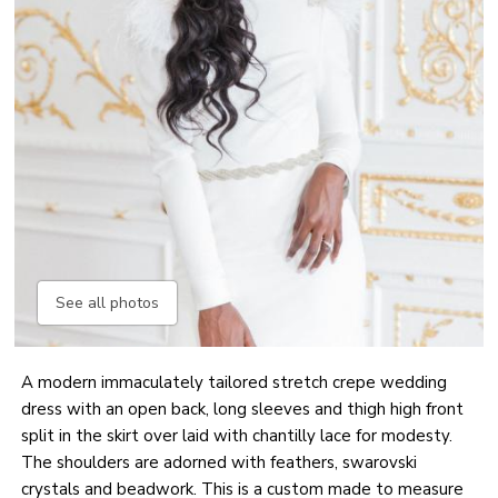
See all photos
A modern immaculately tailored stretch crepe wedding
dress with an open back, long sleeves and thigh high front
split in the skirt over laid with chantilly lace for modesty.
The shoulders are adorned with feathers, swarovski
crystals and beadwork. This is a custom made to measure