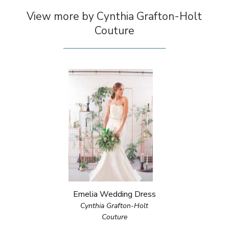
View more by Cynthia Grafton-Holt
Couture
Emelia Wedding Dress
Cynthia Grafton-Holt
Couture