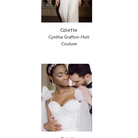
Colette
Cynthia Grafton-Holt
Couture