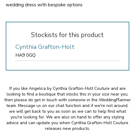
wedding dress with bespoke options
Stockists for this product
Cynthia Grafton-Holt
HA9 0GQ
If you like Angelica by Cynthia Grafton-Holt Couture and are
looking to find a boutique that stocks this in your size near you,
then please do get in touch with someone in the WeddingPlanner
team. Message us on our chat function and if we're not around,
we will get back to you as soon as we can to help find what
you're looking for. We are also on hand to offer any styling
advice and can update you when Cynthia Grafton-Holt Couture
releases new products.