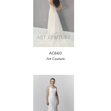
AC660
Art Couture