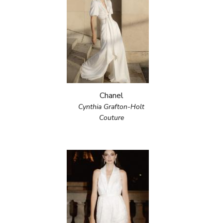
Chanel
Cynthia Grafton-Holt
Couture