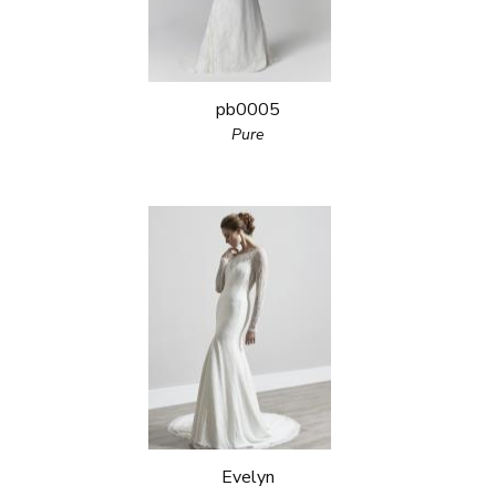
pb0005
Pure
Evelyn