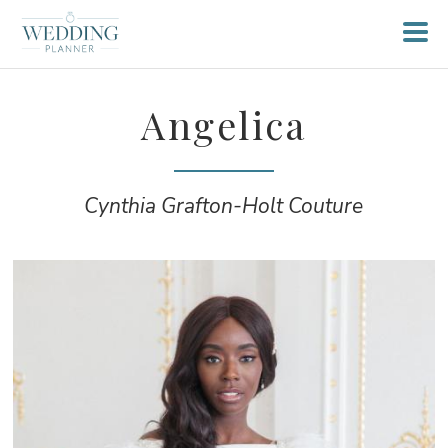
Angelica
Cynthia Grafton-Holt Couture