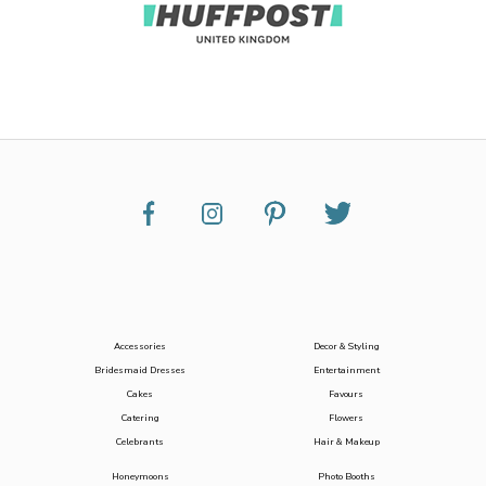
Accessories
Decor & Styling
Bridesmaid Dresses
Entertainment
Cakes
Favours
Catering
Flowers
Celebrants
Hair & Makeup
Honeymoons
Photo Booths