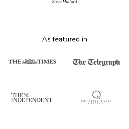
Sassi Holford
As featured in