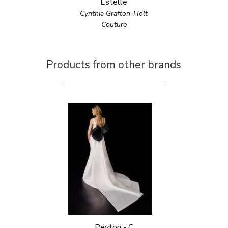
Estelle
Cynthia Grafton-Holt
Couture
Products from other brands
Peyton - C