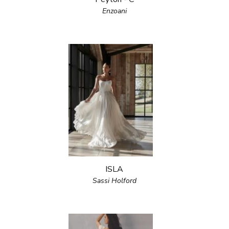
Enzoani
ISLA
Sassi Holford