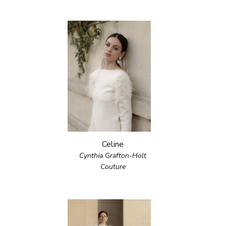
Celine
Cynthia Grafton-Holt
Couture