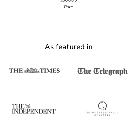
pb0009
Pure
As featured in