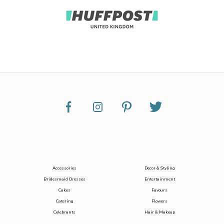
Accessories
Decor & Styling
Bridesmaid Dresses
Entertainment
Cakes
Favours
Catering
Flowers
Celebrants
Hair & Makeup