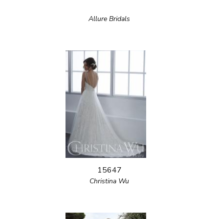
Allure Bridals
15647
Christina Wu