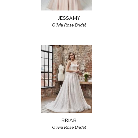
JESSAMY
Olivia Rose Bridal
BRIAR
Olivia Rose Bridal