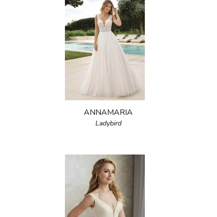
ANNAMARIA
Ladybird