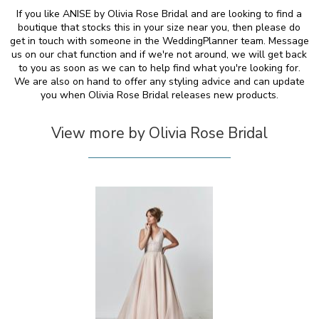
If you like ANISE by Olivia Rose Bridal and are looking to find a
boutique that stocks this in your size near you, then please do
get in touch with someone in the WeddingPlanner team. Message
us on our chat function and if we're not around, we will get back
to you as soon as we can to help find what you're looking for.
We are also on hand to offer any styling advice and can update
you when Olivia Rose Bridal releases new products.
View more by Olivia Rose Bridal