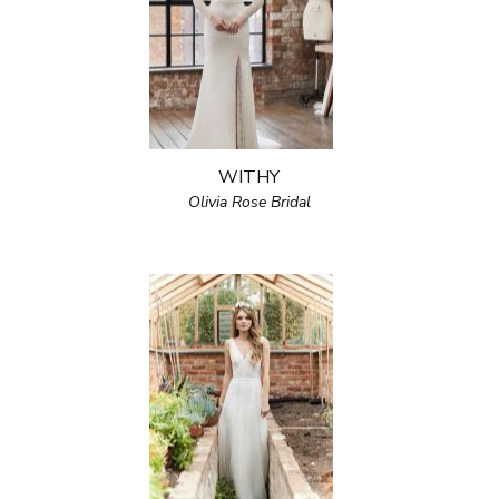
WITHY
Olivia Rose Bridal