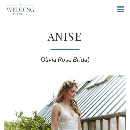
ANISE
Olivia Rose Bridal