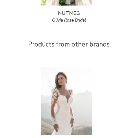
NUTMEG
Olivia Rose Bridal
Products from other brands