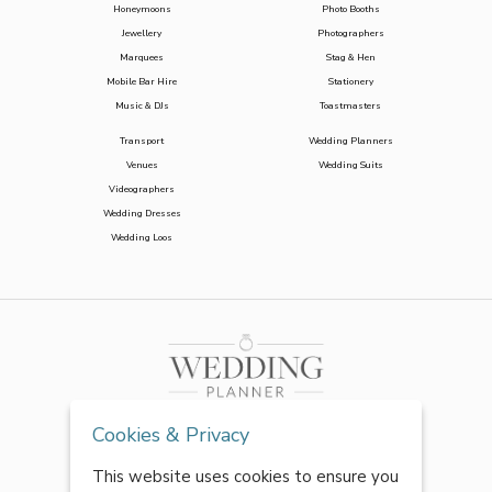
Honeymoons
Photo Booths
Jewellery
Photographers
Marquees
Stag & Hen
Mobile Bar Hire
Stationery
Music & DJs
Toastmasters
Transport
Wedding Planners
Venues
Wedding Suits
Videographers
Wedding Dresses
Wedding Loos
Cookies & Privacy
This website uses cookies to ensure you