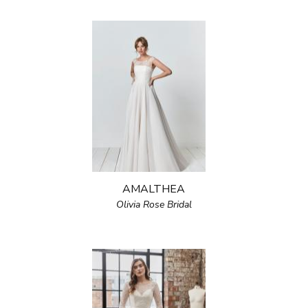
AMALTHEA
Olivia Rose Bridal