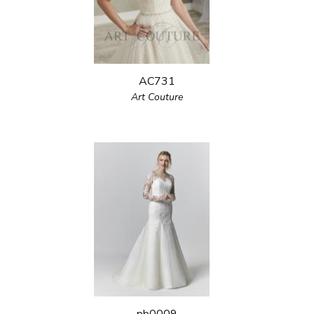
AC731
Art Couture