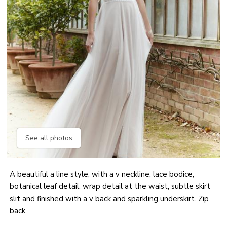
See all photos
A beautiful a line style, with a v neckline, lace bodice,
botanical leaf detail, wrap detail at the waist, subtle skirt
slit and finished with a v back and sparkling underskirt. Zip
back.