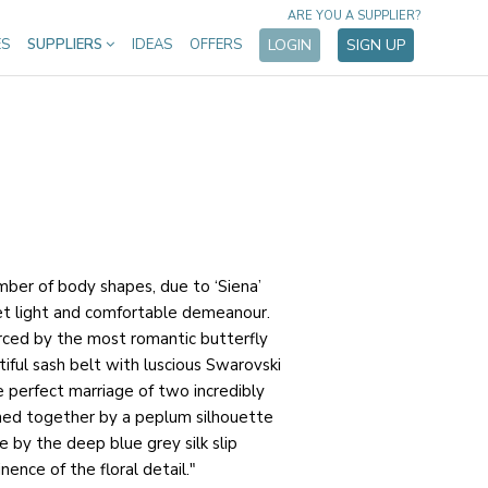
ARE YOU A SUPPLIER?
ES
SUPPLIERS
IDEAS
OFFERS
LOGIN
SIGN UP
mber of body shapes, due to ‘Siena’
yet light and comfortable demeanour.
rced by the most romantic butterfly
iful sash belt with luscious Swarovski
he perfect marriage of two incredibly
joined together by a peplum silhouette
fe by the deep blue grey silk slip
nence of the floral detail."