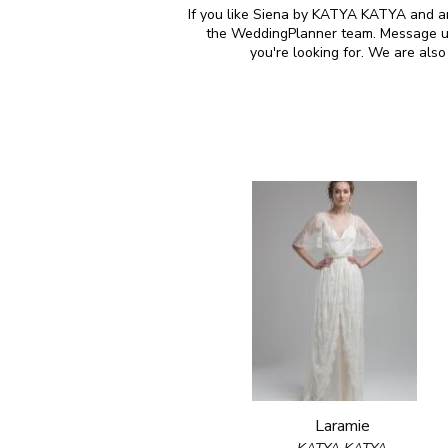
If you like Siena by KATYA KATYA and are
the WeddingPlanner team. Message us 
you're looking for. We are al
Laramie