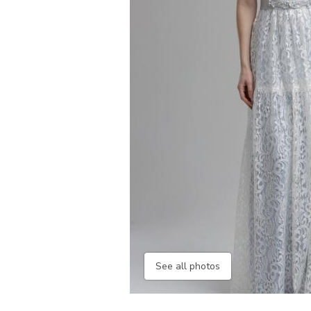
See all photos