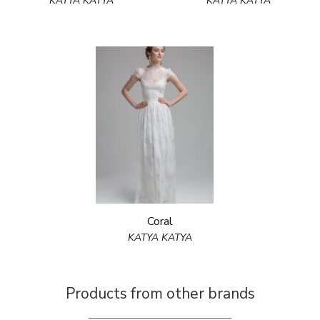
KATYA KATYA
KATYA KATYA
Coral
KATYA KATYA
Products from other brands