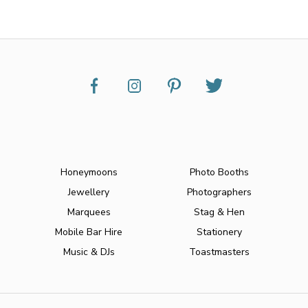
Honeymoons
Photo Booths
Jewellery
Photographers
Marquees
Stag & Hen
Mobile Bar Hire
Stationery
Music & DJs
Toastmasters