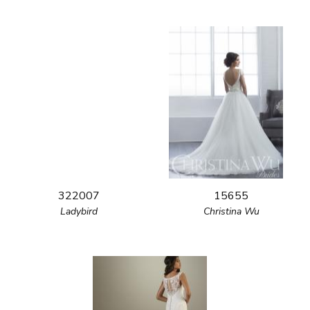
322007
15655
Ladybird
Christina Wu