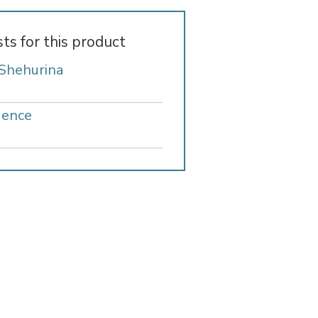
sts for this product
 Shehurina
gence