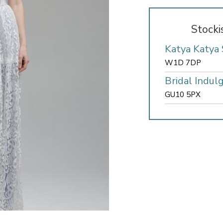
Stocki
Katya Katya
W1D 7DP
Bridal Indul
GU10 5PX