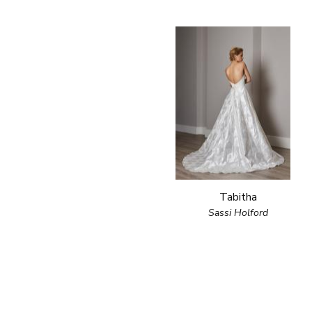
Tabitha
Sassi Holford