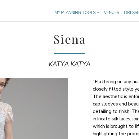
MY PLANNING TOOLS
VENUES
DRESS
Siena
KATYA KATYA
"Flattering on any nu
closely fitted style 
The aesthetic is enfo
cap sleeves and beaut
detailing to finish. T
intricate silk laces, 
which is brought to li
highlighting the promi