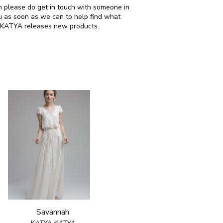
en please do get in touch with someone in
u as soon as we can to help find what
A KATYA releases new products.
Savannah