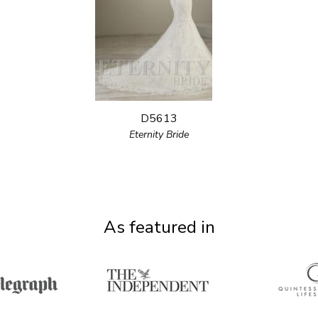
D5613
Eternity Bride
As featured in