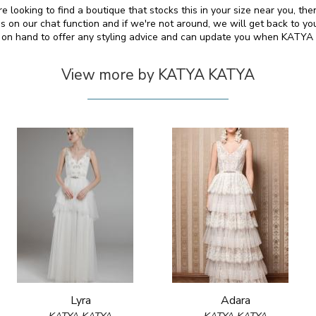
 looking to find a boutique that stocks this in your size near you, th
on our chat function and if we're not around, we will get back to yo
so on hand to offer any styling advice and can update you when KATY
View more by KATYA KATYA
Lyra
Adara