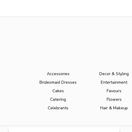
Accessories
Decor & Styling
Bridesmaid Dresses
Entertainment
Cakes
Favours
Catering
Flowers
Celebrants
Hair & Makeup