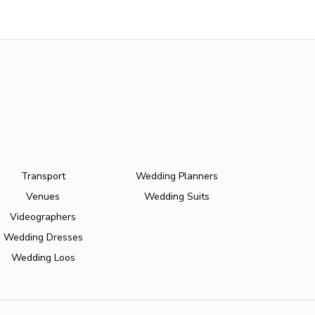
Transport
Wedding Planners
Venues
Wedding Suits
Videographers
Wedding Dresses
Wedding Loos