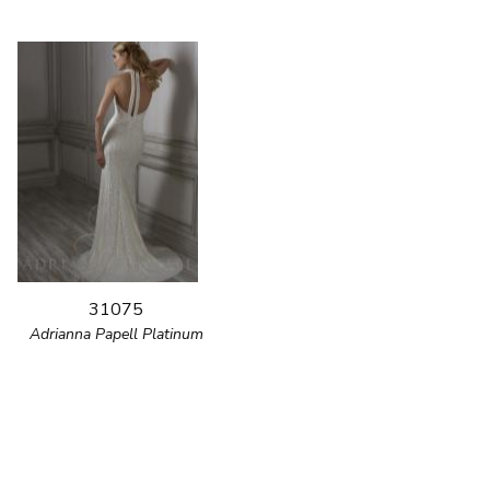
31075
Adrianna Papell Platinum