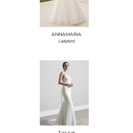
ANNAMARIA
Ladybird