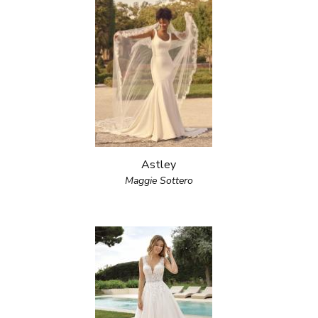
Astley
Maggie Sottero