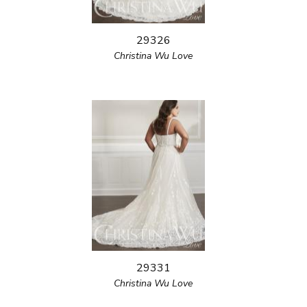
29326
Christina Wu Love
29331
Christina Wu Love