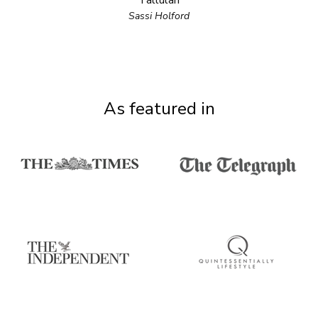
Tallulah
Sassi Holford
As featured in