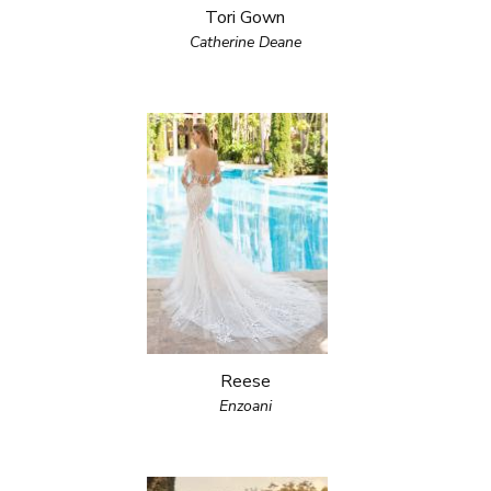
Tori Gown
Catherine Deane
Reese
Enzoani