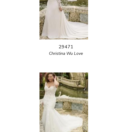
29471
Christina Wu Love