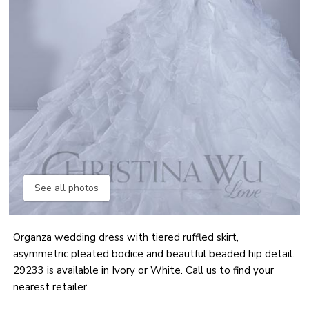
See all photos
Organza wedding dress with tiered ruffled skirt,
asymmetric pleated bodice and beautful beaded hip detail.
29233 is available in Ivory or White. Call us to find your
nearest retailer.