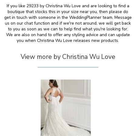
If you like 29233 by Christina Wu Love and are looking to find a
boutique that stocks this in your size near you, then please do
get in touch with someone in the WeddingPlanner team. Message
us on our chat function and if we're not around, we will get back
to you as soon as we can to help find what you're looking for.
We are also on hand to offer any styling advice and can update
you when Christina Wu Love releases new products.
View more by Christina Wu Love