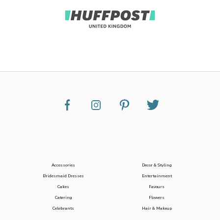
Accessories
Decor & Styling
Bridesmaid Dresses
Entertainment
Cakes
Favours
Catering
Flowers
Celebrants
Hair & Makeup