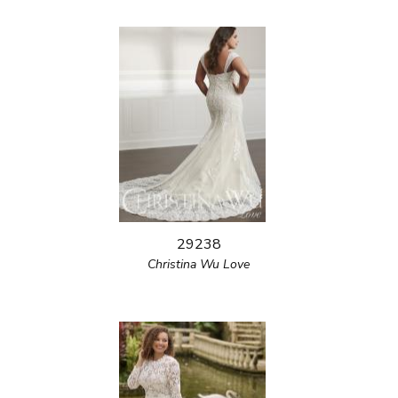
29238
Christina Wu Love