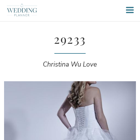
29233
Christina Wu Love