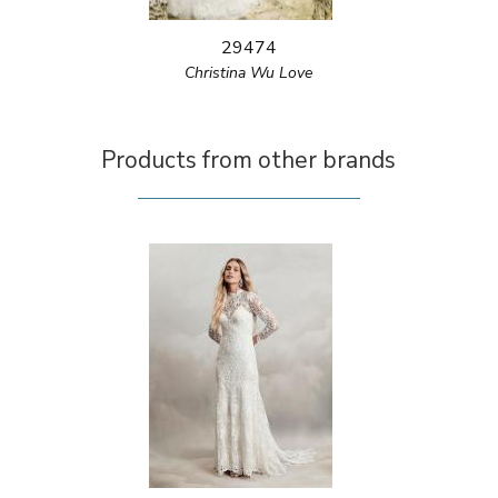
29474
Christina Wu Love
Products from other brands