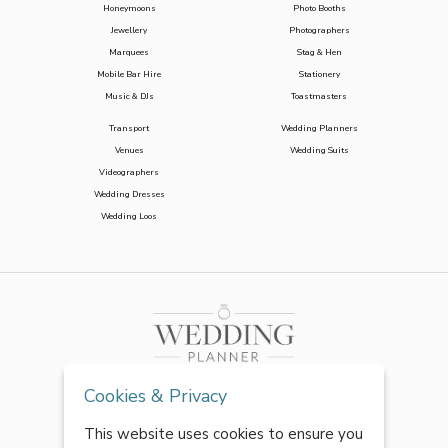
Honeymoons
Photo Booths
Jewellery
Photographers
Marquees
Stag & Hen
Mobile Bar Hire
Stationery
Music & DJs
Toastmasters
Transport
Wedding Planners
Venues
Wedding Suits
Videographers
Wedding Dresses
Wedding Loos
Cookies & Privacy
This website uses cookies to ensure you