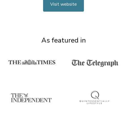
Visit website
As featured in