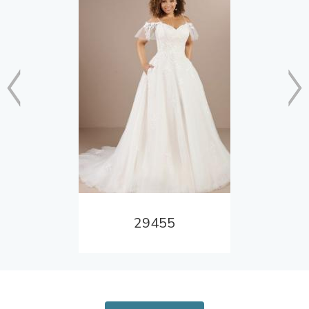
29455