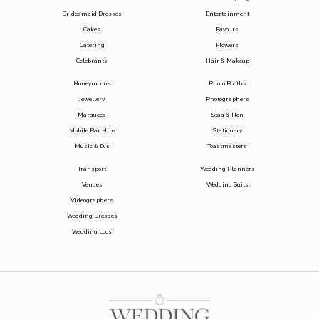
Bridesmaid Dresses
Entertainment
Cakes
Favours
Catering
Flowers
Celebrants
Hair & Makeup
Honeymoons
Photo Booths
Jewellery
Photographers
Marquees
Stag & Hen
Mobile Bar Hire
Stationery
Music & DJs
Toastmasters
Transport
Wedding Planners
Venues
Wedding Suits
Videographers
Wedding Dresses
Wedding Loos