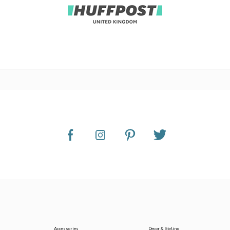
Accessories
Decor & Styling