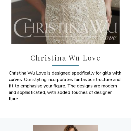
Christina Wu Love
Christina Wu Love is designed specifically for girls with
curves. Our styling incorporates fantastic structure and
fit to emphasise your figure. The designs are modern
and sophisticated, with added touches of designer
flare.