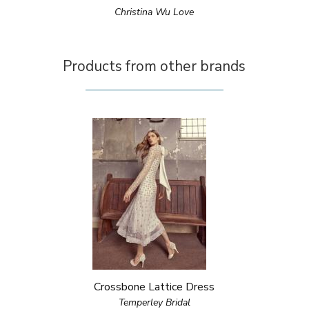
Christina Wu Love
Products from other brands
Crossbone Lattice Dress
Temperley Bridal