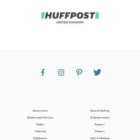
Accessories
Decor & Styling
Bridesmaid Dresses
Entertainment
Cakes
Favours
Catering
Flowers
Celebrants
Hair & Makeup