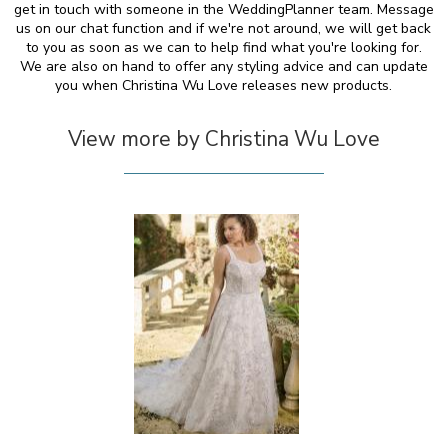
get in touch with someone in the WeddingPlanner team. Message
us on our chat function and if we're not around, we will get back
to you as soon as we can to help find what you're looking for.
We are also on hand to offer any styling advice and can update
you when Christina Wu Love releases new products.
View more by Christina Wu Love