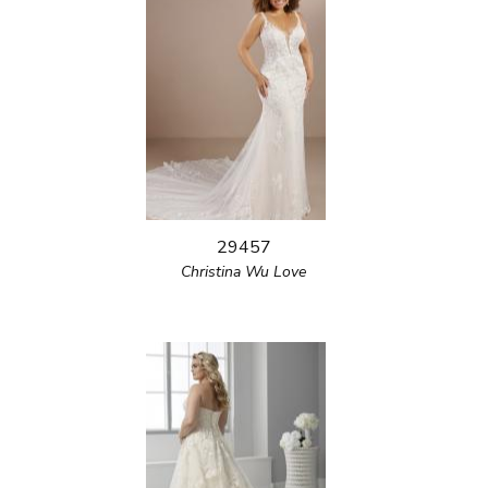
29457
Christina Wu Love