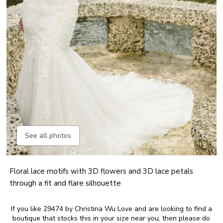
See all photos
Floral lace motifs with 3D flowers and 3D lace petals
through a fit and flare silhouette
If you like 29474 by Christina Wu Love and are looking to find a
boutique that stocks this in your size near you, then please do