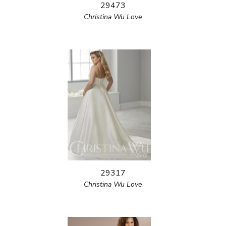
29473
Christina Wu Love
29317
Christina Wu Love