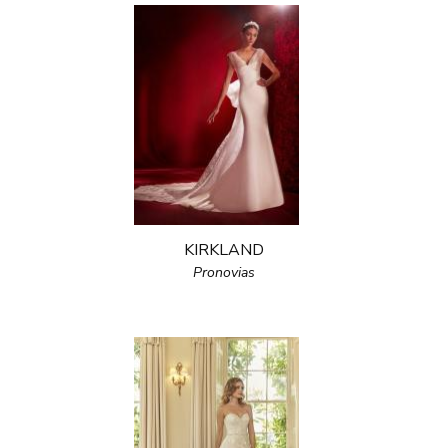
KIRKLAND
Pronovias