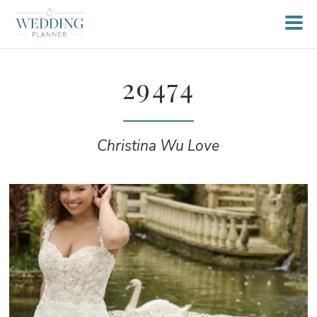
29474
Christina Wu Love