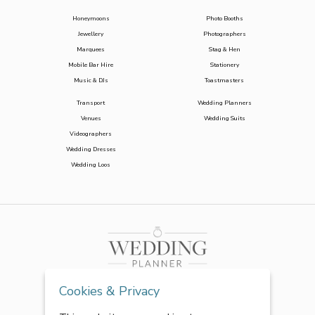
Honeymoons
Photo Booths
Jewellery
Photographers
Marquees
Stag & Hen
Mobile Bar Hire
Stationery
Music & DJs
Toastmasters
Transport
Wedding Planners
Venues
Wedding Suits
Videographers
Wedding Dresses
Wedding Loos
Cookies & Privacy