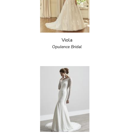
Viola
Opulence Bridal