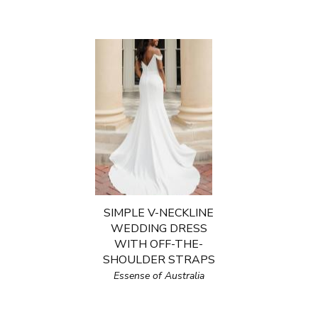
SIMPLE V-NECKLINE
WEDDING DRESS
WITH OFF-THE-
SHOULDER STRAPS
Essense of Australia