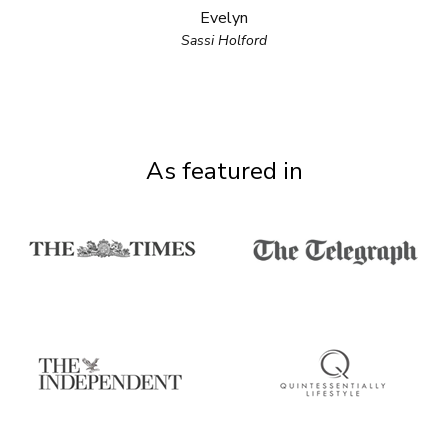
Evelyn
Sassi Holford
As featured in