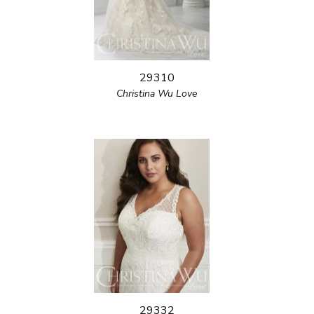
29310
Christina Wu Love
29332