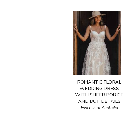
ROMANTIC FLORAL
WEDDING DRESS
WITH SHEER BODICE
AND DOT DETAILS
Essense of Australia