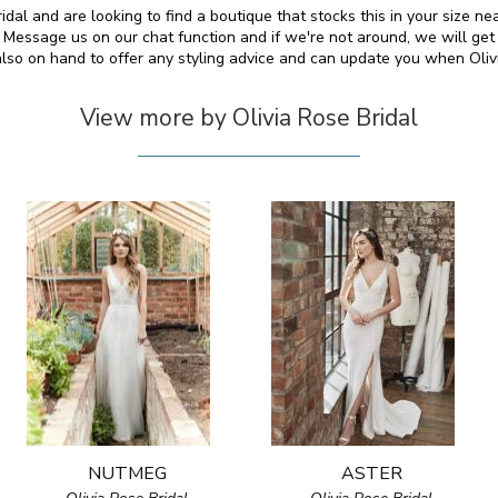
dal and are looking to find a boutique that stocks this in your size ne
essage us on our chat function and if we're not around, we will get
also on hand to offer any styling advice and can update you when Oli
View more by Olivia Rose Bridal
NUTMEG
ASTER