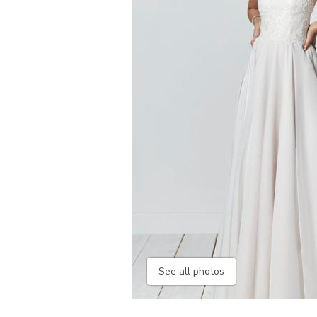
See all photos