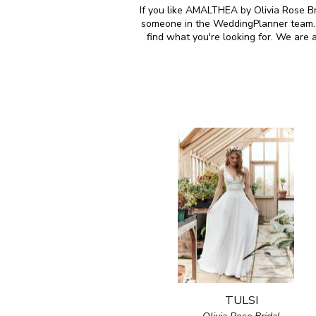
If you like AMALTHEA by Olivia Rose Bri
someone in the WeddingPlanner team. M
find what you're looking for. We are 
TULSI