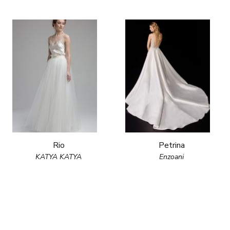
Rio
Petrina
KATYA KATYA
Enzoani