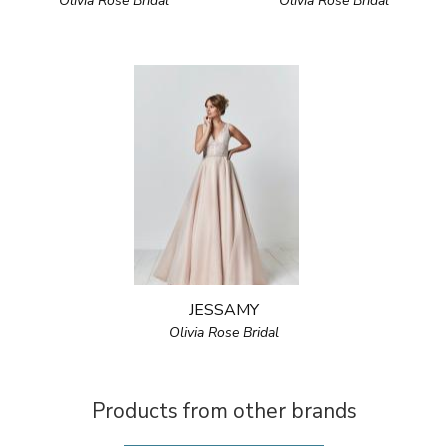
Olivia Rose Bridal
Olivia Rose Bridal
JESSAMY
Olivia Rose Bridal
Products from other brands