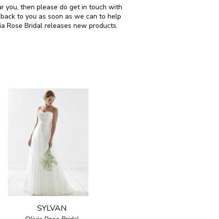
ar you, then please do get in touch with
 back to you as soon as we can to help
via Rose Bridal releases new products.
SYLVAN