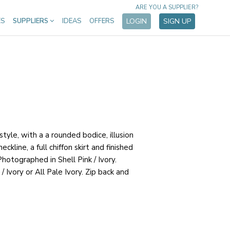
ARE YOU A SUPPLIER?
ES
SUPPLIERS
IDEAS
OFFERS
LOGIN
SIGN UP
tyle, with a a rounded bodice, illusion
eckline, a full chiffon skirt and finished
 Photographed in Shell Pink / Ivory.
 / Ivory or All Pale Ivory. Zip back and