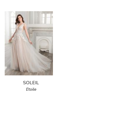
SOLEIL
Etoile