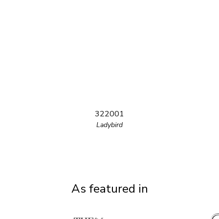
322001
Ladybird
As featured in