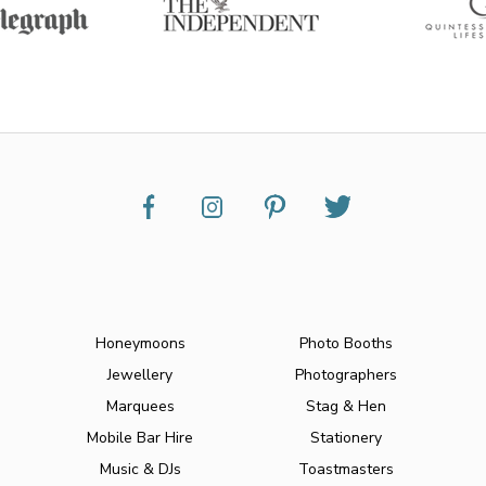
Honeymoons
Photo Booths
Jewellery
Photographers
Marquees
Stag & Hen
Mobile Bar Hire
Stationery
Music & DJs
Toastmasters