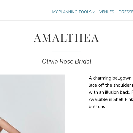
MY PLANNING TOOLS
VENUES
DRESS
AMALTHEA
Olivia Rose Bridal
A charming ballgown s
lace off the shoulder n
with an illusion back.
Available in Shell Pink
buttons.