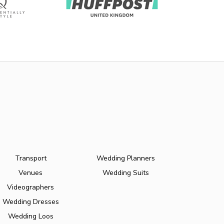
Transport
Wedding Planners
Venues
Wedding Suits
Videographers
Wedding Dresses
Wedding Loos