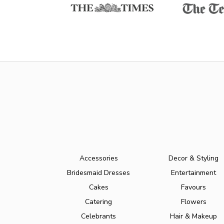
Accessories
Decor & Styling
Bridesmaid Dresses
Entertainment
Cakes
Favours
Catering
Flowers
Celebrants
Hair & Makeup