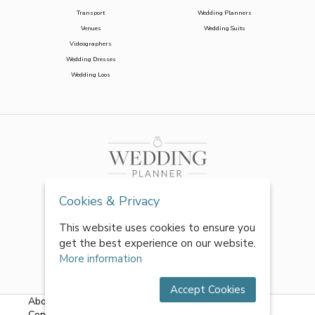
Transport
Wedding Planners
Venues
Wedding Suits
Videographers
Wedding Dresses
Wedding Loos
Cookies & Privacy
This website uses cookies to ensure you
get the best experience on our website.
More information
Accept Cookies
About Us
|
FAQs
|
Terms & Conditions
|
Privacy Policy
|
Contact Us