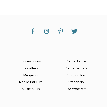
Honeymoons
Photo Booths
Jewellery
Photographers
Marquees
Stag & Hen
Mobile Bar Hire
Stationery
Music & DJs
Toastmasters