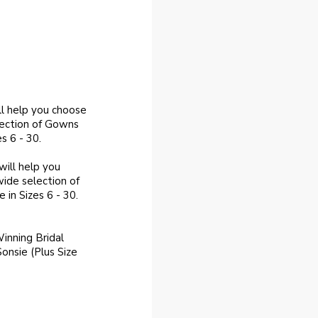
ll help you choose
lection of Gowns
s 6 - 30.
ill help you
ide selection of
 in Sizes 6 - 30.
inning Bridal
Sonsie (Plus Size