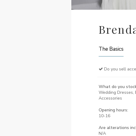
Brenda
The Basics
Do you sell acce
What do you stoc
Wedding Dresses, 
Accessories
Opening hours:
10-16
Are alterations in
N/A