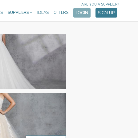
ARE YOU A SUPPLIER?
ES
SUPPLIERS
IDEAS
OFFERS
LOGIN
SIGN UP