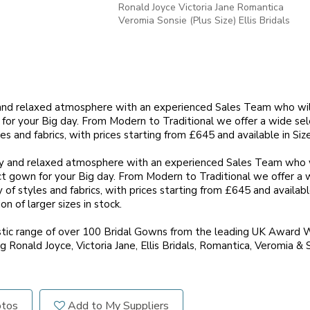
Ronald Joyce Victoria Jane Romantica
Veromia Sonsie (Plus Size) Ellis Bridals
y and relaxed atmosphere with an experienced Sales Team who wi
for your Big day. From Modern to Traditional we offer a wide se
les and fabrics, with prices starting from £645 and available in Size
ly and relaxed atmosphere with an experienced Sales Team who w
t gown for your Big day. From Modern to Traditional we offer a w
 of styles and fabrics, with prices starting from £645 and available
n of larger sizes in stock.
tic range of over 100 Bridal Gowns from the leading UK Award W
g Ronald Joyce, Victoria Jane, Ellis Bridals, Romantica, Veromia & 
otos
Add to My Suppliers