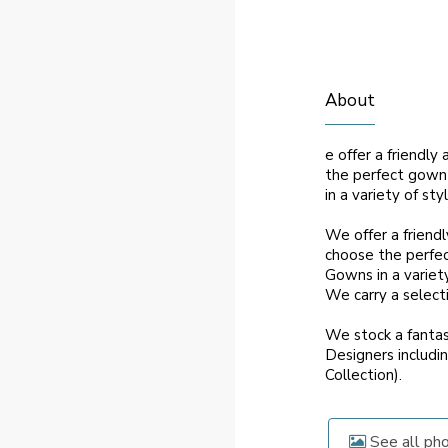
About
e offer a friendl
the perfect gown 
in a variety of sty
We offer a friend
choose the perfec
Gowns in a variety
We carry a selectio
We stock a fantas
Designers includin
Collection).
See all ph