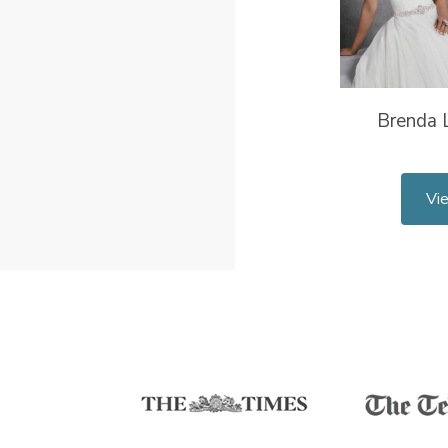
Brenda L
Vi