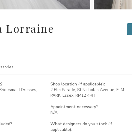
 Lorraine
ssories
k?
Shop location (if applicable):
Bridesmaid Dresses,
2 Elm Parade, St Nicholas Avenue, ELM
PARK, Essex, RM12 4RH
Appointment necessary?
N/A
cluded?
What designers do you stock (if
applicable):