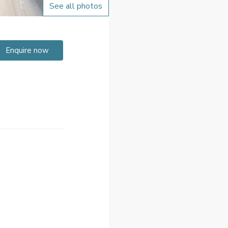
See all photos
Enquire now