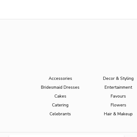
Accessories
Decor & Styling
Bridesmaid Dresses
Entertainment
Cakes
Favours
Catering
Flowers
Celebrants
Hair & Makeup