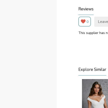
Reviews
Leave
0
This supplier has n
Explore Similar