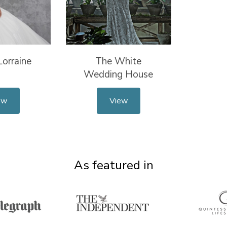
orraine
The White
Wedding House
ew
View
As featured in