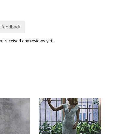
 feedback
ot received any reviews yet.