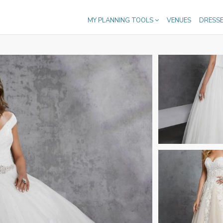
MY PLANNING TOOLS
VENUES
DRESS