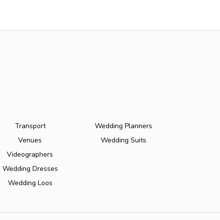
Transport
Wedding Planners
Venues
Wedding Suits
Videographers
Wedding Dresses
Wedding Loos