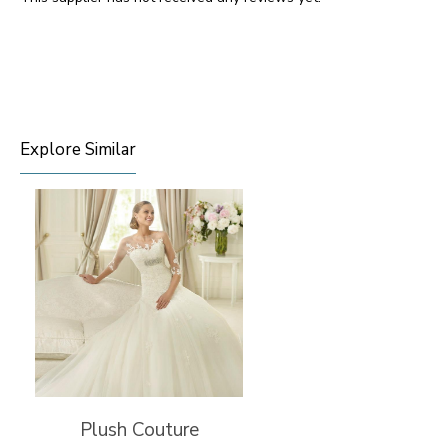
Explore Similar
Plush Couture