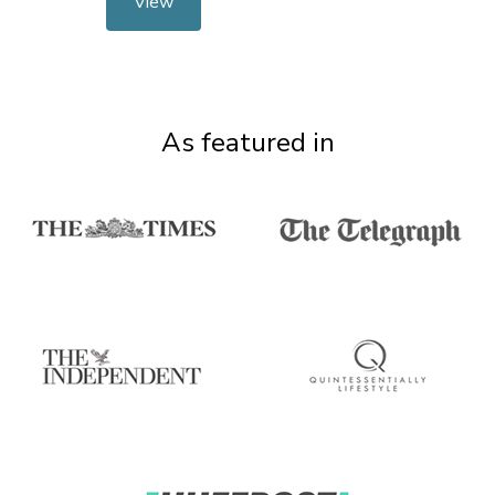
View
As featured in