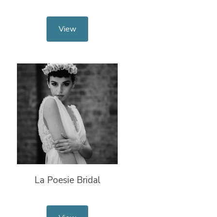
View
La Poesie Bridal