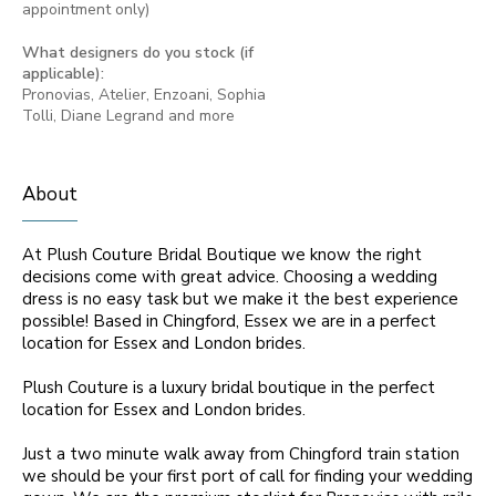
appointment only)
What designers do you stock (if
applicable):
Pronovias, Atelier, Enzoani, Sophia
Tolli, Diane Legrand and more
About
At Plush Couture Bridal Boutique we know the right
decisions come with great advice. Choosing a wedding
dress is no easy task but we make it the best experience
possible! Based in Chingford, Essex we are in a perfect
location for Essex and London brides.
Plush Couture is a luxury bridal boutique in the perfect
location for Essex and London brides.
Just a two minute walk away from Chingford train station
we should be your first port of call for finding your wedding