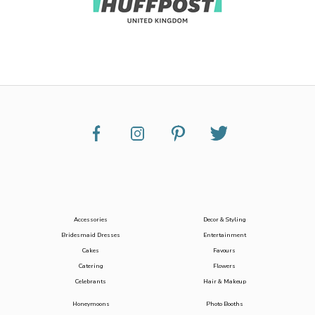
Accessories
Decor & Styling
Bridesmaid Dresses
Entertainment
Cakes
Favours
Catering
Flowers
Celebrants
Hair & Makeup
Honeymoons
Photo Booths