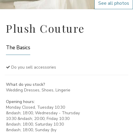
See all photos
Plush Couture
The Basics
Do you sell accessories
What do you stock?
Wedding Dresses, Shoes, Lingerie
Opening hours:
Monday Closed, Tuesday 10:30
&ndash; 18:00, Wednesday - Thursday
10:30 &ndash; 20:00, Friday 10:30
&ndash; 18:00, Saturday 10:30
&ndash; 18:00, Sunday (by