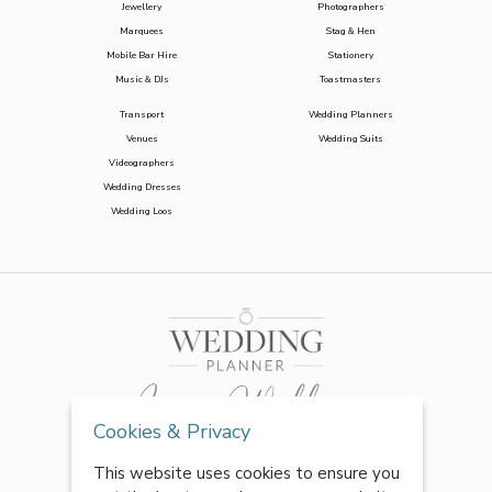
Jewellery
Photographers
Marquees
Stag & Hen
Mobile Bar Hire
Stationery
Music & DJs
Toastmasters
Transport
Wedding Planners
Venues
Wedding Suits
Videographers
Wedding Dresses
Wedding Loos
Cookies & Privacy
This website uses cookies to ensure you