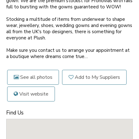
gown. We are the premium stockist for Pronovias with rails
full to bursting with the gowns guaranteed to WOW!
Stocking a multitude of items from underwear to shape
wear, jewellery, shoes, wedding gowns and evening gowns
all from the UK's top designers, there is something for
everyone at Plush.
Make sure you contact us to arrange your appointment at
a boutique where dreams come true…
See all photos
Add to My Suppliers
Visit website
Find Us