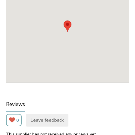
Reviews
Leave feedback
0
This supplier has not received any reviews yet.