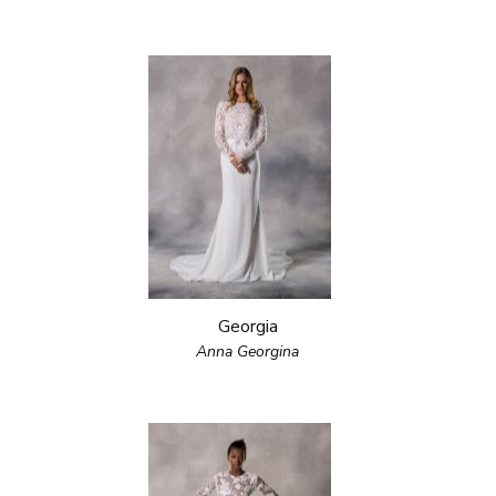
Georgia
Anna Georgina