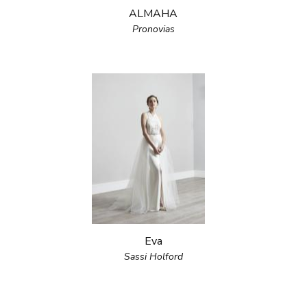
ALMAHA
Pronovias
Eva
Sassi Holford