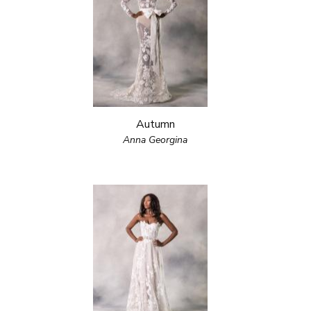
Autumn
Anna Georgina