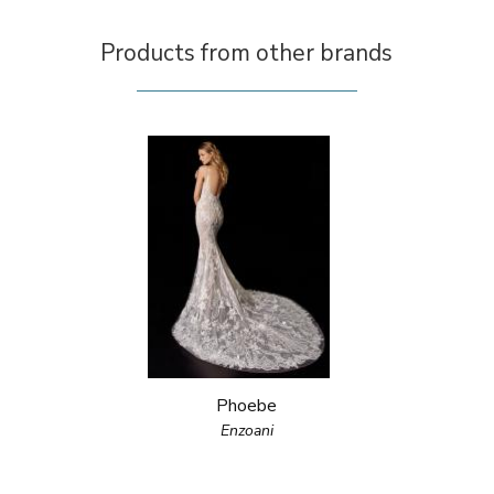
Products from other brands
Phoebe
Enzoani