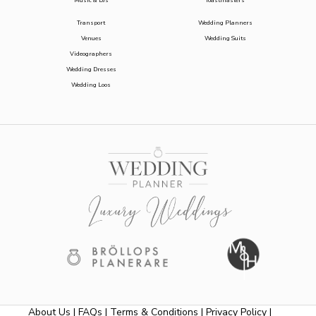
Music & DJs
Toastmasters
Transport
Wedding Planners
Venues
Wedding Suits
Videographers
Wedding Dresses
Wedding Loos
About Us
|
FAQs
|
Terms & Conditions
|
Privacy Policy
|