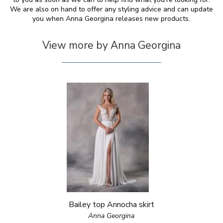
We are also on hand to offer any styling advice and can update
you when Anna Georgina releases new products.
View more by Anna Georgina
Bailey top Annocha skirt
Anna Georgina