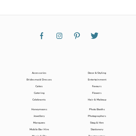
Accessories
Decor & Styling
Bridesmaid Dresses
Entertainment
Cakes
Favours
Catering
Flowers
Celebrants
Hair & Makeup
Honeymoons
Photo Booths
Jewellery
Photographers
Marquees
Stag & Hen
Mobile Bar Hire
Stationery