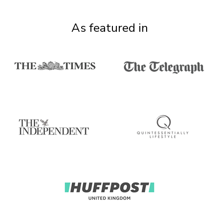
As featured in