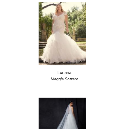
Lunaria
Maggie Sottero