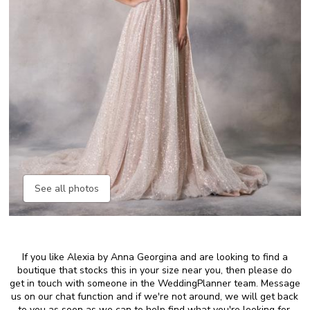
See all photos
If you like Alexia by Anna Georgina and are looking to find a
boutique that stocks this in your size near you, then please do
get in touch with someone in the WeddingPlanner team. Message
us on our chat function and if we're not around, we will get back
to you as soon as we can to help find what you're looking for.