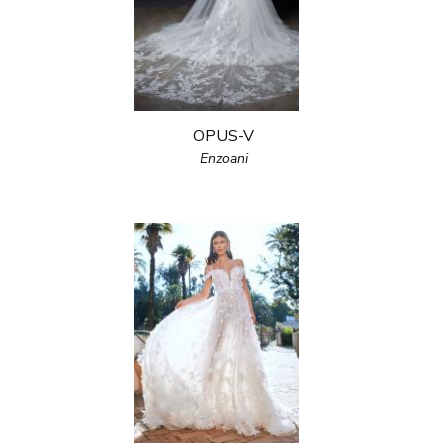
OPUS-V
Enzoani