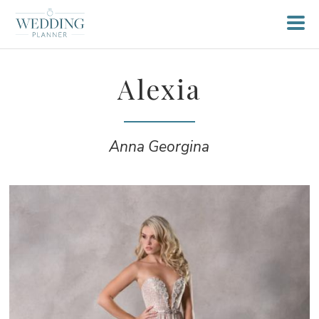
Alexia
Anna Georgina