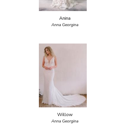
Anina
Anna Georgina
Willow
Anna Georgina