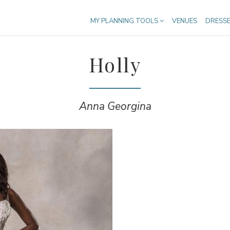
MY PLANNING TOOLS
VENUES
DRESS
Holly
Anna Georgina