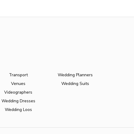
Transport
Wedding Planners
Venues
Wedding Suits
Videographers
Wedding Dresses
Wedding Loos