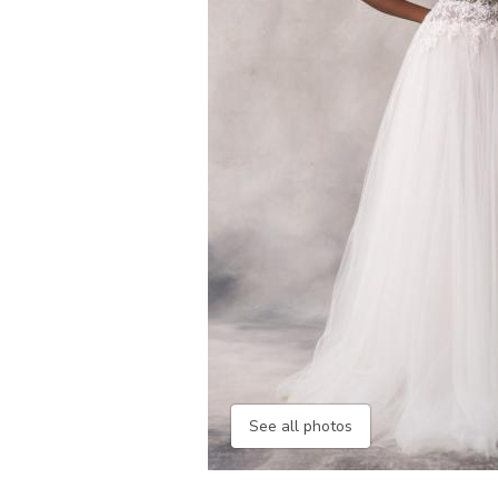
See all photos