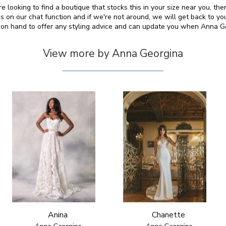
e looking to find a boutique that stocks this in your size near you, t
on our chat function and if we're not around, we will get back to yo
o on hand to offer any styling advice and can update you when Anna 
View more by Anna Georgina
Anina
Chanette