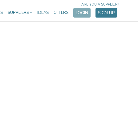
ARE YOU A SUPPLIER?
ES
SUPPLIERS
IDEAS
OFFERS
LOGIN
SIGN UP