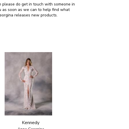
hen please do get in touch with someone in
u as soon as we can to help find what
Georgina releases new products.
Kennedy