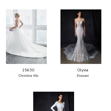
15630
Olyvia
Christina Wu
Enzoani