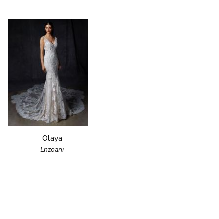
Olaya
Enzoani