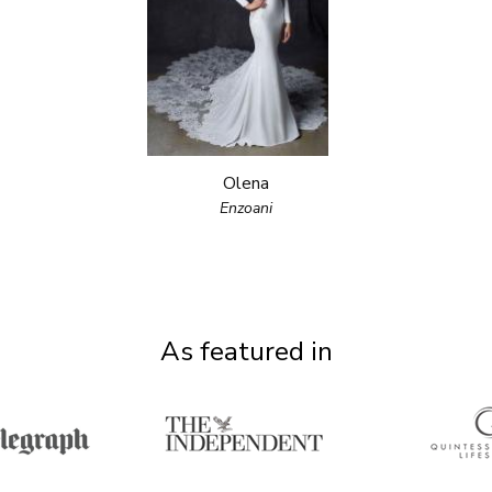
Olena
Enzoani
As featured in