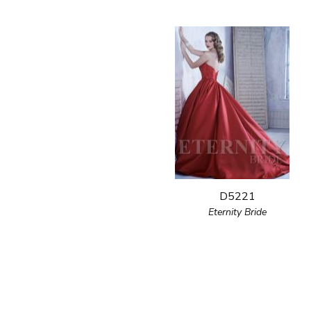
D5221
Eternity Bride