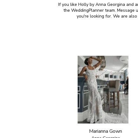
If you like Holly by Anna Georgina and ar
the WeddingPlanner team. Message us 
you're looking for. We are als
Marianna Gown