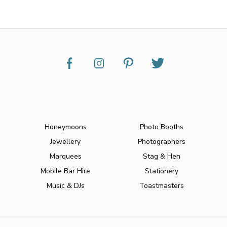
Honeymoons
Photo Booths
Jewellery
Photographers
Marquees
Stag & Hen
Mobile Bar Hire
Stationery
Music & DJs
Toastmasters