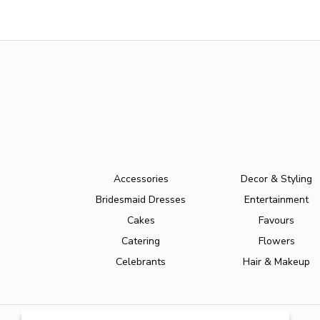
Accessories
Decor & Styling
Bridesmaid Dresses
Entertainment
Cakes
Favours
Catering
Flowers
Celebrants
Hair & Makeup