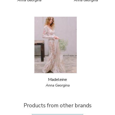
Anna Georgina
Anna Georgina
Madeleine
Anna Georgina
Products from other brands