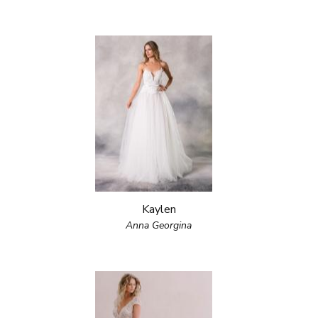
Kaylen
Anna Georgina