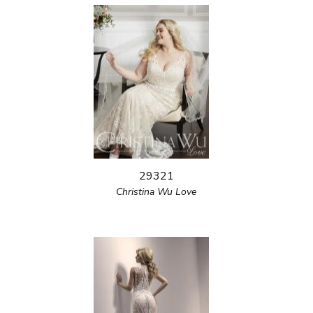
29321
Christina Wu Love