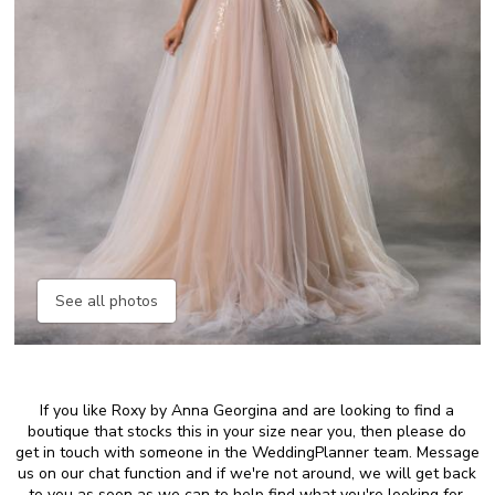
See all photos
If you like Roxy by Anna Georgina and are looking to find a
boutique that stocks this in your size near you, then please do
get in touch with someone in the WeddingPlanner team. Message
us on our chat function and if we're not around, we will get back
to you as soon as we can to help find what you're looking for.