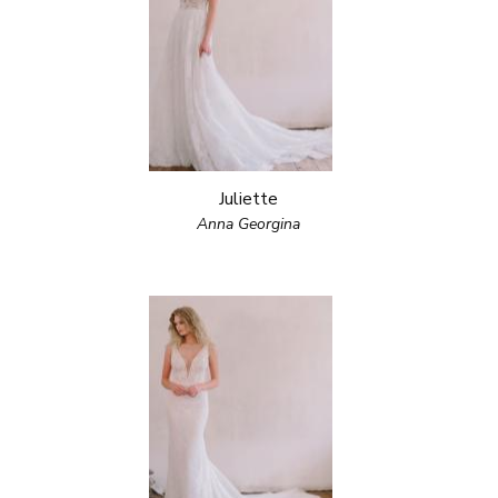
Juliette
Anna Georgina