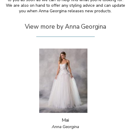
We are also on hand to offer any styling advice and can update
you when Anna Georgina releases new products.
View more by Anna Georgina
Mai
Anna Georgina