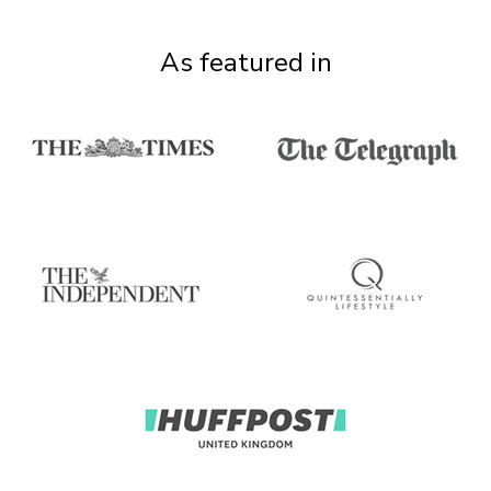
As featured in