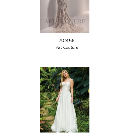
AC456
Art Couture