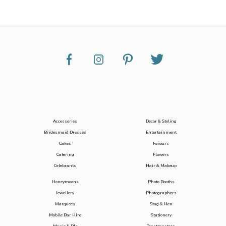
Accessories
Decor & Styling
Bridesmaid Dresses
Entertainment
Cakes
Favours
Catering
Flowers
Celebrants
Hair & Makeup
Honeymoons
Photo Booths
Jewellery
Photographers
Marquees
Stag & Hen
Mobile Bar Hire
Stationery