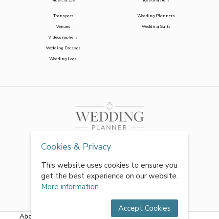
Music & DJs
Toastmasters
Transport
Wedding Planners
Venues
Wedding Suits
Videographers
Wedding Dresses
Wedding Loos
Cookies & Privacy
This website uses cookies to ensure you
get the best experience on our website.
More information
Accept Cookies
About Us
|
FAQs
|
Terms & Conditions
|
Privacy Policy
|