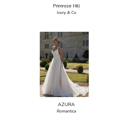
Primrose Hill
Ivory & Co
AZURA
Romantica