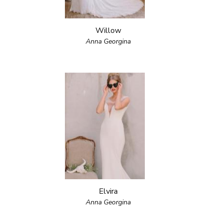
Willow
Anna Georgina
Elvira
Anna Georgina