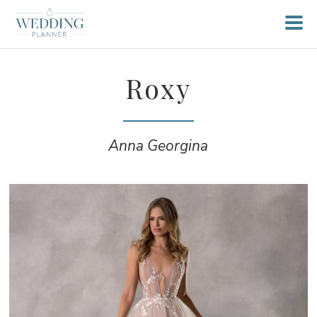
Roxy
Anna Georgina