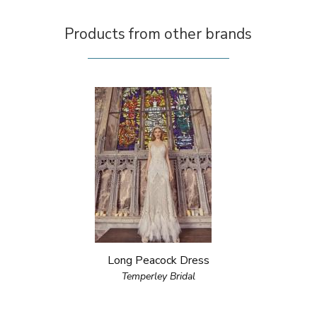
Products from other brands
Long Peacock Dress
Temperley Bridal