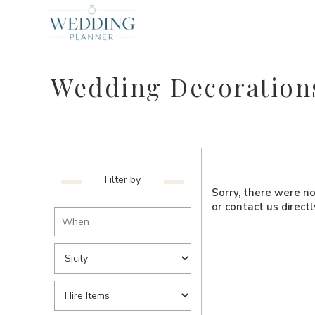
Wedding Decorations 
Filter by
Sorry, there were no 
or contact us direct