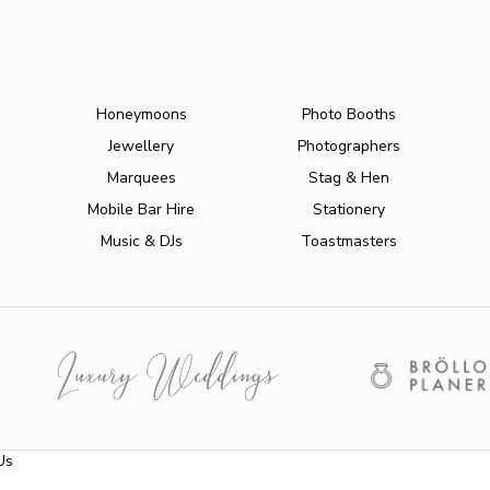
Honeymoons
Photo Booths
Jewellery
Photographers
Marquees
Stag & Hen
Mobile Bar Hire
Stationery
Music & DJs
Toastmasters
Us