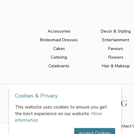
Accessories
Decor & Styling
Bridesmaid Dresses
Entertainment
Cakes
Favours
Catering
Flowers
Celebrants
Hair & Makeup
Cookies & Privacy
This website uses cookies to ensure you get
the best experience on our website.
More
information
About Us
|
FAQs
|
Terms & Conditions
|
Privacy Policy
|
Contact 
Accept Cookies