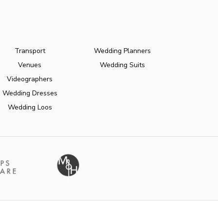
Transport
Wedding Planners
Venues
Wedding Suits
Videographers
Wedding Dresses
Wedding Loos