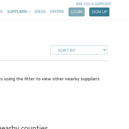
ARE YOU A SUPPLIER?
ES
SUPPLIERS
IDEAS
OFFERS
LOGIN
SIGN UP
us using the filter to view other nearby suppliers
nearby counties