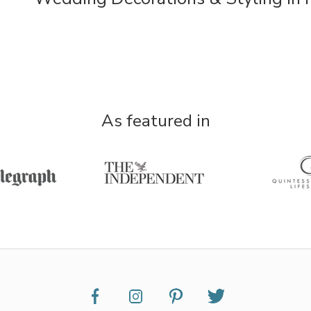
As featured in