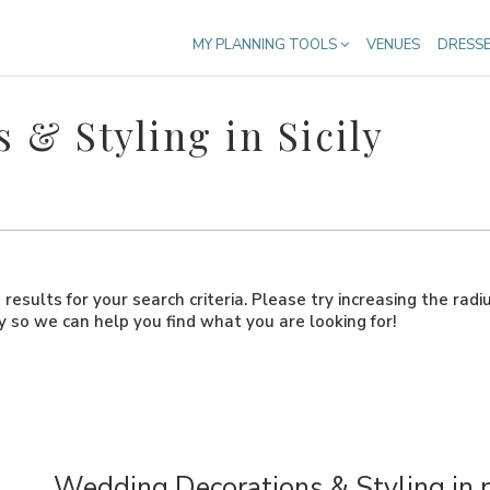
MY PLANNING TOOLS
VENUES
DRESS
& Styling in Sicily
results for your search criteria. Please try increasing the radi
ly so we can help you find what you are looking for!
Wedding Decorations & Styling in 