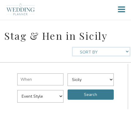
Stag & Hen in Sicily