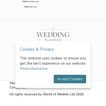
Wedding Dresses
Wedding Loos
Cookies & Privacy
This website uses cookies to ensure you
get the best experience on our website.
More information
Accept Cookies
About Us
|
FAQs
|
Terms & Conditions
|
Privacy Policy
|
Contact Us
All rights reserved by World of Wedmin Ltd 2026