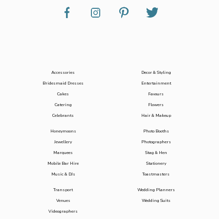
Accessories
Decor & Styling
Bridesmaid Dresses
Entertainment
Cakes
Favours
Catering
Flowers
Celebrants
Hair & Makeup
Honeymoons
Photo Booths
Jewellery
Photographers
Marquees
Stag & Hen
Mobile Bar Hire
Stationery
Music & DJs
Toastmasters
Transport
Wedding Planners
Venues
Wedding Suits
Videographers