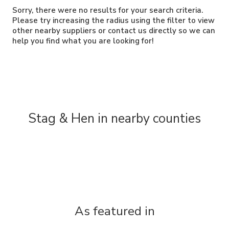
Sorry, there were no results for your search criteria.
Please try increasing the radius using the filter to view
other nearby suppliers or contact us directly so we can
help you find what you are looking for!
Stag & Hen in nearby counties
As featured in