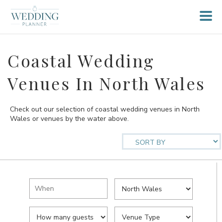
Coastal Wedding
Venues In North Wales
Check out our selection of coastal wedding venues in North
Wales or venues by the water above.