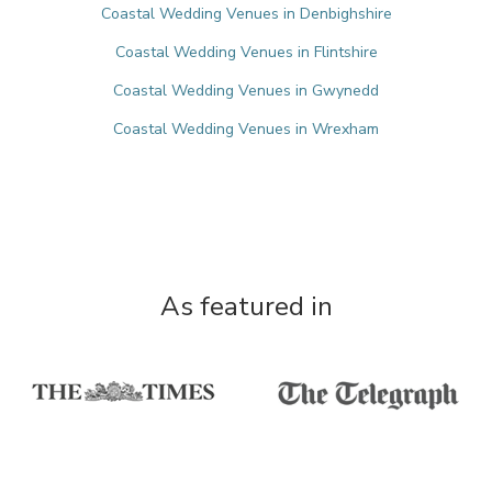
Coastal Wedding Venues in Denbighshire
Coastal Wedding Venues in Flintshire
Coastal Wedding Venues in Gwynedd
Coastal Wedding Venues in Wrexham
As featured in