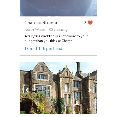
Chateau Rhianfa
2
North Wales | 80 capacity
A fairytale wedding is a lot closer to your
budget than you think at Chatea...
£65 - £145 per head