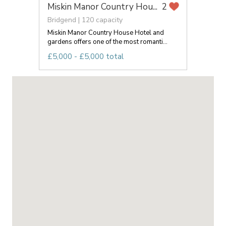
Miskin Manor Country Hou...
2
Bridgend | 120 capacity
Miskin Manor Country House Hotel and
gardens offers one of the most romanti...
£5,000 - £5,000 total