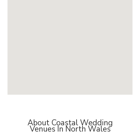
About Coastal Wedding
Venues In North Wales