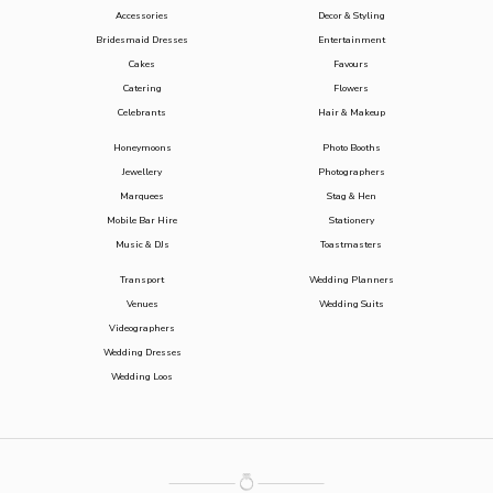
Accessories
Decor & Styling
Bridesmaid Dresses
Entertainment
Cakes
Favours
Catering
Flowers
Celebrants
Hair & Makeup
Honeymoons
Photo Booths
Jewellery
Photographers
Marquees
Stag & Hen
Mobile Bar Hire
Stationery
Music & DJs
Toastmasters
Transport
Wedding Planners
Venues
Wedding Suits
Videographers
Wedding Dresses
Wedding Loos