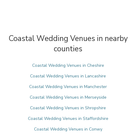
Coastal Wedding Venues in nearby
counties
Coastal Wedding Venues in Cheshire
Coastal Wedding Venues in Lancashire
Coastal Wedding Venues in Manchester
Coastal Wedding Venues in Merseyside
Coastal Wedding Venues in Shropshire
Coastal Wedding Venues in Staffordshire
Coastal Wedding Venues in Conwy