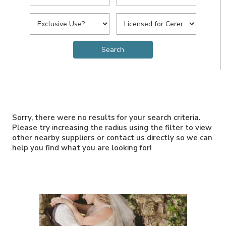
Sorry, there were no results for your search criteria.
Please try increasing the radius using the filter to view
other nearby suppliers or contact us directly so we can
help you find what you are looking for!