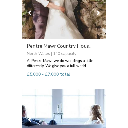
Pentre Mawr Country Hous...
North Wales | 140 capacity
At Pentre Mawr we do weddings a little
differently. We give you a full wedd...
£5,000 - £7,000 total