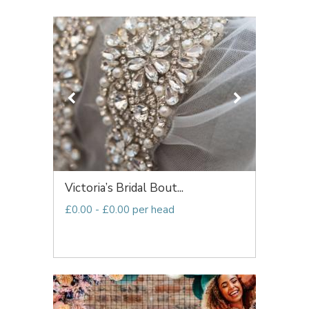
Victoria’s Bridal Bout...
£0.00 - £0.00 per head