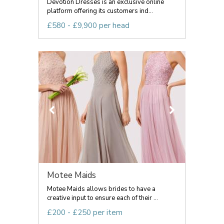
Devotion Dresses is an exclusive online
platform offering its customers ind...
£580 - £9,900 per head
Motee Maids
Motee Maids allows brides to have a
creative input to ensure each of their ...
£200 - £250 per item