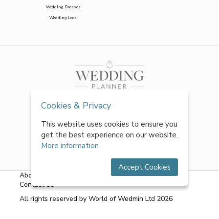
Wedding Dresses
Wedding Loos
Cookies & Privacy
This website uses cookies to ensure you
get the best experience on our website.
More information
Accept Cookies
About Us
|
FAQs
|
Terms & Conditions
|
Privacy Policy
|
Contact Us
All rights reserved by World of Wedmin Ltd 2026