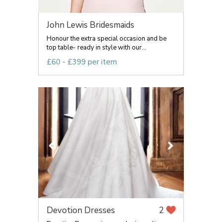
John Lewis Bridesmaids
Honour the extra special occasion and be
top table- ready in style with our...
£60 - £399 per item
Devotion Dresses
2