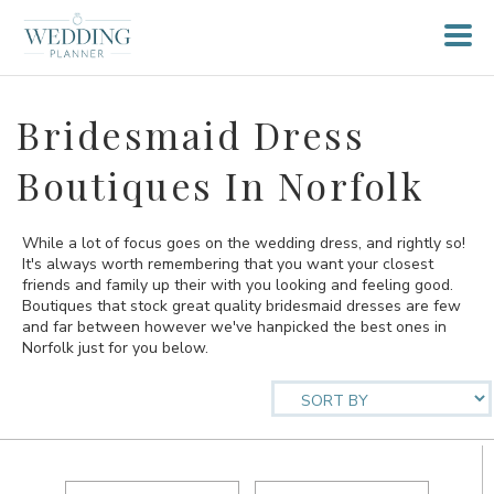
Bridesmaid Dress
Boutiques In Norfolk
While a lot of focus goes on the wedding dress, and rightly so!
It's always worth remembering that you want your closest
friends and family up their with you looking and feeling good.
Boutiques that stock great quality bridesmaid dresses are few
and far between however we've hanpicked the best ones in
Norfolk just for you below.