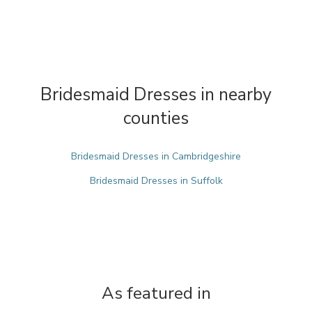
Bridesmaid Dresses in nearby
counties
Bridesmaid Dresses in Cambridgeshire
Bridesmaid Dresses in Suffolk
As featured in