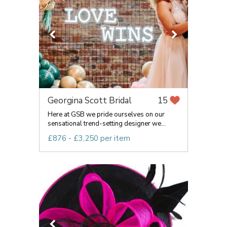
Georgina Scott Bridal
15
Here at GSB we pride ourselves on our
sensational trend-setting designer we...
£876 - £3,250 per item