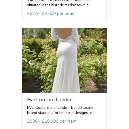
The Bottom Drawer Bridal Boutique is
situated in the historic market town o...
£975 - £2,500 per head
Eve Couture London
EVE-Couture is a London-based luxury
brand standing for timeless designs, c...
£990 - £10,000 per item