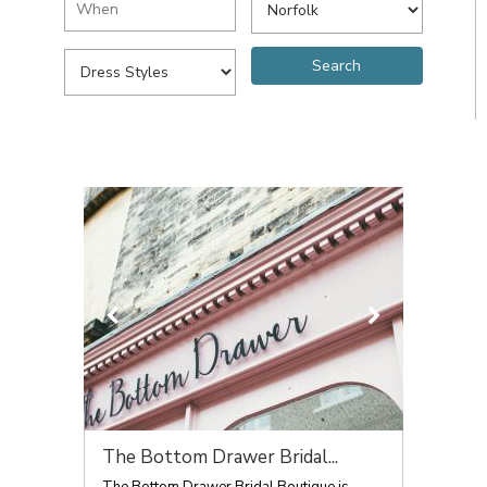
The Bottom Drawer Bridal...