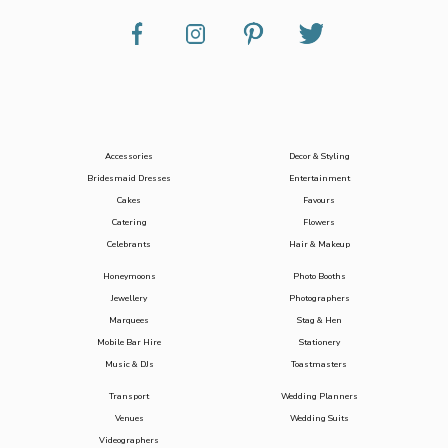
Accessories
Decor & Styling
Bridesmaid Dresses
Entertainment
Cakes
Favours
Catering
Flowers
Celebrants
Hair & Makeup
Honeymoons
Photo Booths
Jewellery
Photographers
Marquees
Stag & Hen
Mobile Bar Hire
Stationery
Music & DJs
Toastmasters
Transport
Wedding Planners
Venues
Wedding Suits
Videographers