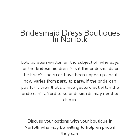
Bridesmaid Dress Boutiques
In Norfolk
Lots as been written on the subject of 'who pays
for the bridesmaid dress'? Is it the bridesmaids or
the bride? The rules have been ripped up and it
now varies from party to party. If the bride can
pay for it then that's a nice gesture but often the
bride can't afford to so bridesmaids may need to
chip in.
Discuss your options with your boutique in
Norfolk who may be willing to help on price if
they can.