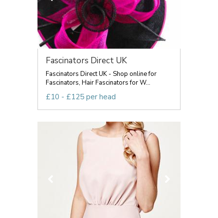
Fascinators Direct UK
Fascinators Direct UK - Shop online for
Fascinators, Hair Fascinators for W...
£10 - £125 per head