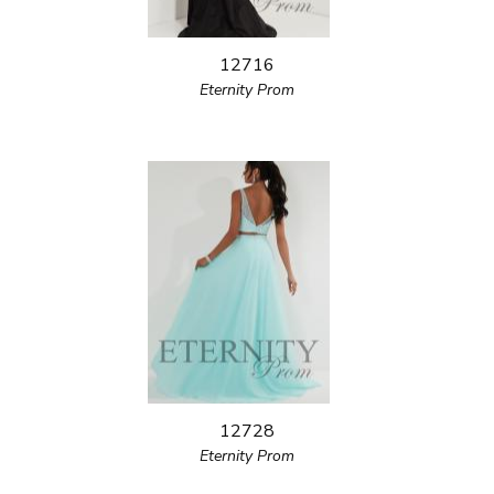
12716
Eternity Prom
12728
Eternity Prom