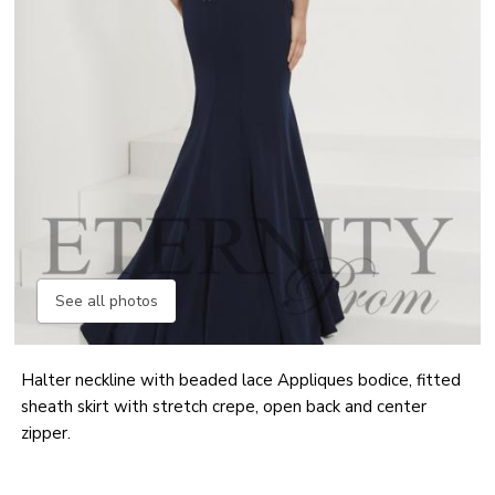
See all photos
Halter neckline with beaded lace Appliques bodice, fitted
sheath skirt with stretch crepe, open back and center
zipper.