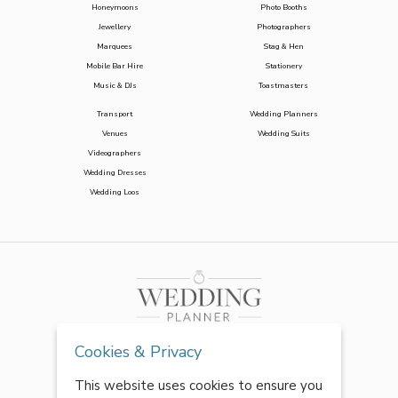
Honeymoons
Photo Booths
Jewellery
Photographers
Marquees
Stag & Hen
Mobile Bar Hire
Stationery
Music & DJs
Toastmasters
Transport
Wedding Planners
Venues
Wedding Suits
Videographers
Wedding Dresses
Wedding Loos
Cookies & Privacy
This website uses cookies to ensure you