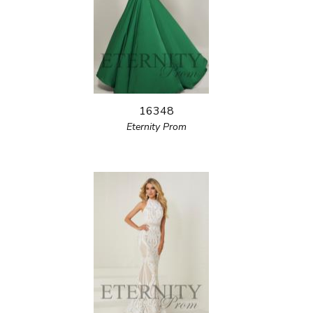
16348
Eternity Prom