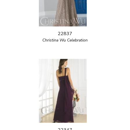
22837
Christina Wu Celebration