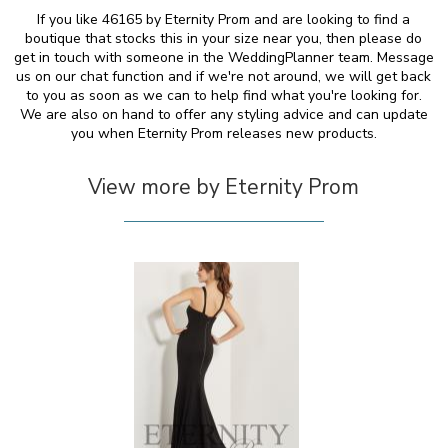
If you like 46165 by Eternity Prom and are looking to find a
boutique that stocks this in your size near you, then please do
get in touch with someone in the WeddingPlanner team. Message
us on our chat function and if we're not around, we will get back
to you as soon as we can to help find what you're looking for.
We are also on hand to offer any styling advice and can update
you when Eternity Prom releases new products.
View more by Eternity Prom