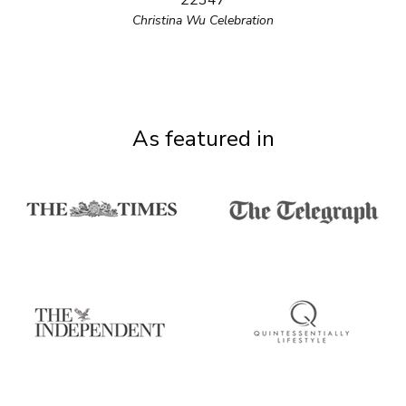
22347
Christina Wu Celebration
As featured in