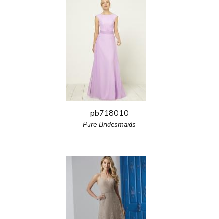
pb718010
Pure Bridesmaids