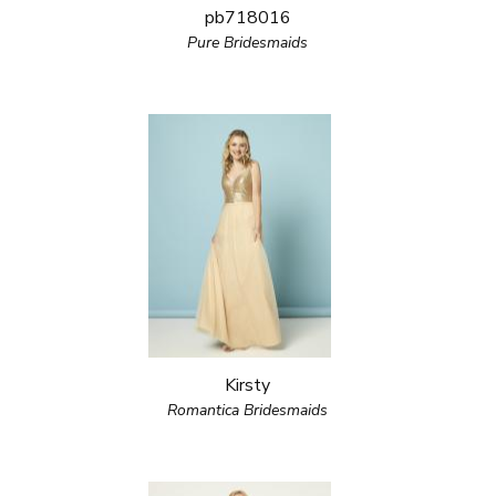
pb718016
Pure Bridesmaids
Kirsty
Romantica Bridesmaids