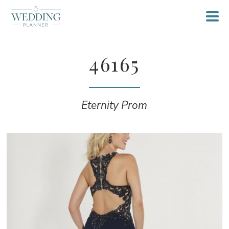
46165
Eternity Prom