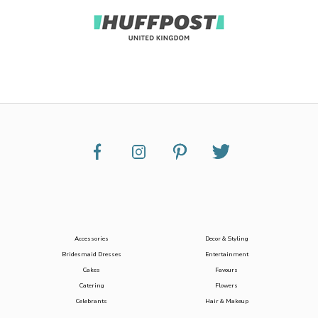
Accessories
Decor & Styling
Bridesmaid Dresses
Entertainment
Cakes
Favours
Catering
Flowers
Celebrants
Hair & Makeup