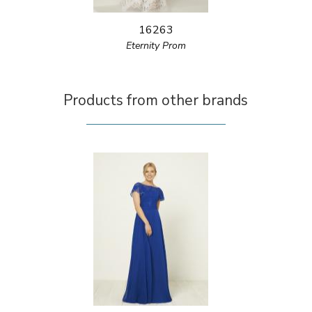
16263
Eternity Prom
Products from other brands