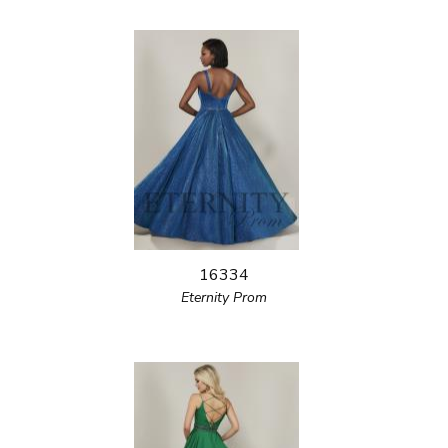
16334
Eternity Prom