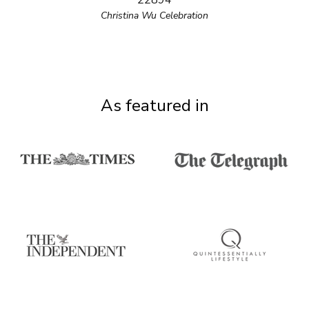
22894
Christina Wu Celebration
As featured in