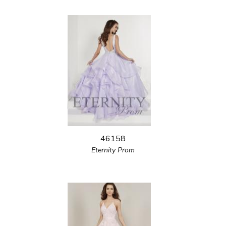
46158
Eternity Prom