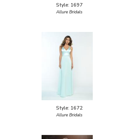
Style: 1697
Allure Bridals
Style: 1672
Allure Bridals