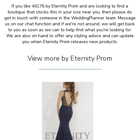
If you like 46176 by Eternity Prom and are looking to find a
boutique that stocks this in your size near you, then please do
get in touch with someone in the WeddingPlanner team. Message
us on our chat function and if we're not around, we will get back
to you as soon as we can to help find what you're looking for.
We are also on hand to offer any styling advice and can update
you when Eternity Prom releases new products.
View more by Eternity Prom