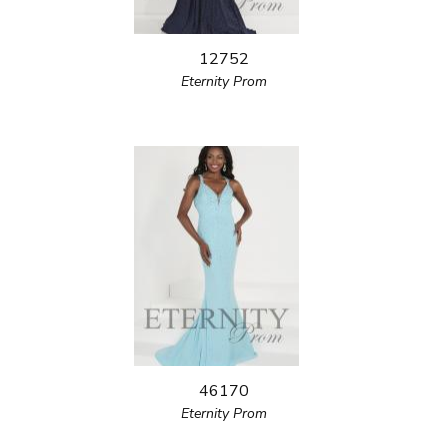
12752
Eternity Prom
46170
Eternity Prom