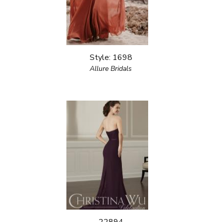
Style: 1698
Allure Bridals