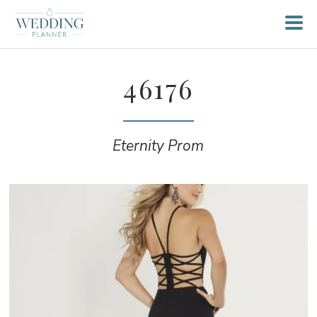
46176
Eternity Prom