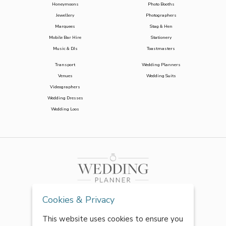
Honeymoons
Photo Booths
Jewellery
Photographers
Marquees
Stag & Hen
Mobile Bar Hire
Stationery
Music & DJs
Toastmasters
Transport
Wedding Planners
Venues
Wedding Suits
Videographers
Wedding Dresses
Wedding Loos
Cookies & Privacy
This website uses cookies to ensure you