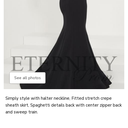
See all photos
Simply style with halter neckline, Fitted stretch crepe
sheath skirt, Spaghetti details back with center zipper back
and sweep train.