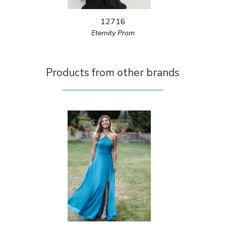
12716
Eternity Prom
Products from other brands