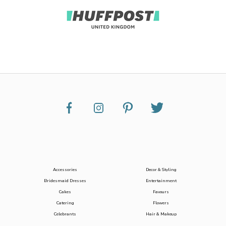
Accessories
Decor & Styling
Bridesmaid Dresses
Entertainment
Cakes
Favours
Catering
Flowers
Celebrants
Hair & Makeup