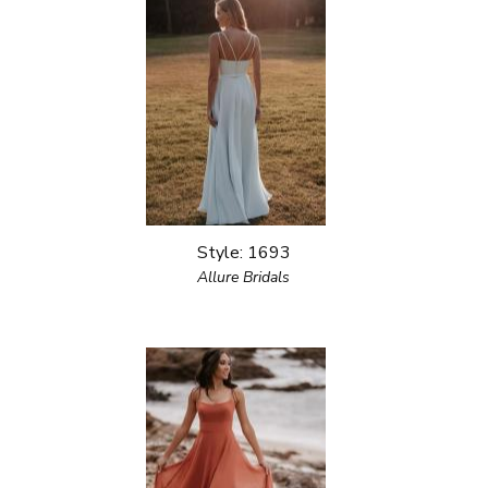
Style: 1693
Allure Bridals