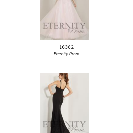
16362
Eternity Prom