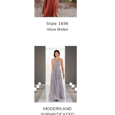
Style: 1696
Allure Bridals
MODERN AND
SOPHISTICATED