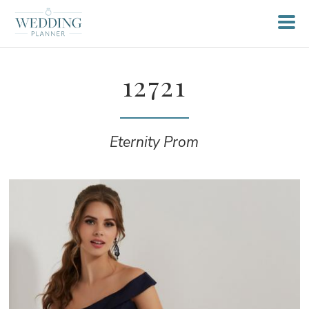
12721
Eternity Prom