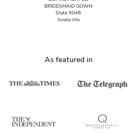
BRIDESMAID GOWN
Style 9048
Sorella Vita
As featured in