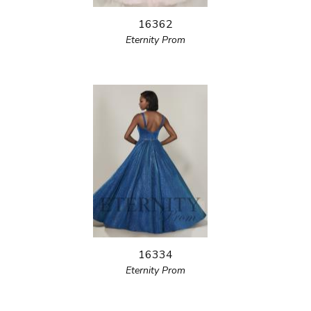
16362
Eternity Prom
16334
Eternity Prom