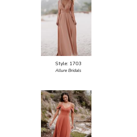
Style: 1703
Allure Bridals