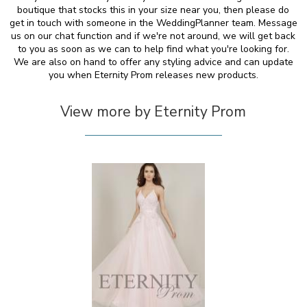
boutique that stocks this in your size near you, then please do
get in touch with someone in the WeddingPlanner team. Message
us on our chat function and if we're not around, we will get back
to you as soon as we can to help find what you're looking for.
We are also on hand to offer any styling advice and can update
you when Eternity Prom releases new products.
View more by Eternity Prom