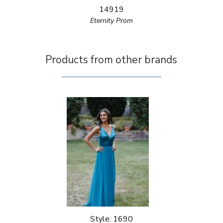
14919
Eternity Prom
Products from other brands
Style: 1690