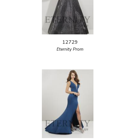
12729
Eternity Prom