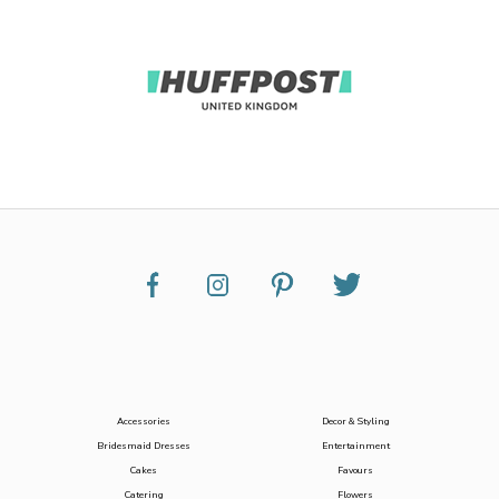
Accessories
Decor & Styling
Bridesmaid Dresses
Entertainment
Cakes
Favours
Catering
Flowers