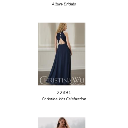
Allure Bridals
22891
Christina Wu Celebration