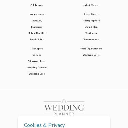
Celebrants
Hair & Makeup
Honeymoons
Photo Booths
Jewellery
Photographers
Marquees
Stag & Hen
Mobile Bar Hire
Stationery
Music & DJs
Toastmasters
Transport
Wedding Planners
Venues
Wedding Suits
Videographers
Wedding Dresses
Wedding Loos
Cookies & Privacy