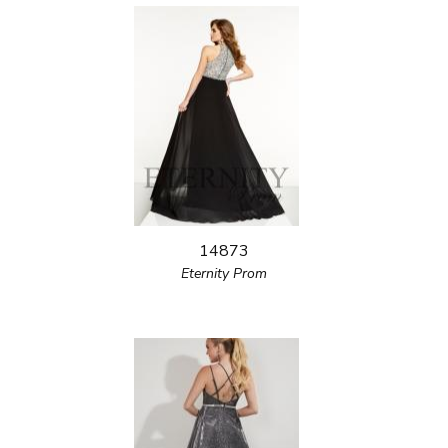
14873
Eternity Prom