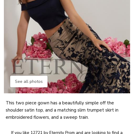
See all photos
This two piece gown has a beautifully simple off the
shoulder satin top, and a matching slim trumpet skirt in
embroidered flowers, and a sweep train.
If you like 12721 by Eternity Prom and are looking to find a