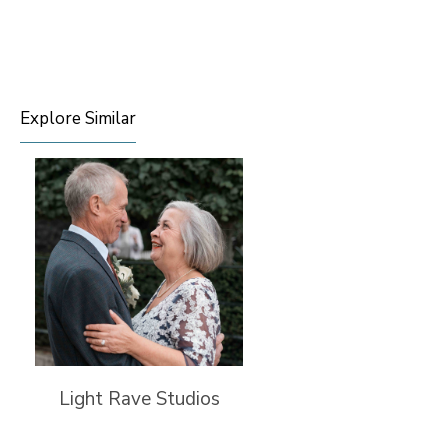
Explore Similar
Light Rave Studios