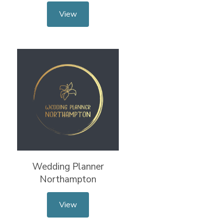
View
Wedding Planner
Northampton
View