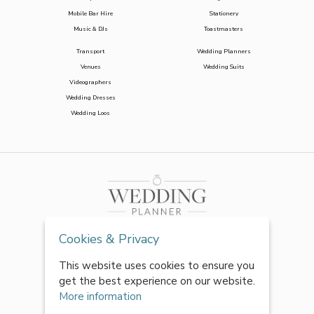
Mobile Bar Hire
Stationery
Music & DJs
Toastmasters
Transport
Wedding Planners
Venues
Wedding Suits
Videographers
Wedding Dresses
Wedding Loos
Cookies & Privacy
This website uses cookies to ensure you
get the best experience on our website.
More information