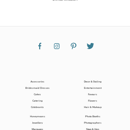
Accessories
Decor & Styling
Bridesmaid Dresses
Entertainment
Cakes
Favours
Catering
Flowers
Celebrants
Hair & Makeup
Honeymoons
Photo Booths
Jewellery
Photographers
Marquees
Stag & Hen