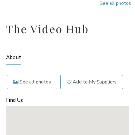
See all photos
The Video Hub
About
See all photos
Add to My Suppliers
Find Us