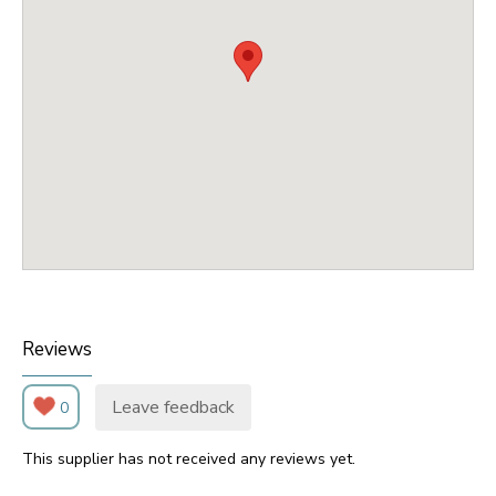
Reviews
Leave feedback
0
This supplier has not received any reviews yet.