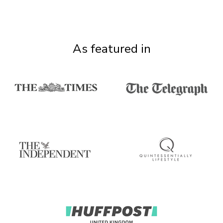
As featured in