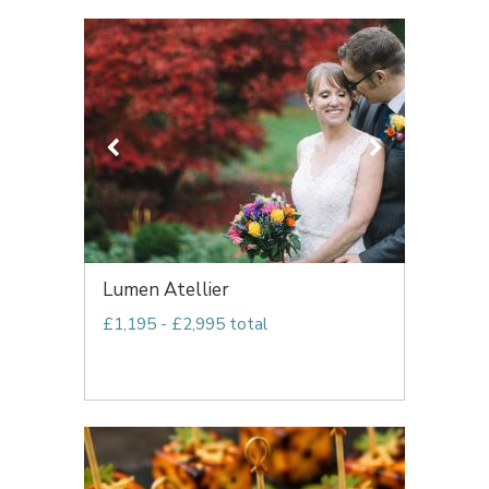
Lumen Atellier
£1,195 - £2,995 total