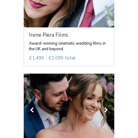
Irene Piera Films
Award-winning cinematic wedding films in
the UK and beyond.
£1,490 - £2,090 total