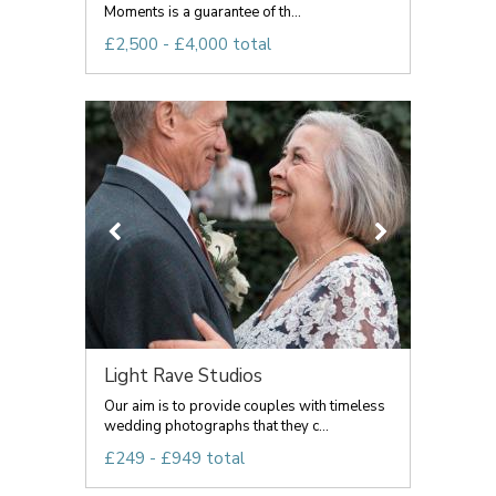
Moments is a guarantee of th...
£2,500 - £4,000 total
Light Rave Studios
Our aim is to provide couples with timeless
wedding photographs that they c...
£249 - £949 total