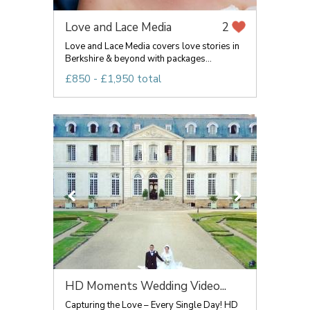
Love and Lace Media
2
Love and Lace Media covers love stories in
Berkshire & beyond with packages...
£850 - £1,950 total
HD Moments Wedding Video...
Capturing the Love – Every Single Day! HD