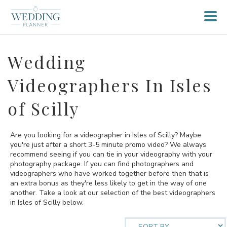
Wedding
Videographers In Isles
of Scilly
Are you looking for a videographer in Isles of Scilly? Maybe
you're just after a short 3-5 minute promo video? We always
recommend seeing if you can tie in your videography with your
photography package. If you can find photographers and
videographers who have worked together before then that is
an extra bonus as they're less likely to get in the way of one
another. Take a look at our selection of the best videographers
in Isles of Scilly below.