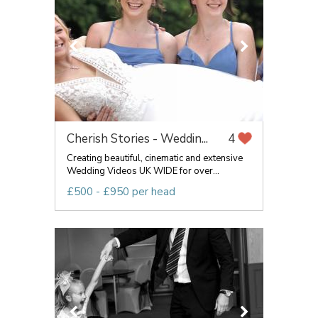
Cherish Stories - Weddin...
4
Creating beautiful, cinematic and extensive
Wedding Videos UK WIDE for over...
£500 - £950 per head