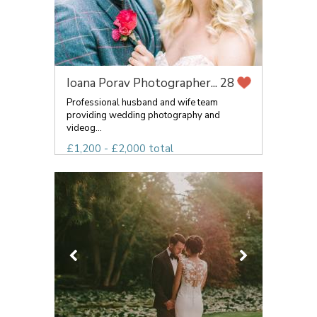
Ioana Porav Photographer...
28
Professional husband and wife team
providing wedding photography and
videog...
£1,200 - £2,000 total