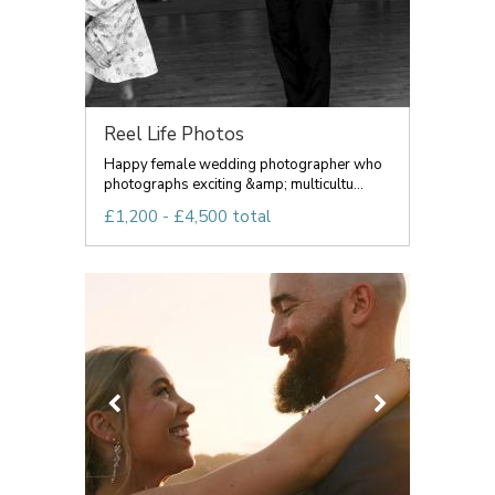
Reel Life Photos
Happy female wedding photographer who
photographs exciting &amp; multicultu...
£1,200 - £4,500 total