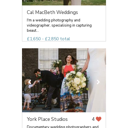
Cal MacBeth Weddings
I'm a wedding photography and
videographer, specialising in capturing
beaut...
£1,650 - £2,850 total
York Place Studios
4
Documentary wedding photographers and