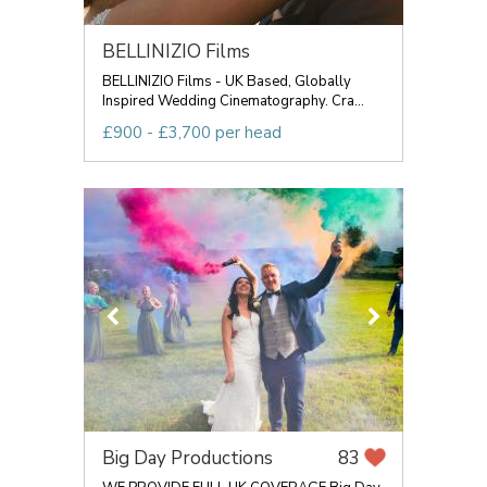
BELLINIZIO Films
BELLINIZIO Films - UK Based, Globally
Inspired Wedding Cinematography. Cra...
£900 - £3,700 per head
Big Day Productions
83