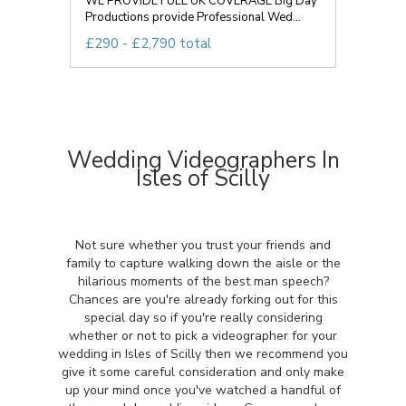
WE PROVIDE FULL UK COVERAGE Big Day
Productions provide Professional Wed...
£290 - £2,790 total
Wedding Videographers In
Isles of Scilly
Not sure whether you trust your friends and
family to capture walking down the aisle or the
hilarious moments of the best man speech?
Chances are you're already forking out for this
special day so if you're really considering
whether or not to pick a videographer for your
wedding in Isles of Scilly then we recommend you
give it some careful consideration and only make
up your mind once you've watched a handful of