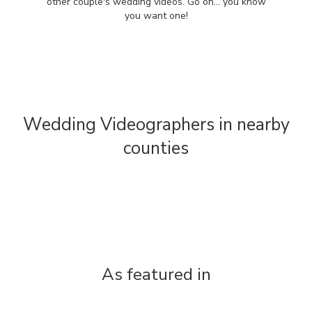
other couple's wedding videos. Go on... you know
you want one!
Wedding Videographers in nearby
counties
As featured in