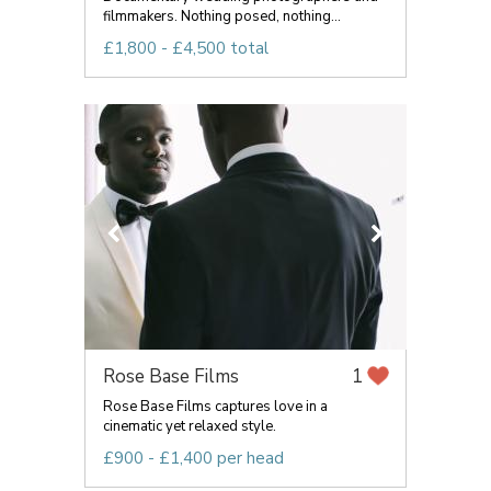
filmmakers. Nothing posed, nothing...
£1,800 - £4,500 total
Rose Base Films
1
Rose Base Films captures love in a
cinematic yet relaxed style.
£900 - £1,400 per head