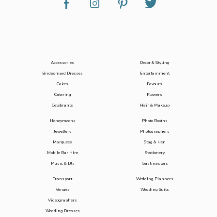
Accessories
Decor & Styling
Bridesmaid Dresses
Entertainment
Cakes
Favours
Catering
Flowers
Celebrants
Hair & Makeup
Honeymoons
Photo Booths
Jewellery
Photographers
Marquees
Stag & Hen
Mobile Bar Hire
Stationery
Music & DJs
Toastmasters
Transport
Wedding Planners
Venues
Wedding Suits
Videographers
Wedding Dresses