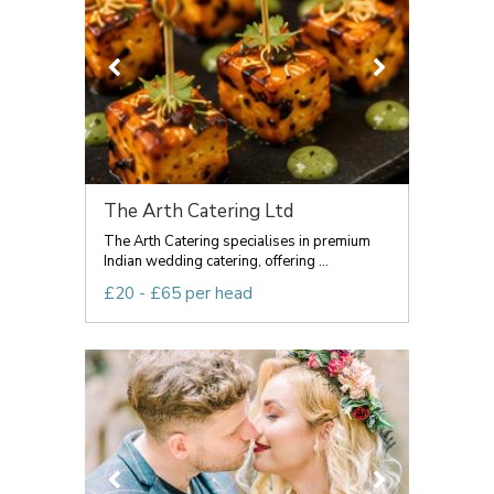
The Arth Catering Ltd
The Arth Catering specialises in premium
Indian wedding catering, offering ...
£20 - £65 per head