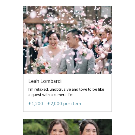
Leah Lombardi
I’m relaxed, unobtrusive and love to be like
a guest with a camera. I’m...
£1,200 - £2,000 per item