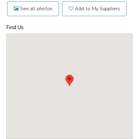
See all photos
Add to My Suppliers
Find Us