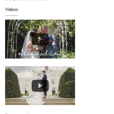
Videos