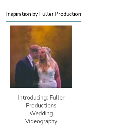
Inspiration by Fuller Production
Introducing: Fuller
Productions
Wedding
Videography