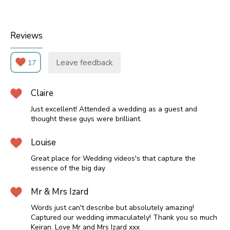
Reviews
Leave feedback
17
Claire
Just excellent! Attended a wedding as a guest and
thought these guys were brilliant.
Louise
Great place for Wedding videos's that capture the
essence of the big day
Mr & Mrs Izard
Words just can't describe but absolutely amazing!
Captured our wedding immaculately! Thank you so much
Keiran. Love Mr and Mrs Izard xxx