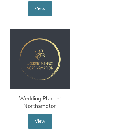
View
Wedding Planner
Northampton
View