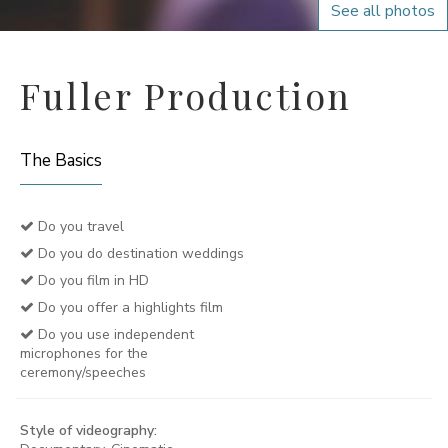
See all photos
Fuller Production
The Basics
Do you travel
Do you do destination weddings
Do you film in HD
Do you offer a highlights film
Do you use independent
microphones for the
ceremony/speeches
Style of videography: