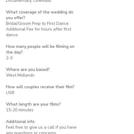
Documentary, Cinematic
What coverage of the wedding do
you offer?
Bridal/Groom Prep to First Dance.
Additional Fee for hours after first
dance.
How many people will be filming on
the day?
2-3
Where are you based?
West Midlands
How will couples receive their film?
USB
What length are your films?
15-20 minutes
Additional info:
Feel free to give us a call if you have
any questions or concerns