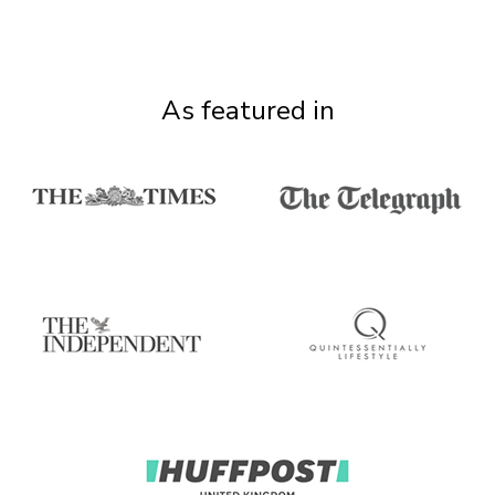
As featured in