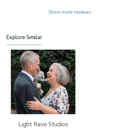
Show more reviews
Explore Similar
Light Rave Studios