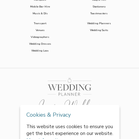
Mobile Bar Hire
Stationery
Music & DJs
Toastmasters
Transport
Wedding Planners
Venues
Wedding Suits
Videographers
Wedding Dresses
Wedding Loos
Cookies & Privacy
This website uses cookies to ensure you
get the best experience on our website.