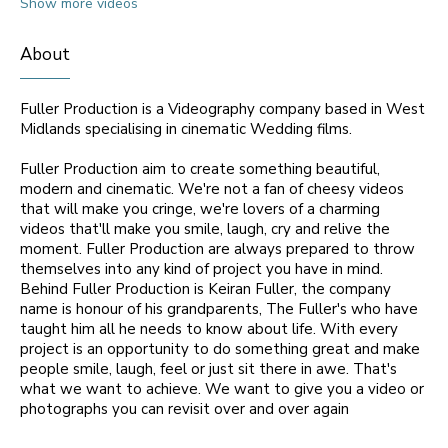
Show more videos
About
Fuller Production is a Videography company based in West
Midlands specialising in cinematic Wedding films.
Fuller Production aim to create something beautiful,
modern and cinematic. We're not a fan of cheesy videos
that will make you cringe, we're lovers of a charming
videos that'll make you smile, laugh, cry and relive the
moment. Fuller Production are always prepared to throw
themselves into any kind of project you have in mind.
Behind Fuller Production is Keiran Fuller, the company
name is honour of his grandparents, The Fuller's who have
taught him all he needs to know about life. With every
project is an opportunity to do something great and make
people smile, laugh, feel or just sit there in awe. That's
what we want to achieve. We want to give you a video or
photographs you can revisit over and over again