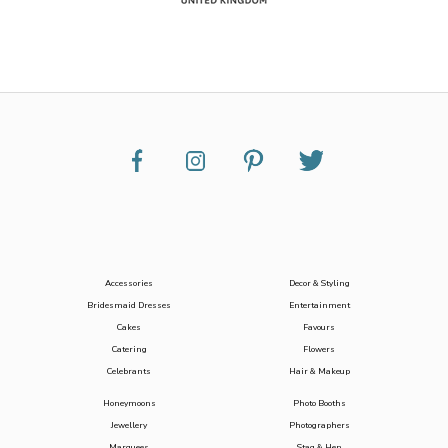
Accessories
Decor & Styling
Bridesmaid Dresses
Entertainment
Cakes
Favours
Catering
Flowers
Celebrants
Hair & Makeup
Honeymoons
Photo Booths
Jewellery
Photographers
Marquees
Stag & Hen