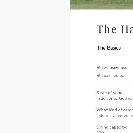
The Ha
The Basics
Exclusive use
Licensed bar
Style of venue:
Traditional, Gothic
What kind of cere
Indoor civil ceremo
Dining capacity:
170