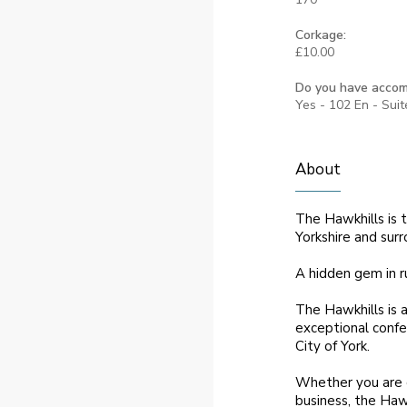
Corkage:
£10.00
Do you have acco
Yes - 102 En - Sui
About
The Hawkhills is t
Yorkshire and surr
A hidden gem in r
The Hawkhills is 
exceptional confer
City of York.
Whether you are c
business, the Haw