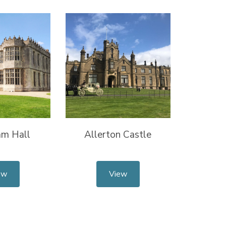
m Hall
Allerton Castle
ew
View