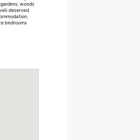
d gardens, woods
 well-deserved
ccommodation,
ite bedrooms