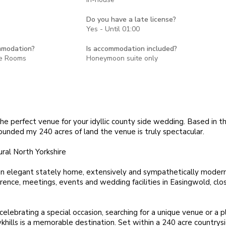
Do you have a late license?
Yes - Until 01:00
mmodation?
Is accommodation included?
te Rooms
Honeymoon suite only
he perfect venue for your idyllic county side wedding. Based in t
ounded my 240 acres of land the venue is truly spectacular.
ural North Yorkshire
an elegant stately home, extensively and sympathetically modern
ence, meetings, events and wedding facilities in Easingwold, clos
elebrating a special occasion, searching for a unique venue or a p
khills is a memorable destination. Set within a 240 acre countrys