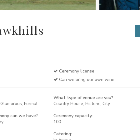
wkhills
Ceremony license
Can we bring our own wine
What type of venue are you?
, Glamorous, Formal
Country House, Historic, City
mony can we have?
Ceremony capacity:
ny
100
Catering:
In-house