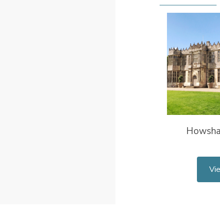
Howsha
Vi