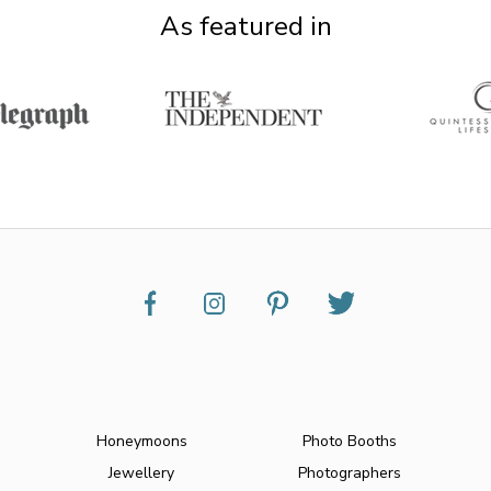
As featured in
Honeymoons
Photo Booths
Jewellery
Photographers