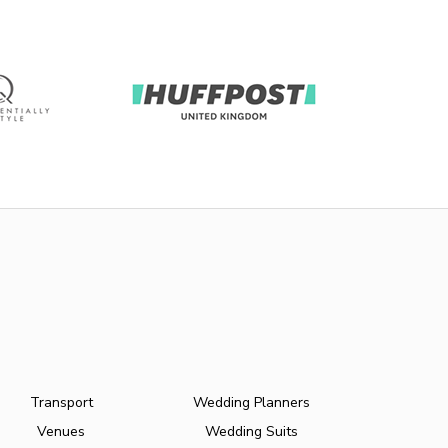
Transport
Wedding Planners
Venues
Wedding Suits