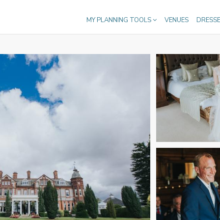
MY PLANNING TOOLS
VENUES
DRESS