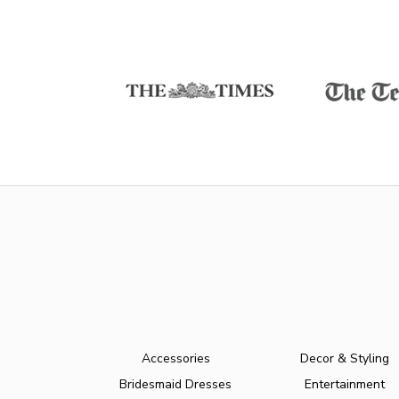
Accessories
Decor & Styling
Bridesmaid Dresses
Entertainment