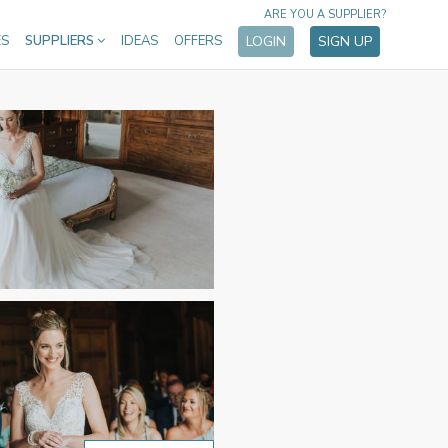
ARE YOU A SUPPLIER?
ES
SUPPLIERS
IDEAS
OFFERS
LOGIN
SIGN UP