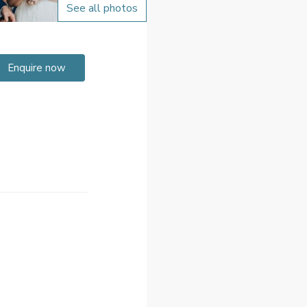
See all photos
Enquire now