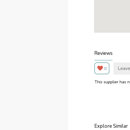
Reviews
Leave
0
This supplier has n
Explore Similar