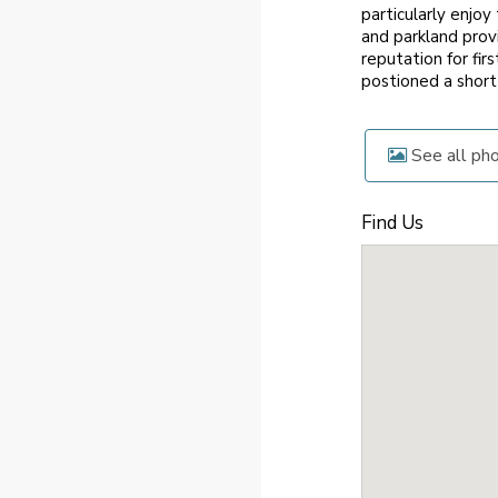
particularly enjo
and parkland prov
reputation for fi
postioned a short
See all ph
Find Us