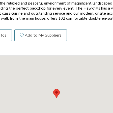
y the relaxed and peaceful environment of magnificent landscape
iding the perfect backdrop for every event. The Hawkhills has a
rst class cuisine and outstanding service and our modern, onsite a
 walk from the main house, offers 102 comfortable double en-su
otos
Add to My Suppliers