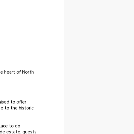
he heart of North
ised to offer
e to the historic
lace to do
ide estate, guests