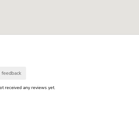
 feedback
ot received any reviews yet.