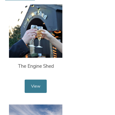
The Engine Shed
View