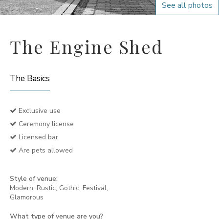
See all photos
The Engine Shed
The Basics
Exclusive use
Ceremony license
Licensed bar
Are pets allowed
Style of venue:
Modern, Rustic, Gothic, Festival,
Glamorous
What type of venue are you?