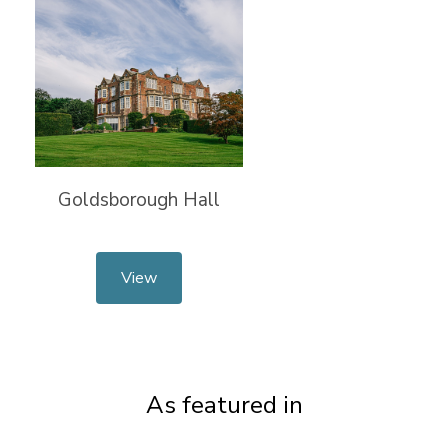
Goldsborough Hall
View
As featured in