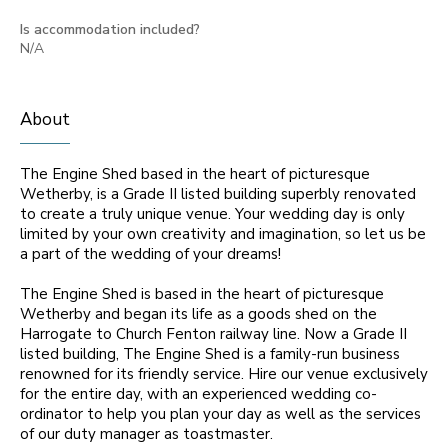
Is accommodation included?
N/A
About
The Engine Shed based in the heart of picturesque
Wetherby, is a Grade II listed building superbly renovated
to create a truly unique venue. Your wedding day is only
limited by your own creativity and imagination, so let us be
a part of the wedding of your dreams!
The Engine Shed is based in the heart of picturesque
Wetherby and began its life as a goods shed on the
Harrogate to Church Fenton railway line. Now a Grade II
listed building, The Engine Shed is a family-run business
renowned for its friendly service. Hire our venue exclusively
for the entire day, with an experienced wedding co-
ordinator to help you plan your day as well as the services
of our duty manager as toastmaster.