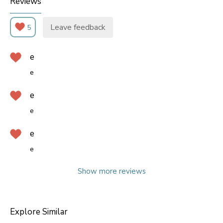
Reviews
Leave feedback
5
e
e
e
e
e
e
Show more reviews
Explore Similar