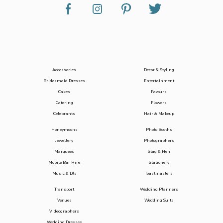
Accessories
Decor & Styling
Bridesmaid Dresses
Entertainment
Cakes
Favours
Catering
Flowers
Celebrants
Hair & Makeup
Honeymoons
Photo Booths
Jewellery
Photographers
Marquees
Stag & Hen
Mobile Bar Hire
Stationery
Music & DJs
Toastmasters
Transport
Wedding Planners
Venues
Wedding Suits
Videographers
Wedding Dresses