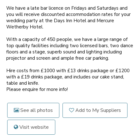
We have a late bar licence on Fridays and Saturdays and
you will receive discounted accommodation rates for your
wedding party at the Days Inn Hotel and Mercure
Wetherby Hotel.
With a capacity of 450 people, we have a large range of
top quality facilities including two licensed bars, two dance
floors and a stage, superb sound and lighting including
projector and screen and ample free car parking.
Hire costs from £1000 with £13 drinks package or £1200
with a £19 drinks package, and includes our cake stand,
table and knife.
Please enquire for more info!
See all photos
Add to My Suppliers
Visit website