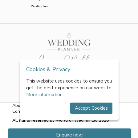
Wedding Loos
Cookies & Privacy
This website uses cookies to ensure you
get the best experience on our website.
More information
About Us
|
FAQs
|
Terms & Conditions
|
Privacy Policy
|
Accept Cookies
Contact Us
All rights reserved by World of Wedmin Ltd 2026
Enquire now