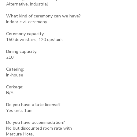
Alternative, Industrial
What kind of ceremony can we have?
Indoor civil ceremony
Ceremony capacity:
150 downstairs, 120 upstairs
Dining capacity:
210
Catering:
In-house
Corkage:
N/A
Do you have a late license?
Yes until 1am
Do you have accommodation?
No but discounted room rate with
Mercure Hotel