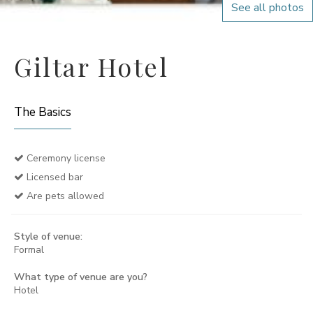
See all photos
Giltar Hotel
The Basics
Ceremony license
Licensed bar
Are pets allowed
Style of venue:
Formal
What type of venue are you?
Hotel