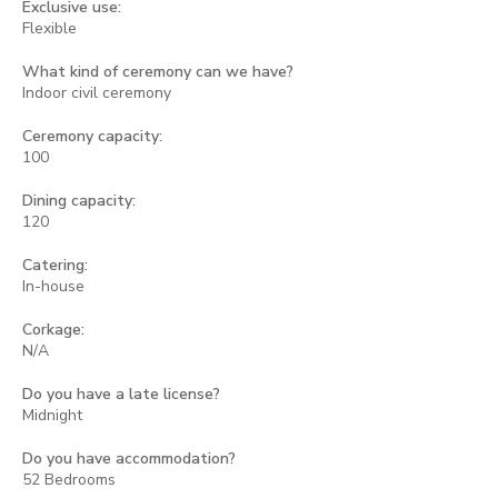
Exclusive use:
Flexible
What kind of ceremony can we have?
Indoor civil ceremony
Ceremony capacity:
100
Dining capacity:
120
Catering:
In-house
Corkage:
N/A
Do you have a late license?
Midnight
Do you have accommodation?
52 Bedrooms