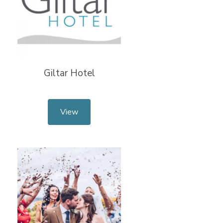
Giltar Hotel
View