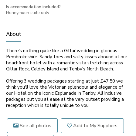
Is accommodation included?
Honeymoon suite only
About
There's nothing quite like a Giltar wedding in glorious
Pembrokeshire. Sandy toes and salty kisses abound at our
beachfront hotel with a romantic vista stretching across
Giltar Rock, Caldey Island and Tenby's North Beach.
Offering 3 wedding packages starting at just £47.50 we
think you'll love the Victorian splendour and elegance of
our Hotel on the iconic Esplanade in Tenby. All inclusive
packages put you at ease at the very outset providing a
reception which is totally unique to you.
See all photos
Add to My Suppliers