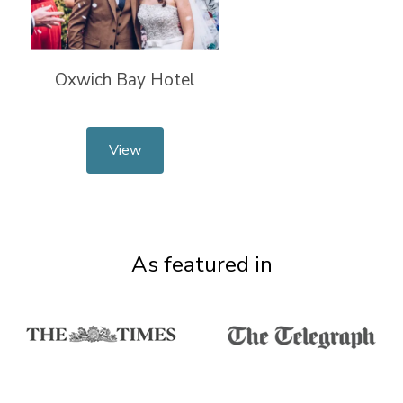
Oxwich Bay Hotel
View
As featured in