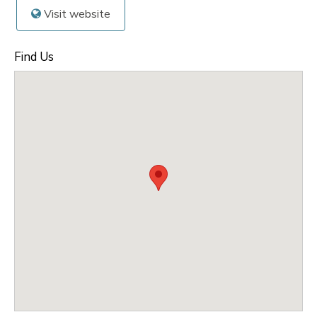
Visit website
Find Us