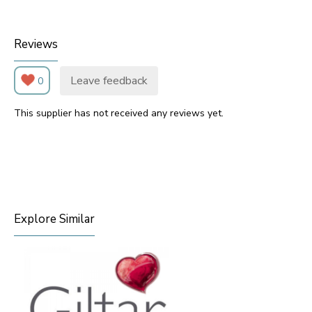
Reviews
Leave feedback
0
This supplier has not received any reviews yet.
Explore Similar