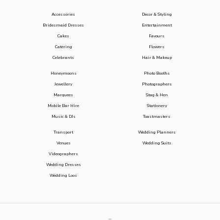
Accessories
Decor & Styling
Bridesmaid Dresses
Entertainment
Cakes
Favours
Catering
Flowers
Celebrants
Hair & Makeup
Honeymoons
Photo Booths
Jewellery
Photographers
Marquees
Stag & Hen
Mobile Bar Hire
Stationery
Music & DJs
Toastmasters
Transport
Wedding Planners
Venues
Wedding Suits
Videographers
Wedding Dresses
Wedding Loos