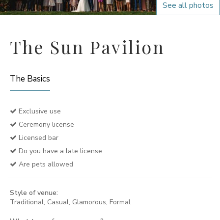
See all photos
The Sun Pavilion
The Basics
Exclusive use
Ceremony license
Licensed bar
Do you have a late license
Are pets allowed
Style of venue:
Traditional, Casual, Glamorous, Formal