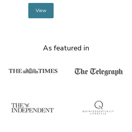
View
As featured in