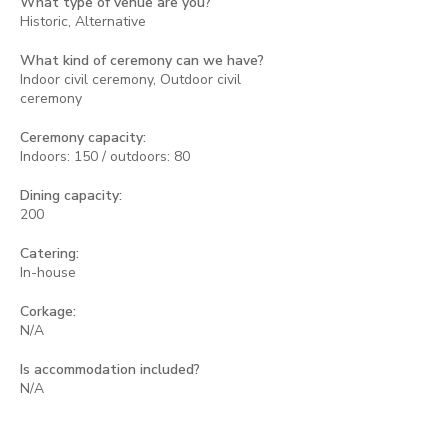
What type of venue are you?
Historic, Alternative
What kind of ceremony can we have?
Indoor civil ceremony, Outdoor civil
ceremony
Ceremony capacity:
Indoors: 150 / outdoors: 80
Dining capacity:
200
Catering:
In-house
Corkage:
N/A
Is accommodation included?
N/A