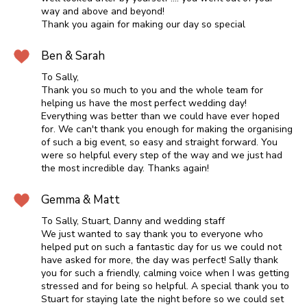
way and above and beyond!
Thank you again for making our day so special
Ben & Sarah
To Sally,
Thank you so much to you and the whole team for
helping us have the most perfect wedding day!
Everything was better than we could have ever hoped
for. We can't thank you enough for making the organising
of such a big event, so easy and straight forward. You
were so helpful every step of the way and we just had
the most incredible day. Thanks again!
Gemma & Matt
To Sally, Stuart, Danny and wedding staff
We just wanted to say thank you to everyone who
helped put on such a fantastic day for us we could not
have asked for more, the day was perfect! Sally thank
you for such a friendly, calming voice when I was getting
stressed and for being so helpful. A special thank you to
Stuart for staying late the night before so we could set