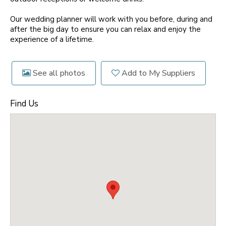
Our wedding planner will work with you before, during and
after the big day to ensure you can relax and enjoy the
experience of a lifetime.
See all photos
Add to My Suppliers
Find Us