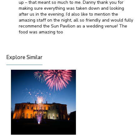
up – that meant so much to me. Danny thank you for
making sure everything was taken down and looking
after us in the evening. I’d also like to mention the
amazing staff on the night, all so friendly and would fully
recommend the Sun Pavilion as a wedding venue! The
food was amazing too
Explore Similar