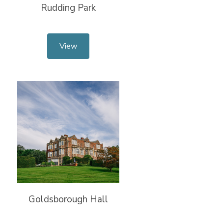
Rudding Park
View
Goldsborough Hall