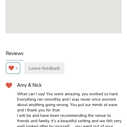
Reviews
Leave feedback
3
Amy & Nick
What can I say! You were amazing, you worked so hard.
Everything ran smoothly and I was never once worried
about anything going wrong. You put our minds at ease
and I thank you for that.
I will be and have been recommending the venue to
friends and family, it’s a beautiful setting and we felt very
well looked after by yourself …. you went out of your