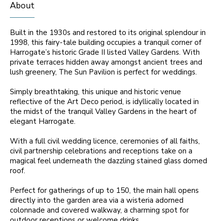
About
Built in the 1930s and restored to its original splendour in
1998, this fairy-tale building occupies a tranquil corner of
Harrogate’s historic Grade II listed Valley Gardens. With
private terraces hidden away amongst ancient trees and
lush greenery, The Sun Pavilion is perfect for weddings.
Simply breathtaking, this unique and historic venue
reflective of the Art Deco period, is idyllically located in
the midst of the tranquil Valley Gardens in the heart of
elegant Harrogate.
With a full civil wedding licence, ceremonies of all faiths,
civil partnership celebrations and receptions take on a
magical feel underneath the dazzling stained glass domed
roof.
Perfect for gatherings of up to 150, the main hall opens
directly into the garden area via a wisteria adorned
colonnade and covered walkway, a charming spot for
outdoor receptions or welcome drinks.