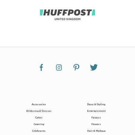
Accessories
Decor & Styling
Bridesmaid Dresses
Entertainment
Cakes
Favours
Catering
Flowers
Celebrants
Hair & Makeup