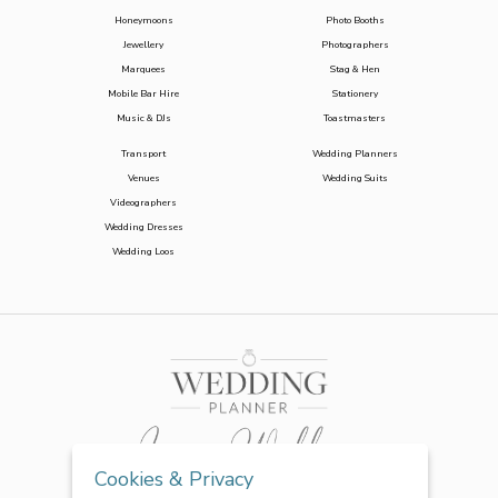
Honeymoons
Photo Booths
Jewellery
Photographers
Marquees
Stag & Hen
Mobile Bar Hire
Stationery
Music & DJs
Toastmasters
Transport
Wedding Planners
Venues
Wedding Suits
Videographers
Wedding Dresses
Wedding Loos
Cookies & Privacy