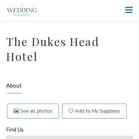
The Dukes Head
Hotel
About
See all photos
Add to My Suppliers
Find Us