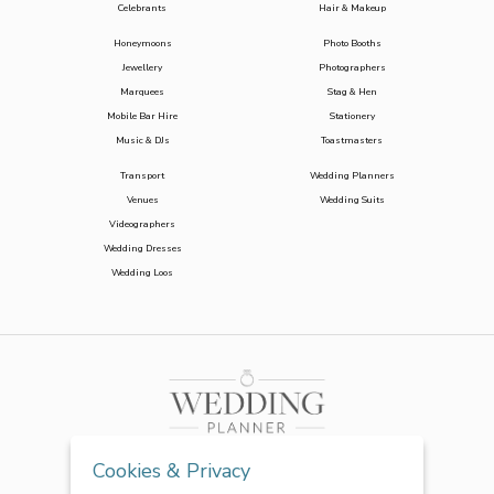
Celebrants
Hair & Makeup
Honeymoons
Photo Booths
Jewellery
Photographers
Marquees
Stag & Hen
Mobile Bar Hire
Stationery
Music & DJs
Toastmasters
Transport
Wedding Planners
Venues
Wedding Suits
Videographers
Wedding Dresses
Wedding Loos
Cookies & Privacy