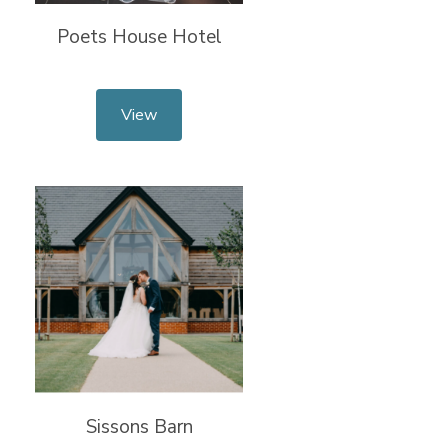
Poets House Hotel
View
Sissons Barn