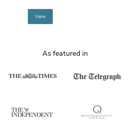
View
As featured in