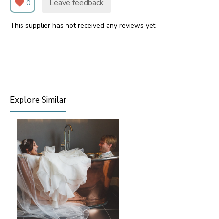
Leave feedback
0
This supplier has not received any reviews yet.
Explore Similar