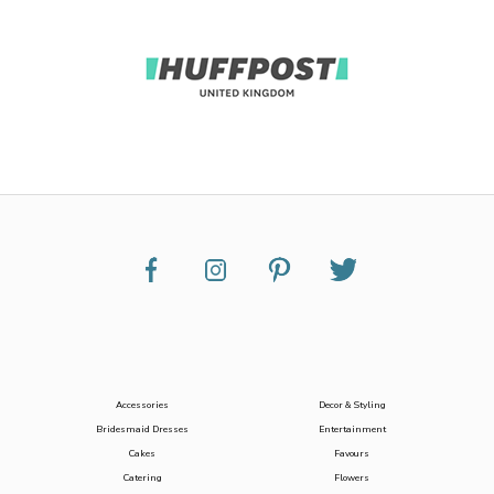
Accessories
Decor & Styling
Bridesmaid Dresses
Entertainment
Cakes
Favours
Catering
Flowers